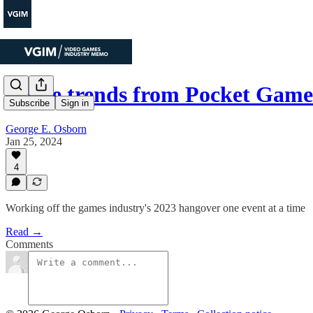
Three trends from Pocket Gam
Subscribe
Sign in
George E. Osborn
Jan 25, 2024
4
Working off the games industry's 2023 hangover one event at a time
Read →
Comments