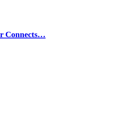
er Connects…