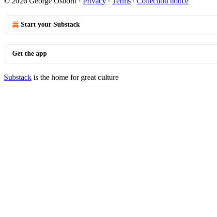
© 2026 George Osborn
·
Privacy
∙
Terms
∙
Collection notice
Start your Substack
Get the app
Substack
is the home for great culture