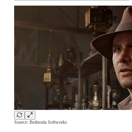
Source: Bethesda Softworks