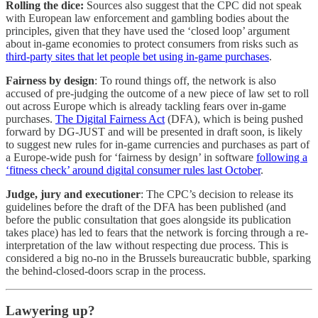
Rolling the dice:
Sources also suggest that the CPC did not speak
with European law enforcement and gambling bodies about the
principles, given that they have used the ‘closed loop’ argument
about in-game economies to protect consumers from risks such as
third-party sites that let people bet using in-game purchases
.
Fairness by design
: To round things off, the network is also
accused of pre-judging the outcome of a new piece of law set to roll
out across Europe which is already tackling fears over in-game
purchases.
The Digital Fairness Act
(DFA), which is being pushed
forward by DG-JUST and will be presented in draft soon, is likely
to suggest new rules for in-game currencies and purchases as part of
a Europe-wide push for ‘fairness by design’ in software
following a
‘fitness check’ around digital consumer rules last October
.
Judge, jury and executioner
: The CPC’s decision to release its
guidelines before the draft of the DFA has been published (and
before the public consultation that goes alongside its publication
takes place) has led to fears that the network is forcing through a re-
interpretation of the law without respecting due process. This is
considered a big no-no in the Brussels bureaucratic bubble, sparking
the behind-closed-doors scrap in the process.
Lawyering up?