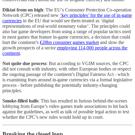
Diktat from on high
: The EU’s Consumer Protection Co-operation
Network (CPC) released new
‘key principles’ for the use of in-game
currencies
in the EU that would see them treated as ‘digital
representations of real-world monetary value’. The principles could
also bar game developers from using a range of popular tactics used
in most games that feature in-game currencies, a decision that could
hurt the continent’s
€28bn consumer games market
and slow the
growth prospects of a sector
employing 114,000 people across the
continent
.
Not quite due process
: But according to VGIM sources, the CPC
did not consult with industry, with other European bodies or respect
the ongoing passage of the continent’s Digital Fairness Act - which
is examining fears around in-game currencies via a formal legislative
process - before publishing the potentially industry-changing
principles.
Smoke-filled halls
: This has resulted in furious behind-the-scenes
lobbying from Europe’s video games trade associations to hit back
against the guidelines, as well as talk of possible legal action to test
whether the CPC’s new rules would hold up in court.
Breaking the closed loop