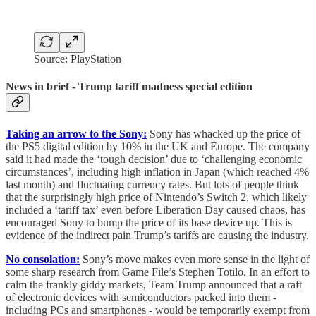
Source: PlayStation
News in brief - Trump tariff madness special edition
Taking an arrow to the Sony:
Sony has whacked up the price of
the PS5 digital edition by 10% in the UK and Europe. The company
said it had made the ‘tough decision’ due to ‘challenging economic
circumstances’, including high inflation in Japan (which reached 4%
last month) and fluctuating currency rates. But lots of people think
that the surprisingly high price of Nintendo’s Switch 2, which likely
included a ‘tariff tax’ even before Liberation Day caused chaos, has
encouraged Sony to bump the price of its base device up. This is
evidence of the indirect pain Trump’s tariffs are causing the industry.
No consolation:
Sony’s move makes even more sense in the light of
some sharp research from Game File’s Stephen Totilo. In an effort to
calm the frankly giddy markets, Team Trump announced that a raft
of electronic devices with semiconductors packed into them -
including PCs and smartphones - would be temporarily exempt from