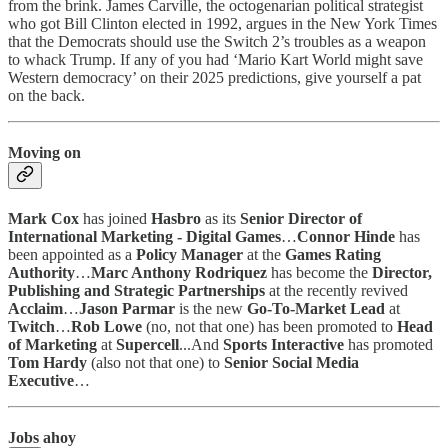
from the brink. James Carville, the octogenarian political strategist
who got Bill Clinton elected in 1992, argues in the New York Times
that the Democrats should use the Switch 2’s troubles as a weapon
to whack Trump. If any of you had ‘Mario Kart World might save
Western democracy’ on their 2025 predictions, give yourself a pat
on the back.
Moving on
Mark Cox
has joined
Hasbro
as its
Senior Director of
International Marketing - Digital Games
…
Connor Hinde
has
been appointed as a
Policy Manager
at the
Games Rating
Authority
…
Marc Anthony Rodriquez
has become the
Director,
Publishing and Strategic Partnerships
at the recently revived
Acclaim
…
Jason Parmar
is the new
Go-To-Market Lead
at
Twitch
…
Rob Lowe
(no, not that one) has been promoted to
Head
of Marketing
at
Supercell
...And
Sports Interactive
has promoted
Tom Hardy
(also not that one) to
Senior Social Media
Executive
…
Jobs ahoy