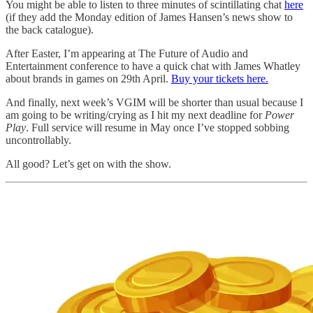
You might be able to listen to three minutes of scintillating chat
here
(if they add the Monday edition of James Hansen’s news show to
the back catalogue).
After Easter, I’m appearing at The Future of Audio and
Entertainment conference to have a quick chat with James Whatley
about brands in games on 29th April.
Buy your tickets here.
And finally, next week’s VGIM will be shorter than usual because I
am going to be writing/crying as I hit my next deadline for
Power
Play
. Full service will resume in May once I’ve stopped sobbing
uncontrollably.
All good? Let’s get on with the show.