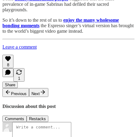
prevalence of in-game Sabrinas had defiled their sacred
playgrounds.
So it’s down to the rest of us to
enjoy the many wholesome
bonding moments
the Espresso singer’s virtual version has brought
to the world’s biggest video game instead.
Leave a comment
8
1
Share
Previous
Next
Discussion about this post
Comments
Restacks