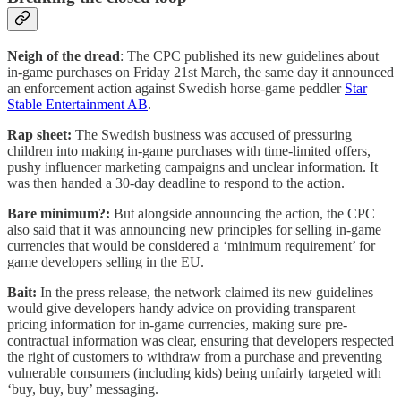
Neigh of the dread
: The CPC published its new guidelines about
in-game purchases on Friday 21st March, the same day it announced
an enforcement action against Swedish horse-game peddler
Star
Stable Entertainment AB
.
Rap sheet:
The Swedish business was accused of pressuring
children into making in-game purchases with time-limited offers,
pushy influencer marketing campaigns and unclear information. It
was then handed a 30-day deadline to respond to the action.
Bare minimum?:
But alongside announcing the action, the CPC
also said that it was announcing new principles for selling in-game
currencies that would be considered a ‘minimum requirement’ for
game developers selling in the EU.
Bait:
In the press release, the network claimed its new guidelines
would give developers handy advice on providing transparent
pricing information for in-game currencies, making sure pre-
contractual information was clear, ensuring that developers respected
the right of customers to withdraw from a purchase and preventing
vulnerable consumers (including kids) being unfairly targeted with
‘buy, buy, buy’ messaging.