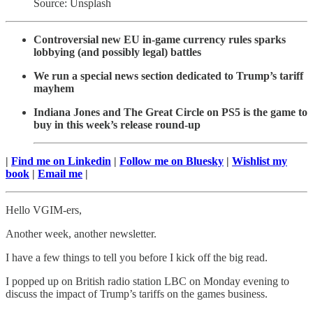
Source: Unsplash
Controversial new EU in-game currency rules sparks
lobbying (and possibly legal) battles
We run a special news section dedicated to Trump’s tariff
mayhem
Indiana Jones and The Great Circle on PS5 is the game to
buy in this week’s release round-up
|
Find me on Linkedin
|
Follow me on Bluesky
|
Wishlist my
book
|
Email me
|
Hello VGIM-ers,
Another week, another newsletter.
I have a few things to tell you before I kick off the big read.
I popped up on British radio station LBC on Monday evening to
discuss the impact of Trump’s tariffs on the games business.