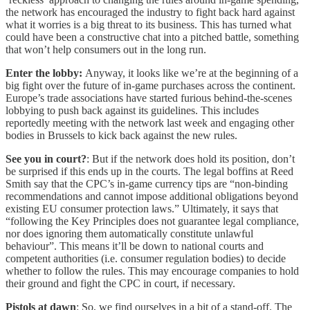
the network has encouraged the industry to fight back hard against
what it worries is a big threat to its business. This has turned what
could have been a constructive chat into a pitched battle, something
that won’t help consumers out in the long run.
Enter the lobby:
Anyway, it looks like we’re at the beginning of a
big fight over the future of in-game purchases across the continent.
Europe’s trade associations have started furious behind-the-scenes
lobbying to push back against its guidelines. This includes
reportedly meeting with the network last week and engaging other
bodies in Brussels to kick back against the new rules.
See you in court?
: But if the network does hold its position, don’t
be surprised if this ends up in the courts. The legal boffins at Reed
Smith say that the CPC’s in-game currency tips are “non-binding
recommendations and cannot impose additional obligations beyond
existing EU consumer protection laws.” Ultimately, it says that
“following the Key Principles does not guarantee legal compliance,
nor does ignoring them automatically constitute unlawful
behaviour”. This means it’ll be down to national courts and
competent authorities (i.e. consumer regulation bodies) to decide
whether to follow the rules. This may encourage companies to hold
their ground and fight the CPC in court, if necessary.
Pistols at dawn
: So, we find ourselves in a bit of a stand-off. The