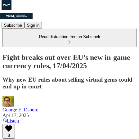
Subscribe
Sign in
Read distraction-free on Substack
Fight breaks out over EU’s new in-game
currency rules, 17/04/2025
Why new EU rules about selling virtual gems could
end up in court
George E. Osborn
Apr 17, 2025
Listen
8