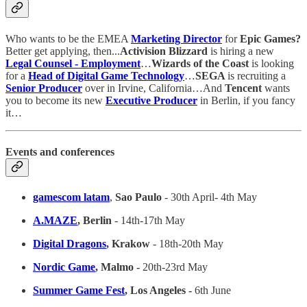
Who wants to be the EMEA
Marketing Director
for
Epic Games?
Better get applying, then...
Activision Blizzard
is hiring a new
Legal Counsel - Employment
…
Wizards of the Coast
is looking
for a
Head of Digital Game Technology
…
SEGA
is recruiting a
Senior Producer
over in Irvine, California…And
Tencent
wants
you to become its new
Executive Producer
in Berlin, if you fancy
it…
Events and conferences
gamescom latam
,
Sao Paulo
- 30th April- 4th May
A.MAZE
, Berlin
- 14th-17th May
Digital Dragons
, Krakow
- 18th-20th May
Nordic Game
, Malmo -
20th-23rd May
Summer Game Fest
, Los Angeles -
6th June