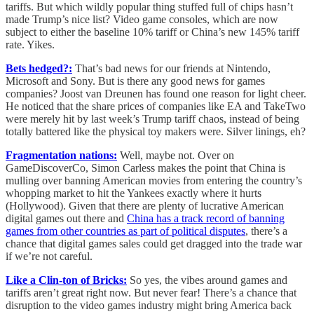
tariffs. But which wildly popular thing stuffed full of chips hasn’t
made Trump’s nice list? Video game consoles, which are now
subject to either the baseline 10% tariff or China’s new 145% tariff
rate. Yikes.
Bets hedged?:
That’s bad news for our friends at Nintendo,
Microsoft and Sony. But is there any good news for games
companies? Joost van Dreunen has found one reason for light cheer.
He noticed that the share prices of companies like EA and TakeTwo
were merely hit by last week’s Trump tariff chaos, instead of being
totally battered like the physical toy makers were. Silver linings, eh?
Fragmentation nations:
Well, maybe not. Over on
GameDiscoverCo, Simon Carless makes the point that China is
mulling over banning American movies from entering the country’s
whopping market to hit the Yankees exactly where it hurts
(Hollywood). Given that there are plenty of lucrative American
digital games out there and
China has a track record of banning
games from other countries as part of political disputes
, there’s a
chance that digital games sales could get dragged into the trade war
if we’re not careful.
Like a Clin-ton of Bricks:
So yes, the vibes around games and
tariffs aren’t great right now. But never fear! There’s a chance that
disruption to the video games industry might bring America back