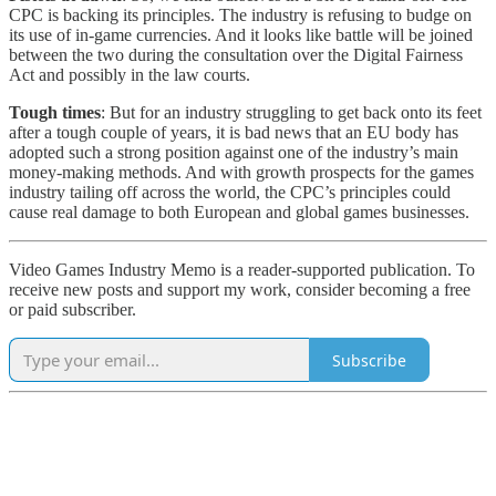
CPC is backing its principles. The industry is refusing to budge on
its use of in-game currencies. And it looks like battle will be joined
between the two during the consultation over the Digital Fairness
Act and possibly in the law courts.
Tough times
: But for an industry struggling to get back onto its feet
after a tough couple of years, it is bad news that an EU body has
adopted such a strong position against one of the industry’s main
money-making methods. And with growth prospects for the games
industry tailing off across the world, the CPC’s principles could
cause real damage to both European and global games businesses.
Video Games Industry Memo is a reader-supported publication. To
receive new posts and support my work, consider becoming a free
or paid subscriber.
Subscribe