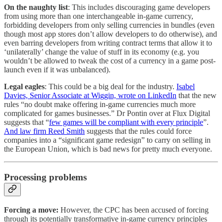
On the naughty list
: This includes discouraging game developers
from using more than one interchangeable in-game currency,
forbidding developers from only selling currencies in bundles (even
though most app stores don’t allow developers to do otherwise), and
even barring developers from writing contract terms that allow it to
‘unilaterally’ change the value of stuff in its economy (e.g. you
wouldn’t be allowed to tweak the cost of a currency in a game post-
launch even if it was unbalanced).
Legal eagles
: This could be a big deal for the industry.
Isabel
Davies, Senior Associate at Wiggin, wrote on LinkedIn
that the new
rules “no doubt make offering in-game currencies much more
complicated for games businesses.” Dr Pontin over at Flux Digital
suggests that “
few games will be compliant with every principle
”.
And law firm Reed Smith
suggests that the rules could force
companies into a “significant game redesign” to carry on selling in
the European Union, which is bad news for pretty much everyone.
Processing problems
Forcing a move:
However, the CPC has been accused of forcing
through its potentially transformative in-game currency principles