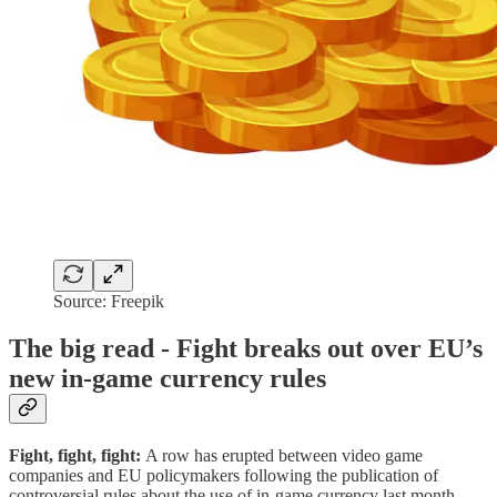
Source: Freepik
The big read - Fight breaks out over EU’s
new in-game currency rules
Fight, fight, fight:
A row has erupted between video game
companies and EU policymakers following the publication of
controversial rules about the use of in-game currency last month.