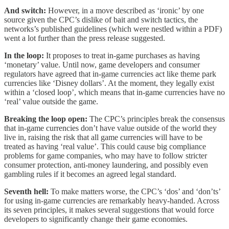
And switch:
However, in a move described as ‘ironic’ by one
source given the CPC’s dislike of bait and switch tactics, the
networks’s published guidelines (which were nestled within a PDF)
went a lot further than the press release suggested.
In the loop:
It proposes to treat in-game purchases as having
‘monetary’ value. Until now, game developers and consumer
regulators have agreed that in-game currencies act like theme park
currencies like ‘Disney dollars’. At the moment, they legally exist
within a ‘closed loop’, which means that in-game currencies have no
‘real’ value outside the game.
Breaking the loop open:
The CPC’s principles break the consensus
that in-game currencies don’t have value outside of the world they
live in, raising the risk that all game currencies will have to be
treated as having ‘real value’. This could cause big compliance
problems for game companies, who may have to follow stricter
consumer protection, anti-money laundering, and possibly even
gambling rules if it becomes an agreed legal standard.
Seventh hell:
To make matters worse, the CPC’s ‘dos’ and ‘don’ts’
for using in-game currencies are remarkably heavy-handed. Across
its seven principles, it makes several suggestions that would force
developers to significantly change their game economies.