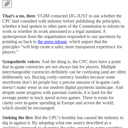
That’s a no, then
: VGIM contacted DG-JUST to ask whether the
CPC had consulted with industry before publishing the principles,
whether it had spoken to other parts of the Commission to inform its
work or whether its work amounted to a legal standard. A
spokesperson from the organisation responded to our questions by
pointing us back to
the press release
, which argues that the
principles “will help create a safer, more transparent experience for
players.”
Sympathetic voices:
And the thing is, the CPC does have a point
that in-game currencies are not always fair for players. Multiple
interchangeable currencies definitely can be confusing (and are often
deliberately so). Buying costly currency bundles because some
storefronts don’t let people buy a precise amount of in-game cash
doesn’t make sense in our modern digital payments landscape. And
despite some progress with parental controls, it is hard for the
average punter to track spend across games. There is room for
clarity over in-game spending in Europe and across the world,
which should be encouraged.
Stoking the fire:
But the CPC’s hostility has caused the industry to
dig in against it. By adopting what one source described as a
‘reckless’ approach to changing the rules around in-game spending,