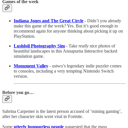
Games of the week
Indiana Jones and The Great Circle
- Didn’t you already
make this game of the week? Yes. But it’s good enough to
recommend again for anyone thinking about picking it up on
PlayStation.
Lushfoil Photography Sim
-
Take
really
nice photos of
beautiful landscapes in this Annapurna Interactive backed
simulation game.
Monument Valley
-
ustwo’s legendary indie puzzler comes
to consoles, including a very tempting Nintendo Switch
version.
Before you go…
Sabrina Carpenter is the latest person accused of ‘ruining gaming’,
after her character skin went viral in Fortnite.
Some
utterly humourless people
suggested that the mass