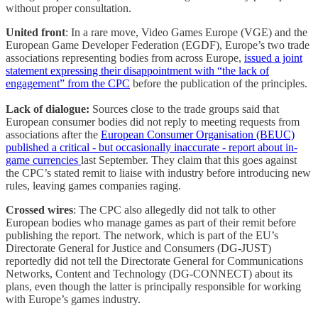
without proper consultation.
United front
: In a rare move, Video Games Europe (VGE) and the
European Game Developer Federation (EGDF), Europe’s two trade
associations representing bodies from across Europe,
issued a joint
statement expressing their disappointment with “the lack of
engagement” from the CPC
before the publication of the principles.
Lack of dialogue:
Sources close to the trade groups said that
European consumer bodies did not reply to meeting requests from
associations after the
European Consumer Organisation (BEUC)
published a critical - but occasionally inaccurate - report about in-
game currencies
last September. They claim that this goes against
the CPC’s stated remit to liaise with industry before introducing new
rules, leaving games companies raging.
Crossed wires
: The CPC also allegedly did not talk to other
European bodies who manage games as part of their remit before
publishing the report. The network, which is part of the EU’s
Directorate General for Justice and Consumers (DG-JUST)
reportedly did not tell the Directorate General for Communications
Networks, Content and Technology (DG-CONNECT) about its
plans, even though the latter is principally responsible for working
with Europe’s games industry.