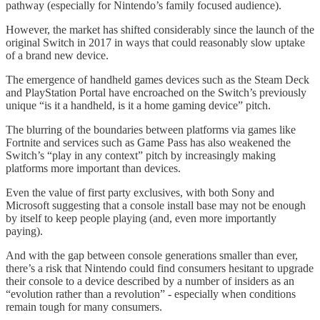
pathway (especially for Nintendo’s family focused audience).
However, the market has shifted considerably since the launch of the
original Switch in 2017 in ways that could reasonably slow uptake
of a brand new device.
The emergence of handheld games devices such as the Steam Deck
and PlayStation Portal have encroached on the Switch’s previously
unique “is it a handheld, is it a home gaming device” pitch.
The blurring of the boundaries between platforms via games like
Fortnite and services such as Game Pass has also weakened the
Switch’s “play in any context” pitch by increasingly making
platforms more important than devices.
Even the value of first party exclusives, with both Sony and
Microsoft suggesting that a console install base may not be enough
by itself to keep people playing (and, even more importantly
paying).
And with the gap between console generations smaller than ever,
there’s a risk that Nintendo could find consumers hesitant to upgrade
their console to a device described by a number of insiders as an
“evolution rather than a revolution” - especially when conditions
remain tough for many consumers.