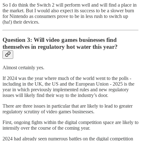
So I do think the Switch 2 will perform well and will find a place in
the market. But I would also expect its success to be a slower burn
for Nintendo as consumers prove to be in less rush to switch up
(ha!) their devices.
Question 3: Will video games businesses find
themselves in regulatory hot water this year?
Almost certainly yes.
If 2024 was the year where much of the world went to the polls -
including in the UK, the US and the European Union - 2025 is the
year in which previously implemented rules and new regulatory
issues will likely find their way to the industry’s door.
There are three issues in particular that are likely to lead to greater
regulatory scrutiny of video games businesses.
First, ongoing fights within the digital competition space are likely to
intensify over the course of the coming year.
2024 had already seen numerous battles on the digital competition