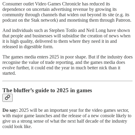
Consumer outlet Video Games Chronicle has reduced its
dependence on uncertain advertising revenue by growing its
community through channels that widen out beyond its site (e.g. its
podcast on the Stak network) and monetising them through Patreon.
And individuals such as Stephen Totilo and Neil Long have shown
that people and businesses will subsidise the creation of news when
it is high quality, delivered to them where they need it in and
released in digestible form.
The games media enters 2025 in poor shape. But if the industry does
recognise the value of trade reporting, and the games media does
evolve further, it could end the year in much better nick than it
started.
The bluffer’s guide to 2025 in games
Do say:
2025 will be an important year for the video games sector,
with major game launches and the release of a new console likely to
give us a strong sense of what the next half decade of the industry
could look like.