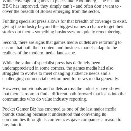
While coverage of games in places like Bloomberg, The FT and
BBC has improved, they simply can’t - and often don’t want to -
cover the breadth of stories emerging from the sector.
Funding specialist press allows for that breadth of coverage to exist,
giving the industry beyond the biggest names a chance to get their
stories out there - something businesses are quietly remembering.
Second, there are signs that games media outlets are reforming to
ensure that both their content and business models adapt to the
realities of the modern media landscape.
While the value of specialist press has definitely been
underappreciated in some corners, the games media had also
struggled to evolve to meet changing audience needs and a
challenging commercial environment for news media generally.
However, individuals and outlets across the industry have shown
that there is room to find a different path forward that leans into the
communities who do value industry reporting.
Pocket Gamer Biz has emerged as one of the last major media
brands standing because it understood that convening its
communities through its conferences gave companies a reason to
buy into it.