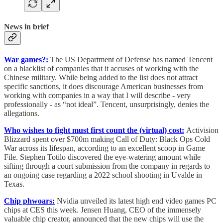
News in brief
War games?:
The US Department of Defense has named Tencent
on a blacklist of companies that it accuses of working with the
Chinese military. While being added to the list does not attract
specific sanctions, it does discourage American businesses from
working with companies in a way that I will describe - very
professionally - as “not ideal”. Tencent, unsurprisingly, denies the
allegations.
Who wishes to fight must first count the (virtual) cost:
Activision
Blizzard spent over $700m making Call of Duty: Black Ops Cold
War across its lifespan, according to an excellent scoop in Game
File. Stephen Totilo discovered the eye-watering amount while
sifting through a court submission from the company in regards to
an ongoing case regarding a 2022 school shooting in Uvalde in
Texas.
Chip phwoars:
Nvidia unveiled its latest high end video games PC
chips at CES this week. Jensen Huang, CEO of the immensely
valuable chip creator, announced that the new chips will use the