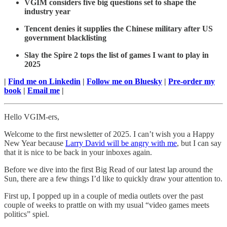
VGIM considers five big questions set to shape the
industry year
Tencent denies it supplies the Chinese military after US
government blacklisting
Slay the Spire 2 tops the list of games I want to play in
2025
|
Find me on Linkedin
|
Follow me on Bluesky
|
Pre-order my
book
|
Email me
|
Hello VGIM-ers,
Welcome to the first newsletter of 2025. I can’t wish you a Happy
New Year because
Larry David will be angry with me
, but I can say
that it is nice to be back in your inboxes again.
Before we dive into the first Big Read of our latest lap around the
Sun, there are a few things I’d like to quickly draw your attention to.
First up, I popped up in a couple of media outlets over the past
couple of weeks to prattle on with my usual “video games meets
politics” spiel.