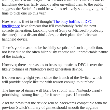
launching devices fairly quickly after unveiling them to the public
suggests the Switch 2 could be with us relatively soon - giving us all
time to pick one up this year.
How well is it set to sell though?
The busy boffins at DFC
Intelligence
have forecast that it’ll comfortably ‘win’ the next
console generation, knocking one of Sony or Microsoft (probably
the latter) into a distant third - despite their plans for their own
handheld device.
There’s good reason to be healthily sceptical of such a prediction,
not least due to the often hilariously chaotic and unpredictable nature
of the industry.
However, there are reasons to be as optimistic as DFC is over the
likely fortunes of Nintendo’s next generation device.
It’s been nearly eight years since the launch of the Switch, which
will provide people like me with reason enough to purchase.
The line-up of games will likely be strong, with Nintendo clearly
prioritising a strong line up for it over the past 12 months.
And the news that the device will be backwards compatible with the
previous Switch’s library of games should smooth the upgrade