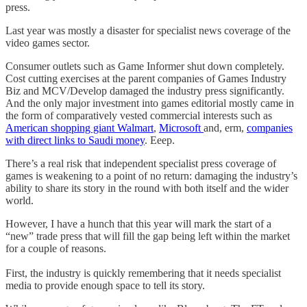
press.
Last year was mostly a disaster for specialist news coverage of the
video games sector.
Consumer outlets such as Game Informer shut down completely.
Cost cutting exercises at the parent companies of Games Industry
Biz and MCV/Develop damaged the industry press significantly.
And the only major investment into games editorial mostly came in
the form of comparatively vested commercial interests such as
American shopping giant Walmart
,
Microsoft
and, erm,
companies
with direct links to Saudi money
. Eeep.
There’s a real risk that independent specialist press coverage of
games is weakening to a point of no return: damaging the industry’s
ability to share its story in the round with both itself and the wider
world.
However, I have a hunch that this year will mark the start of a
“new” trade press that will fill the gap being left within the market
for a couple of reasons.
First, the industry is quickly remembering that it needs specialist
media to provide enough space to tell its story.