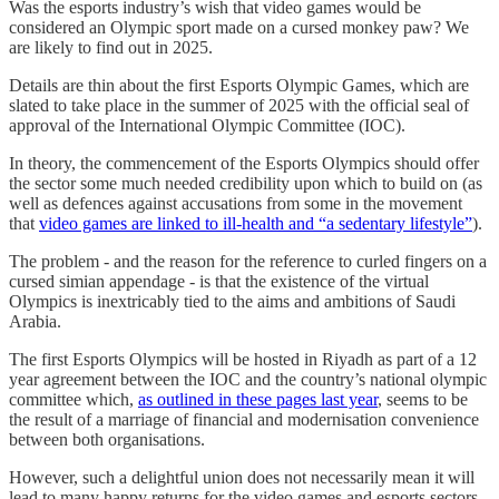
Was the esports industry’s wish that video games would be
considered an Olympic sport made on a cursed monkey paw? We
are likely to find out in 2025.
Details are thin about the first Esports Olympic Games, which are
slated to take place in the summer of 2025 with the official seal of
approval of the International Olympic Committee (IOC).
In theory, the commencement of the Esports Olympics should offer
the sector some much needed credibility upon which to build on (as
well as defences against accusations from some in the movement
that
video games are linked to ill-health and “a sedentary lifestyle”
).
The problem - and the reason for the reference to curled fingers on a
cursed simian appendage - is that the existence of the virtual
Olympics is inextricably tied to the aims and ambitions of Saudi
Arabia.
The first Esports Olympics will be hosted in Riyadh as part of a 12
year agreement between the IOC and the country’s national olympic
committee which,
as outlined in these pages last year
, seems to be
the result of a marriage of financial and modernisation convenience
between both organisations.
However, such a delightful union does not necessarily mean it will
lead to many happy returns for the video games and esports sectors.