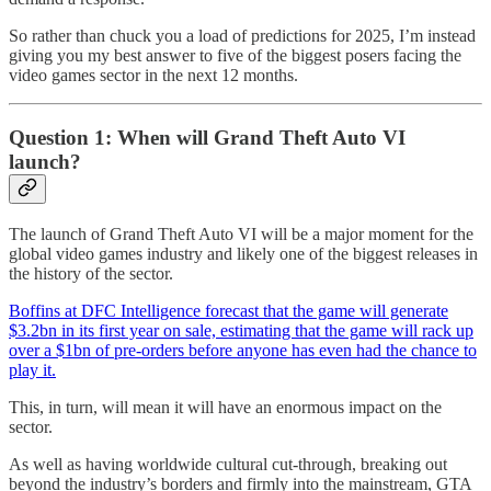
So rather than chuck you a load of predictions for 2025, I’m instead
giving you my best answer to five of the biggest posers facing the
video games sector in the next 12 months.
Question 1: When will Grand Theft Auto VI
launch?
The launch of Grand Theft Auto VI will be a major moment for the
global video games industry and likely one of the biggest releases in
the history of the sector.
Boffins at DFC Intelligence forecast that the game will generate
$3.2bn in its first year on sale, estimating that the game will rack up
over a $1bn of pre-orders before anyone has even had the chance to
play it.
This, in turn, will mean it will have an enormous impact on the
sector.
As well as having worldwide cultural cut-through, breaking out
beyond the industry’s borders and firmly into the mainstream, GTA