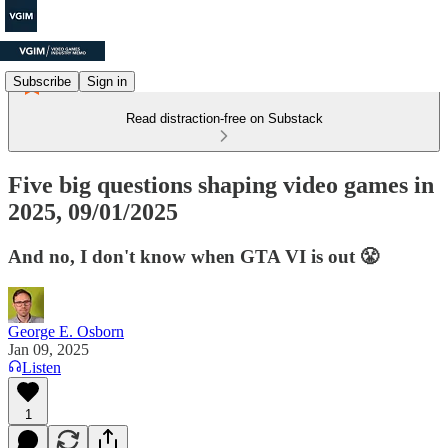
Subscribe
Sign in
Read distraction-free on Substack
Five big questions shaping video games in
2025, 09/01/2025
And no, I don't know when GTA VI is out 😤
George E. Osborn
Jan 09, 2025
Listen
1