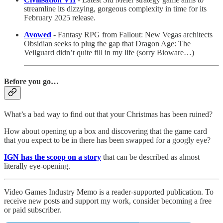
streamline its dizzying, gorgeous complexity in time for its
February 2025 release.
Avowed
- Fantasy RPG from Fallout: New Vegas architects
Obsidian seeks to plug the gap that Dragon Age: The
Veilguard didn’t quite fill in my life (sorry Bioware…)
Before you go…
What’s a bad way to find out that your Christmas has been ruined?
How about opening up a box and discovering that the game card
that you expect to be in there has been swapped for a googly eye?
IGN has the scoop on a story
that can be described as almost
literally eye-opening.
Video Games Industry Memo is a reader-supported publication. To
receive new posts and support my work, consider becoming a free
or paid subscriber.