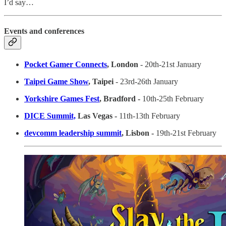
I’d say…
Events and conferences
Pocket Gamer Connects
, London
- 20th-21st January
Taipei Game Show
, Taipei
- 23rd-26th January
Yorkshire Games Fest
, Bradford -
10th-25th February
DICE Summit,
Las Vegas -
11th-13th February
devcomm leadership summit
, Lisbon -
19th-21st February