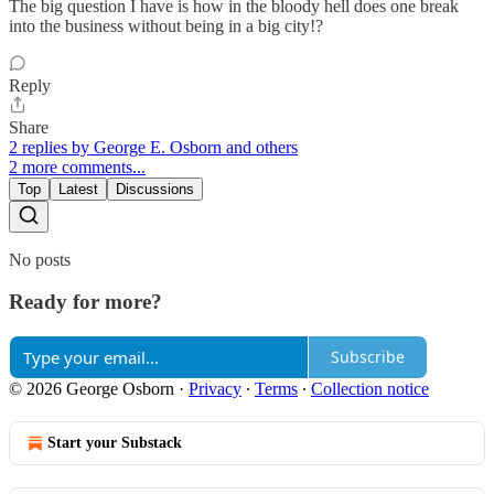
The big question I have is how in the bloody hell does one break
into the business without being in a big city!?
Reply
Share
2 replies by George E. Osborn and others
2 more comments...
Top
Latest
Discussions
No posts
Ready for more?
Subscribe
© 2026 George Osborn
·
Privacy
∙
Terms
∙
Collection notice
Start your Substack