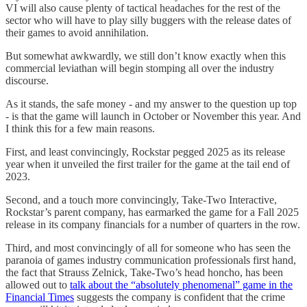
VI will also cause plenty of tactical headaches for the rest of the
sector who will have to play silly buggers with the release dates of
their games to avoid annihilation.
But somewhat awkwardly, we still don’t know exactly when this
commercial leviathan will begin stomping all over the industry
discourse.
As it stands, the safe money - and my answer to the question up top
- is that the game will launch in October or November this year. And
I think this for a few main reasons.
First, and least convincingly, Rockstar pegged 2025 as its release
year when it unveiled the first trailer for the game at the tail end of
2023.
Second, and a touch more convincingly, Take-Two Interactive,
Rockstar’s parent company, has earmarked the game for a Fall 2025
release in its company financials for a number of quarters in the row.
Third, and most convincingly of all for someone who has seen the
paranoia of games industry communication professionals first hand,
the fact that Strauss Zelnick, Take-Two’s head honcho, has been
allowed out to
talk about the “absolutely phenomenal” game in the
Financial Times
suggests the company is confident that the crime