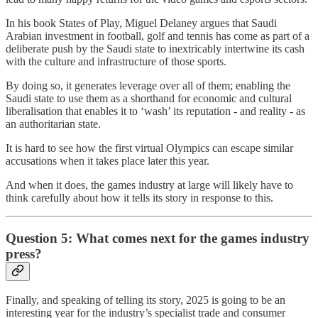
In his book States of Play, Miguel Delaney argues that Saudi
Arabian investment in football, golf and tennis has come as part of a
deliberate push by the Saudi state to inextricably intertwine its cash
with the culture and infrastructure of those sports.
By doing so, it generates leverage over all of them; enabling the
Saudi state to use them as a shorthand for economic and cultural
liberalisation that enables it to ‘wash’ its reputation - and reality - as
an authoritarian state.
It is hard to see how the first virtual Olympics can escape similar
accusations when it takes place later this year.
And when it does, the games industry at large will likely have to
think carefully about how it tells its story in response to this.
Question 5: What comes next for the games industry
press?
Finally, and speaking of telling its story, 2025 is going to be an
interesting year for the industry’s specialist trade and consumer