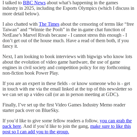
I talked to
BBC News
about what’s happening in the games
industry in 2025, including the Esports Olympics (which I discuss in
more detail below).
I also chatted with
The Times
about the censoring of terms like “free
Taiwan” and “Winnie the Pooh” in the in-game chat function of
NetEase’s Marvel Rivals because - I cannot stress this enough - I
don’t get out of the house much. Have a read of them both, if you
fancy it.
Next, I am looking to book interviews with bigwigs who know lots
about the evolution of video game hardware, the use of game
engines in civil society and competition policy for my forthcoming
non-fiction book Power Play.
If you are an expert in these fields - or know someone who is - get
in touch with me via the email linked at the top of this newsletter so
we can set up a video call (or an in person meeting at GDC).
Finally, I’ve set up the first Video Games Industry Memo reader
starter pack over on BlueSky.
If you’d like to give some fellow readers a follow,
you can grab the
pack here
. And if you’d like to join the gang,
make sure to like this
post so I can add you to the group.