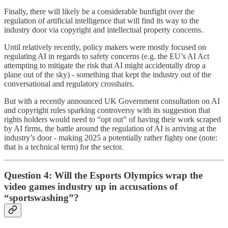
Finally, there will likely be a considerable bunfight over the
regulation of artificial intelligence that will find its way to the
industry door via copyright and intellectual property concerns.
Until relatively recently, policy makers were mostly focused on
regulating AI in regards to safety concerns (e.g. the EU’s AI Act
attempting to mitigate the risk that AI might accidentally drop a
plane out of the sky) - something that kept the industry out of the
conversational and regulatory crosshairs.
But with a recently announced UK Government consultation on AI
and copyright rules sparking controversy with its suggestion that
rights holders would need to “opt out” of having their work scraped
by AI firms, the battle around the regulation of AI is arriving at the
industry’s door - making 2025 a potentially rather fighty one (note:
that is a technical term) for the sector.
Question 4: Will the Esports Olympics wrap the
video games industry up in accusations of
“sportswashing”?