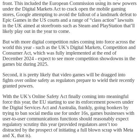
front. This included the European Commission using its new powers
under the Digital Markets Act to crack open the mobile gaming
stores, Google attempting to avoid the fallout of a landmark defeat to
Epic Games in the US courts and a range of “class action” lawsuits
in the UK aimed at storefronts such as Steam and PlayStation that’ll
likely play out in the year to come.
But with more digital competition rules coming into force across the
world this year - such as the UK’s Digital Markets, Competition and
Consumer Act, which was fully implemented at the end of
December 2024 - expect to see more competition showdowns in the
games biz during 2025.
Second, it is pretty likely that video games will be dragged into
fights over online safety as regulators prepare to wield their recently
granted powers.
With the UK’s Online Safety Act finally coming into meaningful
force this year, the EU starting to use its enforcement powers under
the Digital Services Act and Australia, frankly, going bonkers by
trying to ban social media use for under 16s, games businesses with
user-to-user communications functions should reasonably expect
regulatory scrutiny this year (provided regulators aren’t too
distracted by the prospect of initiating a full blown scrap with Meta
and X, that is).