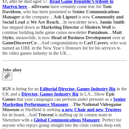
17,
after he died
aged 57.
Read Game Republic’s tribute to
Martyn here
…
nDreams
have certainly come true for
Tom
Davidson
, who has been promoted to
Senior Communications
Manager
at the company…
Ash Ligouri
is now
Community and
Social Lead
at
We Are Reach
…In newsletter news,
Jamin Smith
has stepped down as
Marketing Director
at
Modern Wolf
to
continue building indie game curios newsletter
Pantaloon
…
Matt
Styles
, meanwhile, is now
Head of Business Development
over at
GameDiscoverCo
…And congratulations to
Carl Cavers
, who was
named an OBE in the New Year’s Honours list for his services to
the video games industry in the UK…
Jobs ahoy
IGN
is hiring for an
Editorial Director, Games Industry Biz
in the
UK and a
Director, Games Industry Biz
in LA...Show
Epic
Games
that your campaigns can perform under pressure as a
Senior
Marketing Performance Manager
…
The National Videogame
Museum
in Sheffield is seeking
a new
Chair and new
Trustees
for its board…And
Tencent
is staffing up its comms team in
Shenzhen with a
Global Communications Manager
. Perfect for
anyone who enjoys going straight into the crisis comms deep end,