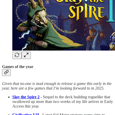
Games of the year
Given that no-one is mad enough to release a game this early in the
year, here are a few games that I’m looking forward to in 2025.
Slay the Spire 2
- Sequel to the deck building roguelike that
swallowed up more than two weeks of my life arrives in Early
Access this year.
Civilisation VII
- Latest Sid Meier strategy game aims to