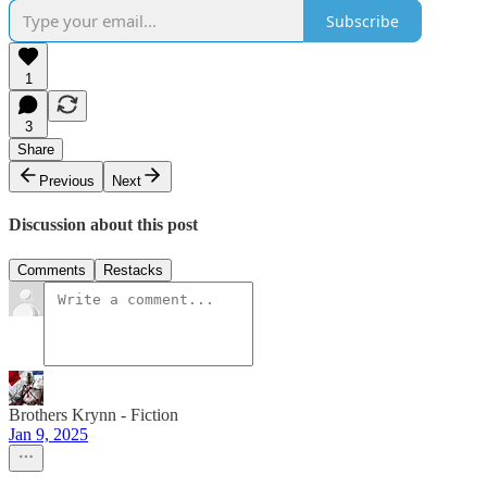
Subscribe
1
3
Share
Previous
Next
Discussion about this post
Comments
Restacks
Brothers Krynn - Fiction
Jan 9, 2025