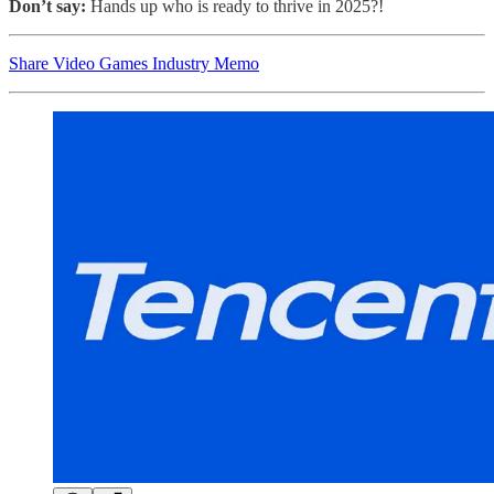
Don’t say:
Hands up who is ready to thrive in 2025?!
Share Video Games Industry Memo