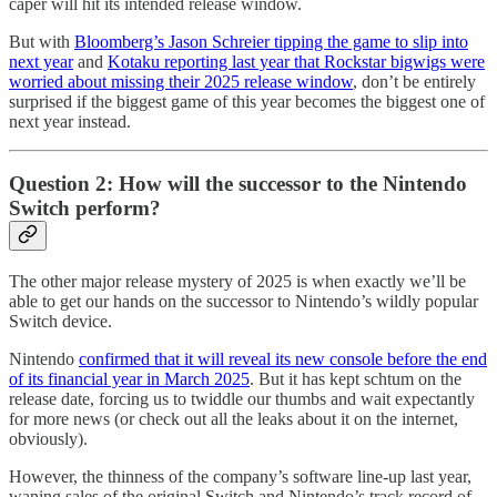
caper will hit its intended release window.
But with
Bloomberg’s Jason Schreier tipping the game to slip into
next year
and
Kotaku reporting last year that Rockstar bigwigs were
worried about missing their 2025 release window
, don’t be entirely
surprised if the biggest game of this year becomes the biggest one of
next year instead.
Question 2: How will the successor to the Nintendo
Switch perform?
The other major release mystery of 2025 is when exactly we’ll be
able to get our hands on the successor to Nintendo’s wildly popular
Switch device.
Nintendo
confirmed that it will reveal its new console before the end
of its financial year in March 2025
. But it has kept schtum on the
release date, forcing us to twiddle our thumbs and wait expectantly
for more news (or check out all the leaks about it on the internet,
obviously).
However, the thinness of the company’s software line-up last year,
waning sales of the original Switch and Nintendo’s track record of