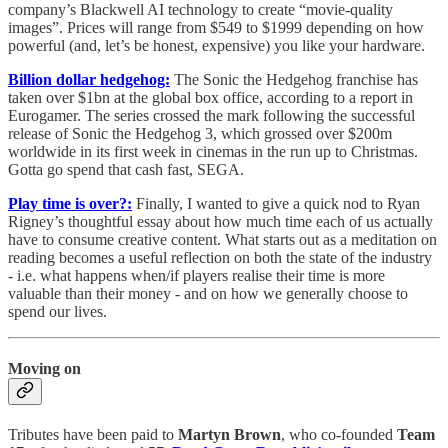
company’s Blackwell AI technology to create “movie-quality
images”. Prices will range from $549 to $1999 depending on how
powerful (and, let’s be honest, expensive) you like your hardware.
Billion dollar hedgehog:
The Sonic the Hedgehog franchise has
taken over $1bn at the global box office, according to a report in
Eurogamer. The series crossed the mark following the successful
release of Sonic the Hedgehog 3, which grossed over $200m
worldwide in its first week in cinemas in the run up to Christmas.
Gotta go spend that cash fast, SEGA.
Play time is over?:
Finally, I wanted to give a quick nod to Ryan
Rigney’s thoughtful essay about how much time each of us actually
have to consume creative content. What starts out as a meditation on
reading becomes a useful reflection on both the state of the industry
- i.e. what happens when/if players realise their time is more
valuable than their money - and on how we generally choose to
spend our lives.
Moving on
Tributes have been paid to
Martyn Brown
, who co-founded
Team