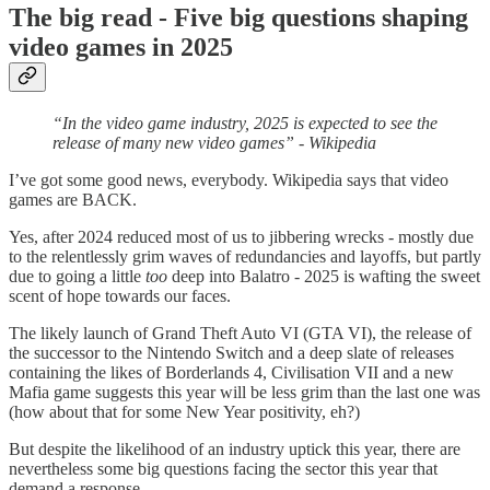
The big read - Five big questions shaping
video games in 2025
“In the video game industry, 2025 is expected to see the
release of many new video games” - Wikipedia
I’ve got some good news, everybody. Wikipedia says that video
games are BACK.
Yes, after 2024 reduced most of us to jibbering wrecks - mostly due
to the relentlessly grim waves of redundancies and layoffs, but partly
due to going a little
too
deep into Balatro - 2025 is wafting the sweet
scent of hope towards our faces.
The likely launch of Grand Theft Auto VI (GTA VI), the release of
the successor to the Nintendo Switch and a deep slate of releases
containing the likes of Borderlands 4, Civilisation VII and a new
Mafia game suggests this year will be less grim than the last one was
(how about that for some New Year positivity, eh?)
But despite the likelihood of an industry uptick this year, there are
nevertheless some big questions facing the sector this year that
demand a response.