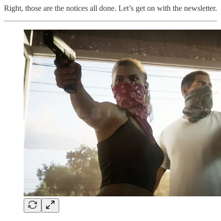
Right, those are the notices all done. Let’s get on with the newsletter.