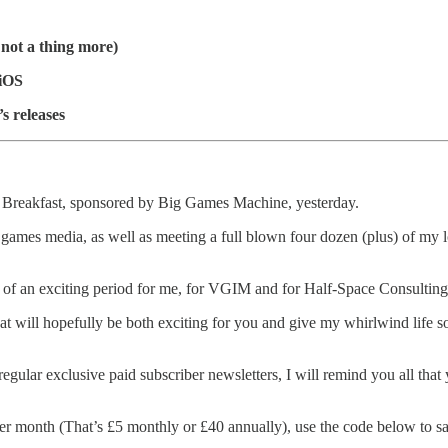
 not a thing more)
 iOS
s releases
 Breakfast, sponsored by Big Games Machine, yesterday.
the games media, as well as meeting a full blown four dozen (plus) of my
ing of an exciting period for me, for VGIM and for Half-Space Consultin
 will hopefully be both exciting for you and give my whirlwind life som
gular exclusive paid subscriber newsletters, I will remind you all th
er month (That’s £5 monthly or £40 annually), use the code below to save