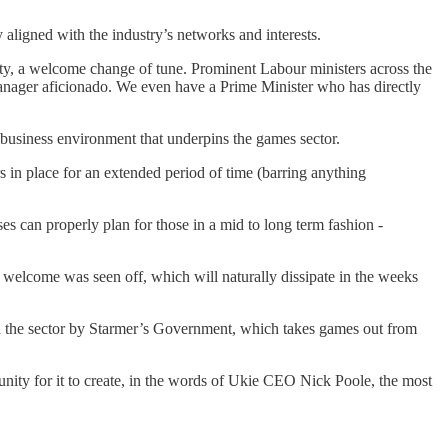
y aligned with the industry’s networks and interests.
vity, a welcome change of tune. Prominent Labour ministers across the
Manager aficionado. We even have a Prime Minister who has directly
e business environment that underpins the games sector.
rs in place for an extended period of time (barring anything
s can properly plan for those in a mid to long term fashion -
welcome was seen off, which will naturally dissipate in the weeks
nd the sector by Starmer’s Government, which takes games out from
nity for it to create, in the words of Ukie CEO Nick Poole, the most