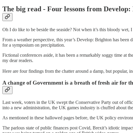
The big read - Four lessons from Develop:
Oh I do like to be beside the seaside? Not when it’s this bloody wet, I
From a weather perspective, this year’s Develop: Brighton has been da
for a symposium on precipitation.
Fictional conferences aside, it has been a remarkably soggy time at t
my dear readers.
Here are four findings from the chatter around a damp, but popular, i
A change of Government is a breath of fresh air for 
Last week, voters in the UK swept the Conservative Party out of offic
into a new administration, the UK games industry is chuffed about th
As mentioned in these hallowed pages before, the UK policy environ
The parlous state of public finances post Covid, Brexit’s idiotic imp