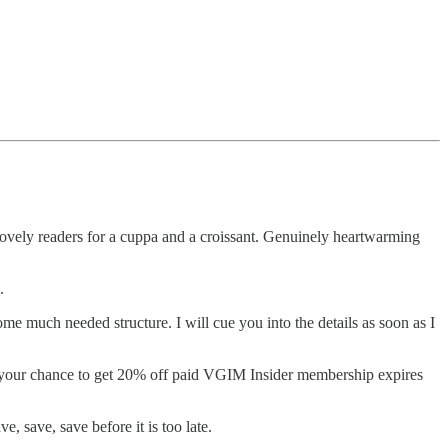
 lovely readers for a cuppa and a croissant. Genuinely heartwarming
g.
e much needed structure. I will cue you into the details as soon as I
at your chance to get 20% off paid VGIM Insider membership expires
, save, save before it is too late.