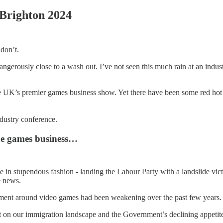
 Brighton 2024
 don’t.
ngerously close to a wash out. I’ve not seen this much rain at an indu
he UK’s premier games business show. Yet there have been some red hot 
ndustry conference.
the games business…
e in stupendous fashion - landing the Labour Party with a landslide vic
e news.
ment around video games had been weakening over the past few years.
act on our immigration landscape and the Government’s declining appeti