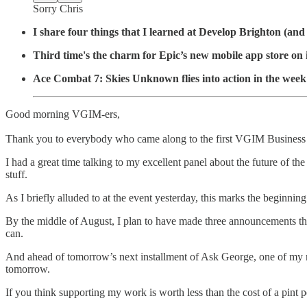
Sorry Chris
I share four things that I learned at Develop Brighton (and
Third time's the charm for Epic’s new mobile app store on
Ace Combat 7: Skies Unknown flies into action in the week’
Good morning VGIM-ers,
Thank you to everybody who came along to the first VGIM Business
I had a great time talking to my excellent panel about the future of 
stuff.
As I briefly alluded to at the event yesterday, this marks the beginn
By the middle of August, I plan to have made three announcements that
can.
And ahead of tomorrow’s next installment of Ask George, one of my re
tomorrow.
If you think supporting my work is worth less than the cost of a pint p