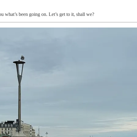
u what’s been going on. Let’s get to it, shall we?