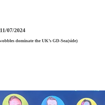
 11/07/2024
 wobbles dominate the UK’s GD-Sea(side)