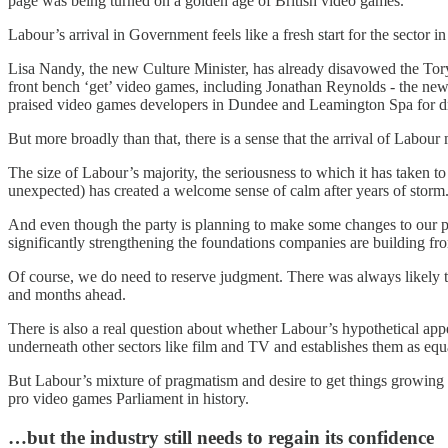
page was being turned on a golden age of British video games.
Labour’s arrival in Government feels like a fresh start for the sector 
Lisa Nandy, the new Culture Minister, has already disavowed the Tory 
front bench ‘get’ video games, including Jonathan Reynolds - the new
praised video games developers in Dundee and Leamington Spa for driv
But more broadly than that, there is a sense that the arrival of Labou
The size of Labour’s majority, the seriousness to which it has taken to
unexpected) has created a welcome sense of calm after years of storm
And even though the party is planning to make some changes to our pol
significantly strengthening the foundations companies are building fr
Of course, we do need to reserve judgment. There was always likely t
and months ahead.
There is also a real question about whether Labour’s hypothetical ap
underneath other sectors like film and TV and establishes them as equ
But Labour’s mixture of pragmatism and desire to get things growing a
pro video games Parliament in history.
…but the industry still needs to regain its confidence