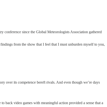
stry conference since the Global Meteorologists Association gathered
findings from the show that I feel that I must unburden myself to you,
tory over its competence bereft rivals. And even though we’re days
te to back video games with meaningful action provided a sense that a