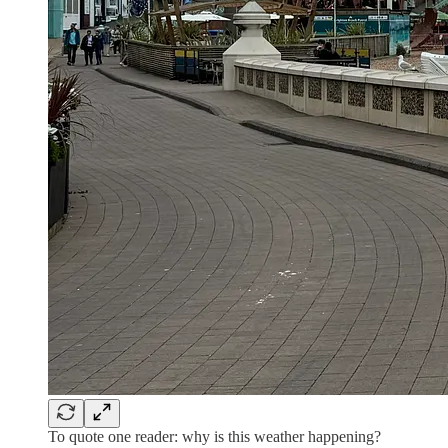
To quote one reader: why is this weather happening?