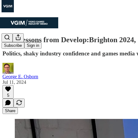
Four lessons from Develop:Brighton 2024,
Subscribe
Sign in
Politics, shaky industry confidence and games media
George E. Osborn
Jul 11, 2024
5
Share