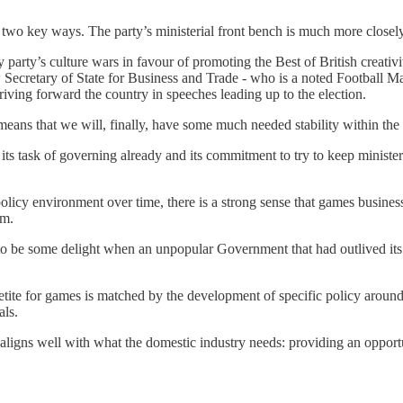
in two key ways. The party’s ministerial front bench is much more closel
party’s culture wars in favour of promoting the Best of British creati
 Secretary of State for Business and Trade - who is a noted Football 
ing forward the country in speeches leading up to the election.
r means that we will, finally, have some much needed stability within th
 its task of governing already and its commitment to try to keep ministe
.
icy environment over time, there is a strong sense that games businesse
om.
o be some delight when an unpopular Government that had outlived its 
petite for games is matched by the development of specific policy arou
als.
ligns well with what the domestic industry needs: providing an opportu