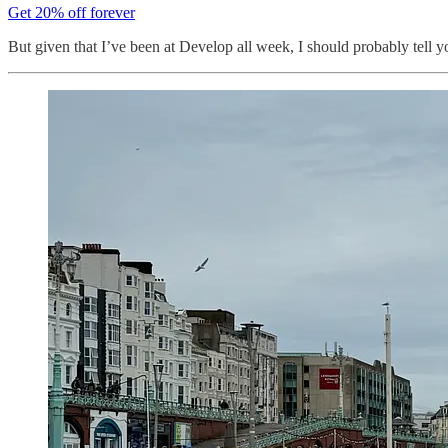
Get 20% off forever
But given that I’ve been at Develop all week, I should probably tell yo