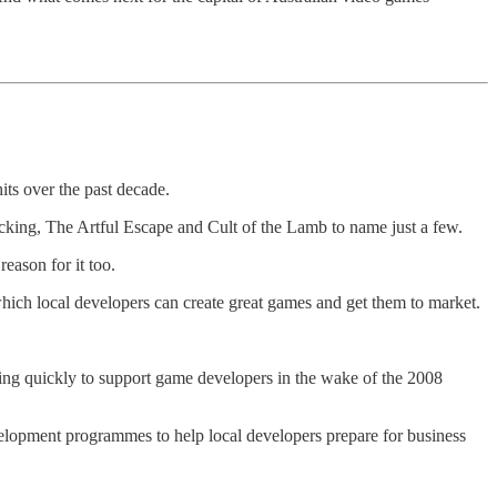
ts over the past decade.
king, The Artful Escape and Cult of the Lamb to name just a few.
reason for it too.
n which local developers can create great games and get them to market.
ving quickly to support game developers in the wake of the 2008
elopment programmes to help local developers prepare for business