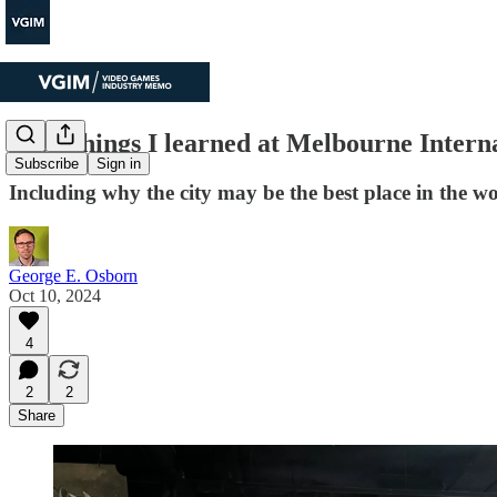
Four things I learned at Melbourne Inter
Subscribe
Sign in
Including why the city may be the best place in the w
George E. Osborn
Oct 10, 2024
4
2
2
Share