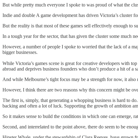
But while pretty much everyone I spoke to was proud of what the cluste
Indie and double A game development has driven Victoria’s cluster forw
But the reality is that most of these games sell effectively enough to
In a tough year for the sector, that has given the cluster some much ne
However, a number of people I spoke to worried that the lack of a majo
bigger businesses.
While Victoria’s games scene is great for creative developers with top 
abroad and deprives business founders who don’t produce a hit of a saf
And while Melbourne’s tight focus may be a strength for now, it also r
However, I think there are two reasons why this concern might be ov
The first is, simply, that generating a whopping business is hard to do
backing and often a lot of luck. Supporting the growth of ambition amo
So it makes sense to build the conditions in which one can emerge, rat
Second, and interrelated to the point above, there do seem to be enough 
Hipster Whale, under the stewardship of Clara Reeves, have grown from