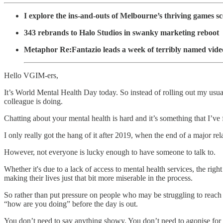
I explore the ins-and-outs of Melbourne’s thriving games s
343 rebrands to Halo Studios in swanky marketing reboot
Metaphor Re:Fantazio leads a week of terribly named vide
Hello VGIM-ers,
It’s World Mental Health Day today. So instead of rolling out my usua
colleague is doing.
Chatting about your mental health is hard and it’s something that I’ve
I only really got the hang of it after 2019, when the end of a major re
However, not everyone is lucky enough to have someone to talk to.
Whether it's due to a lack of access to mental health services, the rig
making their lives just that bit more miserable in the process.
So rather than put pressure on people who may be struggling to reach 
“how are you doing” before the day is out.
You don’t need to say anything showy. You don’t need to agonise for 