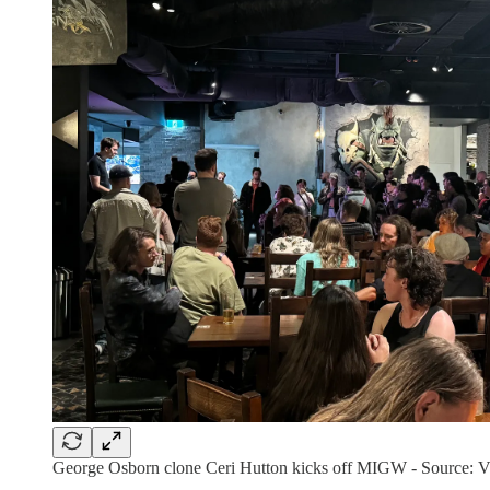
George Osborn clone Ceri Hutton kicks off MIGW - Source: