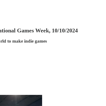
national Games Week, 10/10/2024
orld to make indie games