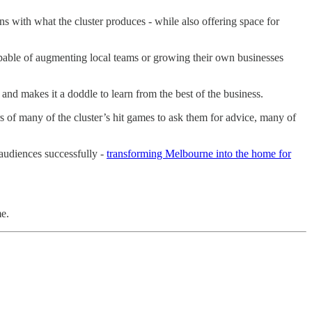
ns with what the cluster produces - while also offering space for
apable of augmenting local teams or growing their own businesses
and makes it a doddle to learn from the best of the business.
 of many of the cluster’s hit games to ask them for advice, many of
 audiences successfully -
transforming Melbourne into the home for
me.