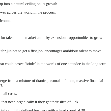
 into a natural ceiling on its growth.
wer across the world in the process.
dcount.
for talent in the market and - by extension - opportunities to grow
for juniors to get a first job, encourages ambitious talent to move
t could prove ‘brittle’ in the words of one attendee in the long term.
merge from a mixture of titanic personal ambition, massive financial
t.
 all costs.
hat need organically if they get their slice of luck.
nto a tightly defined business with a head count of 30.