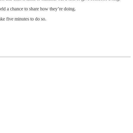
world a chance to share how they’re doing.
ake five minutes to do so.