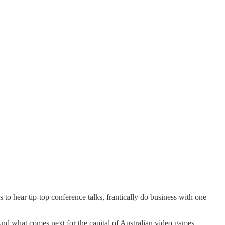
to hear tip-top conference talks, frantically do business with one
And what comes next for the capital of Australian video games