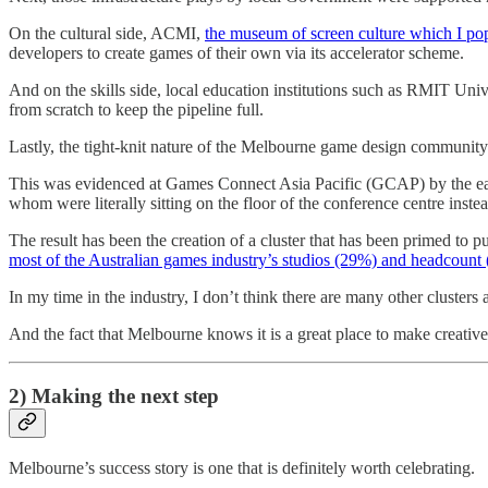
On the cultural side, ACMI,
the museum of screen culture which I po
developers to create games of their own via its accelerator scheme.
And on the skills side, local education institutions such as RMIT Un
from scratch to keep the pipeline full.
Lastly, the tight-knit nature of the Melbourne game design community h
This was evidenced at Games Connect Asia Pacific (GCAP) by the ease 
whom were literally sitting on the floor of the conference centre ins
The result has been the creation of a cluster that has been primed to
most of the Australian games industry’s studios (29%) and headcount 
In my time in the industry, I don’t think there are many other clusters 
And the fact that Melbourne knows it is a great place to make creative 
2) Making the next step
Melbourne’s success story is one that is definitely worth celebrating.