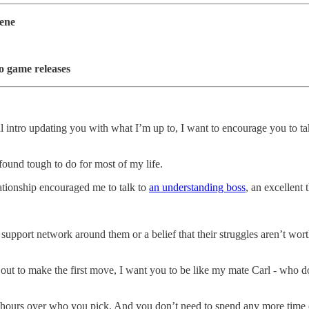
cene
o game releases
l intro updating you with what I’m up to, I want to encourage you to t
 found tough to do for most of my life.
lationship encouraged me to talk to
an understanding boss
, an excellent
ht support network around them or a belief that their struggles aren’t wo
out to make the first move, I want you to be like my mate Carl - who d
hours over who you pick. And you don’t need to spend any more time on 