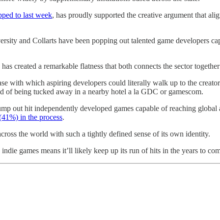
pped to last week
, has proudly supported the creative argument that alig
iversity and Collarts have been popping out talented game developers c
as created a remarkable flatness that both connects the sector together 
with which aspiring developers could literally walk up to the creators
tead of being tucked away in a nearby hotel a la GDC or gamescom.
 pump out hit independently developed games capable of reaching global
(41%) in the process
.
across the world with such a tightly defined sense of its own identity.
indie games means it’ll likely keep up its run of hits in the years to co