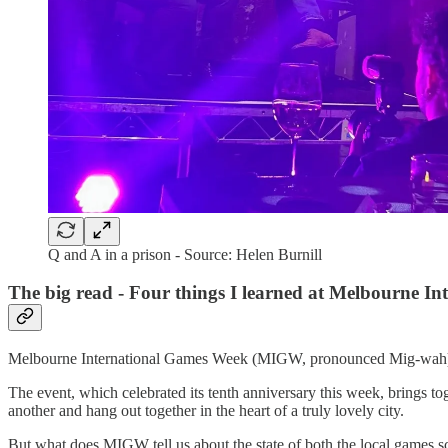
Q and A in a prison - Source: Helen Burnill
The big read - Four things I learned at Melbourne I
Melbourne International Games Week (MIGW, pronounced Mig-wah) 
The event, which celebrated its tenth anniversary this week, brings to
another and hang out together in the heart of a truly lovely city.
But what does MIGW tell us about the state of both the local games s