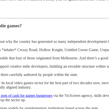
ndie games?
 out why the country has generated so many independent development hi
 as *inhales* Crossy Road, Hollow Knight, Untitled Goose Game, Unpac
ceable that four of those originated from Melbourne. And there’s a good 
 support creative indie developers, building an enviable structure withi
them carefully authored by people within the state.
its local video games sector for the best part of two decades now, mo
ally aligned industry.
 pots of cash for games businesses
via the VicScreen agency, skills dev
op the sector up.
more widely by supplementary institutions based across the state.