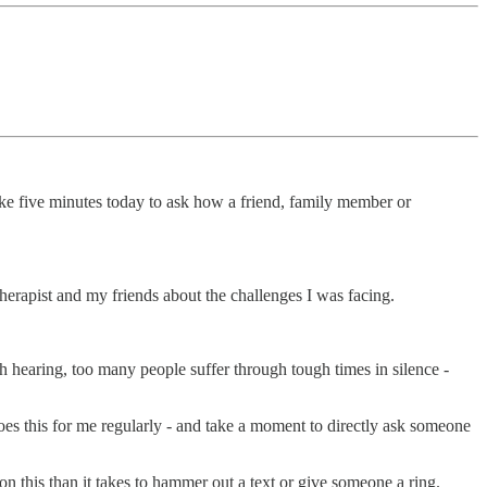
ake five minutes today to ask how a friend, family member or
 therapist and my friends about the challenges I was facing.
rth hearing, too many people suffer through tough times in silence -
oes this for me regularly - and take a moment to directly ask someone
this than it takes to hammer out a text or give someone a ring.