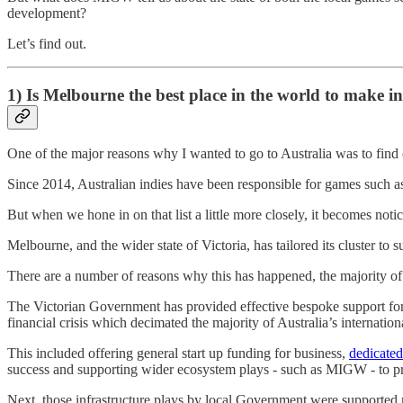
development?
Let’s find out.
1) Is Melbourne the best place in the world to make i
One of the major reasons why I wanted to go to Australia was to find
Since 2014, Australian indies have been responsible for games such
But when we hone in on that list a little more closely, it becomes noti
Melbourne, and the wider state of Victoria, has tailored its cluster to
There are a number of reasons why this has happened, the majority of 
The Victorian Government has provided effective bespoke support for 
financial crisis which decimated the majority of Australia’s internation
This included offering general start up funding for business,
dedicated
success and supporting wider ecosystem plays - such as MIGW - to pr
Next, those infrastructure plays by local Government were supported 