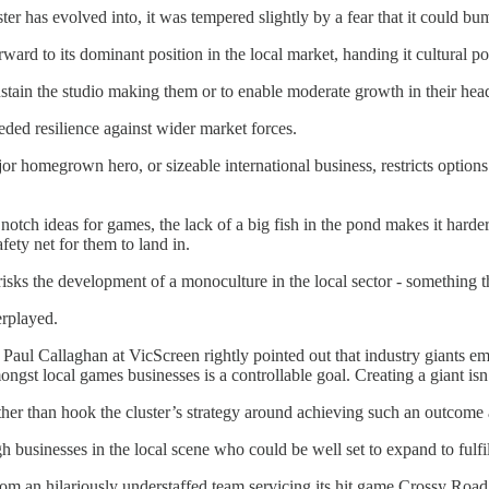
r has evolved into, it was tempered slightly by a fear that it could bump
ard to its dominant position in the local market, handing it cultural po
 sustain the studio making them or to enable moderate growth in their hea
eded resilience against wider market forces.
r homegrown hero, or sizeable international business, restricts options 
notch ideas for games, the lack of a big fish in the pond makes it harder 
ety net for them to land in.
isks the development of a monoculture in the local sector - something tha
erplayed.
. Paul Callaghan at VicScreen rightly pointed out that industry giants e
ngst local games businesses is a controllable goal. Creating a giant isn’
her than hook the cluster’s strategy around achieving such an outcome at
businesses in the local scene who could be well set to expand to fulfil t
 an hilariously understaffed team servicing its hit game Crossy Road i