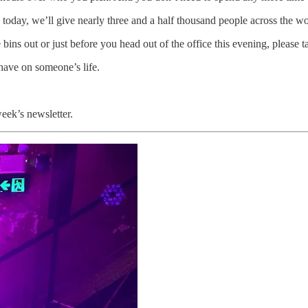
is today, we’ll give nearly three and a half thousand people across the 
bins out or just before you head out of the office this evening, please t
have on someone’s life.
eek’s newsletter.