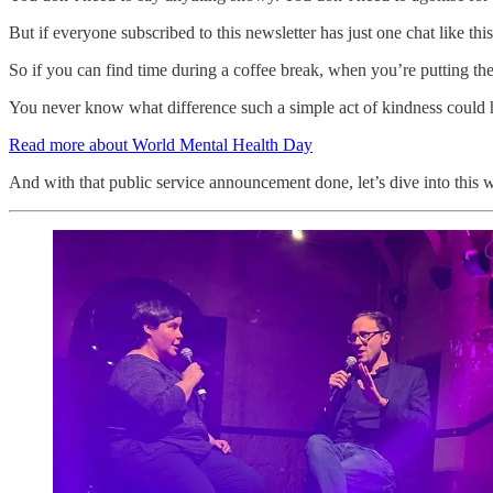
But if everyone subscribed to this newsletter has just one chat like th
So if you can find time during a coffee break, when you’re putting the 
You never know what difference such a simple act of kindness could 
Read more about World Mental Health Day
And with that public service announcement done, let’s dive into this w