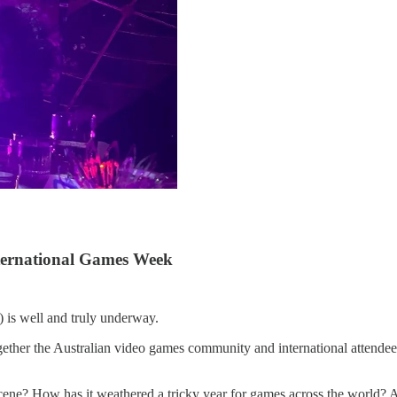
nternational Games Week
is well and truly underway.
gether the Australian video games community and international attendees 
cene? How has it weathered a tricky year for games across the world? 