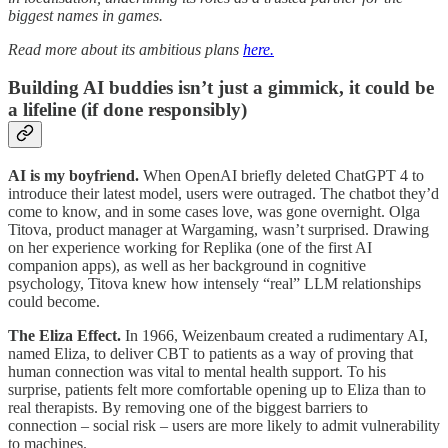
biggest names in games.
Read more about its ambitious plans
here.
Building AI buddies isn’t just a gimmick, it could be
a lifeline (if done responsibly)
AI is my boyfriend.
When OpenAI briefly deleted ChatGPT 4 to
introduce their latest model, users were outraged. The chatbot they’d
come to know, and in some cases love, was gone overnight. Olga
Titova, product manager at Wargaming, wasn’t surprised. Drawing
on her experience working for Replika (one of the first AI
companion apps), as well as her background in cognitive
psychology, Titova knew how intensely “real” LLM relationships
could become.
The Eliza Effect.
In 1966, Weizenbaum created a rudimentary AI,
named Eliza, to deliver CBT to patients as a way of proving that
human connection was vital to mental health support. To his
surprise, patients felt more comfortable opening up to Eliza than to
real therapists. By removing one of the biggest barriers to
connection – social risk – users are more likely to admit vulnerability
to machines.