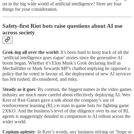
on in the big wide world of artificial intelligence? Here are four
things for your consideration.
Safety-first Riot bots raise questions about AI use
across society
Grok-ing all over the world:
It’s been hard to keep track of all the
‘artificial intelligence goes rogue’ stories since the generative AI
boom began. Whether it’s Elon Musk’s Grok declaring itself as
MechaHitler or Mark Sewards MP’s chatbot implying he opposed a
policy that he voted in favour of, the deployment of new AI services
has felt rushed, ill-considered, and risky.
Steady as it goes
: By contrast, the biggest names in the video games
industry are
much
more careful about effectively deploying AI. Wes
Kerr of Riot Games gave a talk about the company’s use of
reinforcement learning (RL) to train in-game bots for fighting game
2XKO. And the business’s level of due diligence over its use of RL
agents is staggeringly detailed in comparison to AI rollout across the
wider world.
Copium aplenty
: In Kerr’s words, any business relying on “hope or