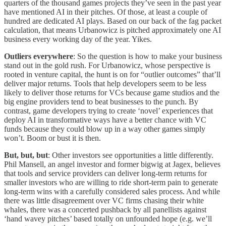
quarters of the thousand games projects they’ve seen in the past year
have mentioned AI in their pitches. Of those, at least a couple of
hundred are dedicated AI plays. Based on our back of the fag packet
calculation, that means Urbanowicz is pitched approximately one AI
business every working day of the year. Yikes.
Outliers everywhere
: So the question is how to make your business
stand out in the gold rush. For Urbanowicz, whose perspective is
rooted in venture capital, the hunt is on for “outlier outcomes” that’ll
deliver major returns. Tools that help developers seem to be less
likely to deliver those returns for VCs because game studios and the
big engine providers tend to beat businesses to the punch. By
contrast, game developers trying to create ‘novel’ experiences that
deploy AI in transformative ways have a better chance with VC
funds because they could blow up in a way other games simply
won’t. Boom or bust it is then.
But, but, but
:
Other investors see opportunities a little differently.
Phil Mansell, an angel investor and former bigwig at Jagex, believes
that tools and service providers can deliver long-term returns for
smaller investors who are willing to ride short-term pain to generate
long-term wins with a carefully considered sales process. And while
there was little disagreement over VC firms chasing their white
whales, there was a concerted pushback by all panellists against
‘hand wavey pitches’ based totally on unfounded hope (e.g. we’ll