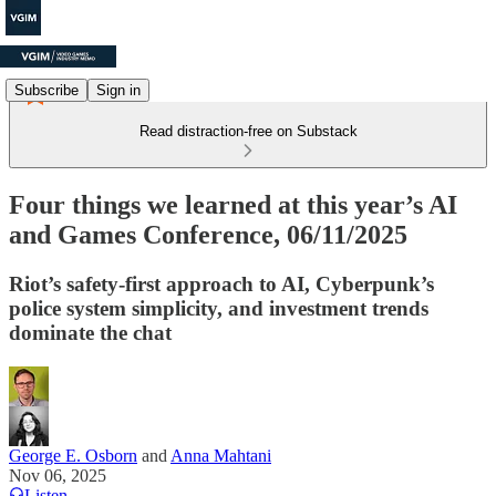
Subscribe
Sign in
Read distraction-free on Substack
Four things we learned at this year’s AI
and Games Conference, 06/11/2025
Riot’s safety-first approach to AI, Cyberpunk’s
police system simplicity, and investment trends
dominate the chat
George E. Osborn
and
Anna Mahtani
Nov 06, 2025
Listen