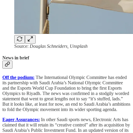
Source:
Douglas Schneiders, Unsplash
News in brief
Off the podium:
The International Olympic Committee has ended
its partnership with Saudi Arabia’s National Olympic Committee
and the Esports World Cup Foundation to bring the first Esports
Olympics to Riyadh. The news was confirmed in a stodgily worded
statement that went to great lengths not to say “it’s stuffed, lads.”
But it looks like, at least for now, an end to Saudi Arabia’s ambitions
to fold the Olympic movement into its wider sporting agenda.
Eager Assurances:
In other Saudi sports news,
Electronic Arts has
claimed that it will retain its “creative control” after its acquisition by
Saudi Arabia’s Public Investment Fund. In an updated version of its