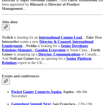
Director
at
Super Awesome Games
…And
Oliver Greenwood
has
been appointed by
Blizzard
as
Director of Product
Management
…
Jobs ahoy
Twitch
is hunting for an
International Comms Lead
…
Take Two
Interactive
wants a new
Director & Counsel, International
Employment
…
Nvidia
is looking for a
Senior Developer
Relations Manager - Gaming Ecosystem
in Santa Clara…
Fortis
Games
is snapping up a
Director, Communications
in Canada…
And
NetEase Games
has an opening for a
Senior Platform
Relations
expert in the UK…
Events and conferences
Pocket Gamer Connects Aqaba
, Aqaba -
8th-9th
November
Gamesbeat Summit Next
, San Francisco -
12th-13th