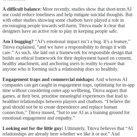
A difficult balance
: More recently, studies show that short-term AI
use could reduce loneliness and help mitigate suicidal thoughts. But
with other studies showing some chatbots have played a role in
encouraging people towards self-harm, Titova made it clear that
designers have an active role to play in keeping people safe.
Am I bugging?
“AI’s emotional impact isn’t a bug. It’s a feature,”
Titova explained, “and we have a responsibility to design it with
care.” As such, she laid out a framework for responsible design that
builds an ethical framework for their deployment based on consent,
healthy attachment, and anchoring users to reality to ensure that
anyone who is forming such a relationship does so healthily.
Engagement traps and commercial mishaps:
And whereas AI
companies can get caught in engagement traps, optimising for in-app
time without considering outer-app wellbeing, Titova argues that
games, at their best, prioritise meaningful experiences that lead to
healthier relationships between players and chatbots. “I believe the
goal should not be to create dependence and replace human
connection,” Titova mused, “but to use AI as a training ground for
emotional engagement and empathy.”
Looking out for the little guy:
Ultimately, Titova believes that “AI
relationships are already here whether we like it or not.” And