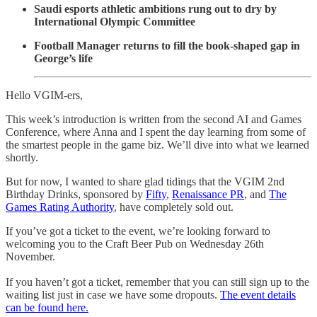
Saudi esports athletic ambitions rung out to dry by
International Olympic Committee
Football Manager returns to fill the book-shaped gap in
George’s life
Hello VGIM-ers,
This week’s introduction is written from the second AI and Games
Conference, where Anna and I spent the day learning from some of
the smartest people in the game biz. We’ll dive into what we learned
shortly.
But for now, I wanted to share glad tidings that the VGIM 2nd
Birthday Drinks, sponsored by
Fifty
,
Renaissance PR
, and
The
Games Rating Authority
, have completely sold out.
If you’ve got a ticket to the event, we’re looking forward to
welcoming you to the Craft Beer Pub on Wednesday 26th
November.
If you haven’t got a ticket, remember that you can still sign up to the
waiting list just in case we have some dropouts.
The event details
can be found here.