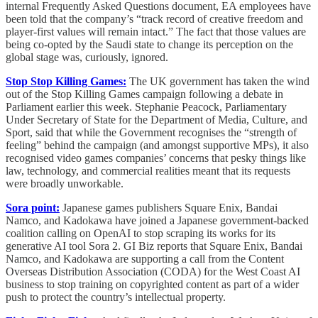
internal Frequently Asked Questions document, EA employees have
been told that the company’s “track record of creative freedom and
player-first values will remain intact.” The fact that those values are
being co-opted by the Saudi state to change its perception on the
global stage was, curiously, ignored.
Stop Stop Killing Games:
The UK government has taken the wind
out of the Stop Killing Games campaign following a debate in
Parliament earlier this week. Stephanie Peacock, Parliamentary
Under Secretary of State for the Department of Media, Culture, and
Sport, said that while the Government recognises the “strength of
feeling” behind the campaign (and amongst supportive MPs), it also
recognised video games companies’ concerns that pesky things like
law, technology, and commercial realities meant that its requests
were broadly unworkable.
Sora point:
Japanese games publishers Square Enix, Bandai
Namco, and Kadokawa have joined a Japanese government-backed
coalition calling on OpenAI to stop scraping its works for its
generative AI tool Sora 2. GI Biz reports that Square Enix, Bandai
Namco, and Kadokawa are supporting a call from the Content
Overseas Distribution Association (CODA) for the West Coast AI
business to stop training on copyrighted content as part of a wider
push to protect the country’s intellectual property.