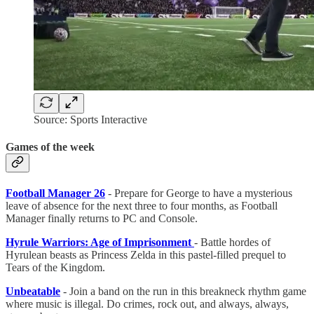
Source: Sports Interactive
Games of the week
Football Manager 26
- Prepare for George to have a mysterious
leave of absence for the next three to four months, as Football
Manager finally returns to PC and Console.
Hyrule Warriors: Age of Imprisonment
- Battle hordes of
Hyrulean beasts as Princess Zelda in this pastel-filled prequel to
Tears of the Kingdom.
Unbeatable
- Join a band on the run in this breakneck rhythm game
where music is illegal. Do crimes, rock out, and always, always,