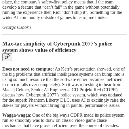
place, the company’s safety-first policy means that if the team
develop a feature that “can’t fail” in the game without potentially
ruining the experience then Riot “don’t ship it”. Something for the
wider AI community outside of games to learn, me thinks.
George Osborn
Max-tac simplicity of Cyberpunk 2077’s police
system shows value of efficiency
Does not need to compute:
As Kerr’s presentation showed, one of
the big problems that artificial intelligence systems can bump into is
using so much resource that the software either becomes inefficient
to run (or falls over completely). So it was refreshing to hear from
Maciej Celmer, Senior AI Engineer at CD Projekt Red (CDPR),
discuss how Cyberpunk 2077’s police system, which was updated
for the superb Phantom Liberty DLC, uses AI to excitingly raise the
stakes for players without bringing in painful performance issues.
Wagga-wagga
: One of the big ways CDPR made its police system
run so smoothly was to draw on classic video game chase
mechanics that have proven efficient over the course of decades.