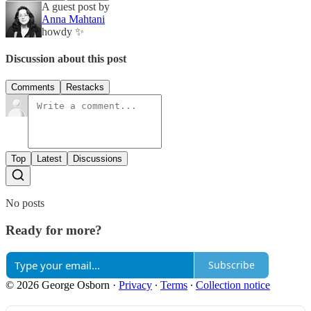
A guest post by
Anna Mahtani
howdy ✨
Discussion about this post
Comments
Restacks
Top
Latest
Discussions
No posts
Ready for more?
Subscribe
© 2026 George Osborn
·
Privacy
∙
Terms
∙
Collection notice