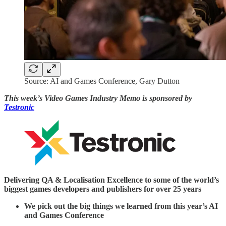
Source: AI and Games Conference, Gary Dutton
This week’s Video Games Industry Memo is sponsored by
Testronic
Delivering QA & Localisation Excellence to some of the world’s
biggest games developers and publishers for over 25 years
We pick out the big things we learned from this year’s AI
and Games Conference