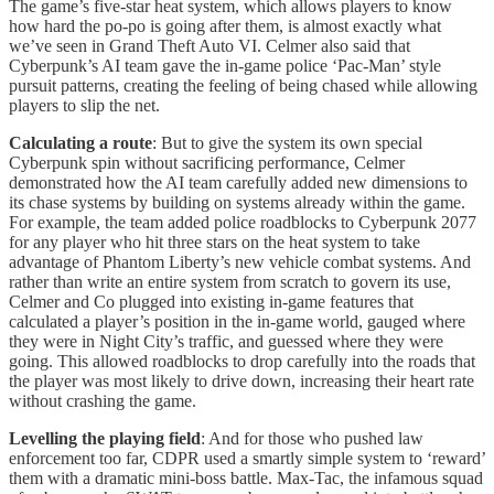
The game’s five-star heat system, which allows players to know
how hard the po-po is going after them, is almost exactly what
we’ve seen in Grand Theft Auto VI. Celmer also said that
Cyberpunk’s AI team gave the in-game police ‘Pac-Man’ style
pursuit patterns, creating the feeling of being chased while allowing
players to slip the net.
Calculating a route
: But to give the system its own special
Cyberpunk spin without sacrificing performance, Celmer
demonstrated how the AI team carefully added new dimensions to
its chase systems by building on systems already within the game.
For example, the team added police roadblocks to Cyberpunk 2077
for any player who hit three stars on the heat system to take
advantage of Phantom Liberty’s new vehicle combat systems. And
rather than write an entire system from scratch to govern its use,
Celmer and Co plugged into existing in-game features that
calculated a player’s position in the in-game world, gauged where
they were in Night City’s traffic, and guessed where they were
going. This allowed roadblocks to drop carefully into the roads that
the player was most likely to drive down, increasing their heart rate
without crashing the game.
Levelling the playing field
: And for those who pushed law
enforcement too far, CDPR used a smartly simple system to ‘reward’
them with a dramatic mini-boss battle. Max-Tac, the infamous squad