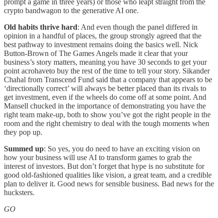
prompt a game in three years) or those who leapt straight from the
crypto bandwagon to the generative AI one.
Old habits thrive hard
: And even though the panel differed in
opinion in a handful of places, the group strongly agreed that the
best pathway to investment remains doing the basics well. Nick
Button-Brown of The Games Angels made it clear that your
business’s story matters, meaning you have 30 seconds to get your
point acrohaveto buy the rest of the time to tell your story. Sikander
Chahal from Transcend Fund said that a company that appears to be
‘directionally correct’ will always be better placed than its rivals to
get investment, even if the wheels do come off at some point. And
Mansell chucked in the importance of demonstrating you have the
right team make-up, both to show you’ve got the right people in the
room and the right chemistry to deal with the tough moments when
they pop up.
Summed up
: So yes, you do need to have an exciting vision on
how your business will use AI to transform games to grab the
interest of investors. But don’t forget that hype is no substitute for
good old-fashioned qualities like vision, a great team, and a credible
plan to deliver it. Good news for sensible business. Bad news for the
hucksters.
GO