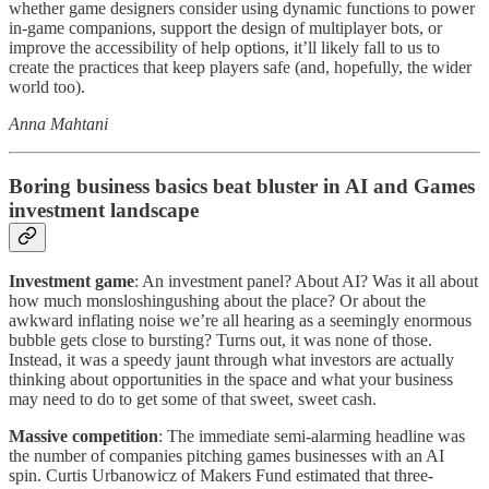
whether game designers consider using dynamic functions to power
in-game companions, support the design of multiplayer bots, or
improve the accessibility of help options, it’ll likely fall to us to
create the practices that keep players safe (and, hopefully, the wider
world too).
Anna Mahtani
Boring business basics beat bluster in AI and Games
investment landscape
Investment game
: An investment panel? About AI? Was it all about
how much monsloshingushing about the place? Or about the
awkward inflating noise we’re all hearing as a seemingly enormous
bubble gets close to bursting? Turns out, it was none of those.
Instead, it was a speedy jaunt through what investors are actually
thinking about opportunities in the space and what your business
may need to do to get some of that sweet, sweet cash.
Massive competition
: The immediate semi-alarming headline was
the number of companies pitching games businesses with an AI
spin. Curtis Urbanowicz of Makers Fund estimated that three-