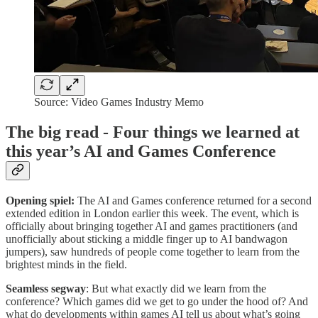
Source: Video Games Industry Memo
The big read - Four things we learned at
this year’s AI and Games Conference
Opening spiel:
The AI and Games conference returned for a second
extended edition in London earlier this week. The event, which is
officially about bringing together AI and games practitioners (and
unofficially about sticking a middle finger up to AI bandwagon
jumpers), saw hundreds of people come together to learn from the
brightest minds in the field.
Seamless segway
: But what exactly did we learn from the
conference? Which games did we get to go under the hood of? And
what do developments within games AI tell us about what’s going