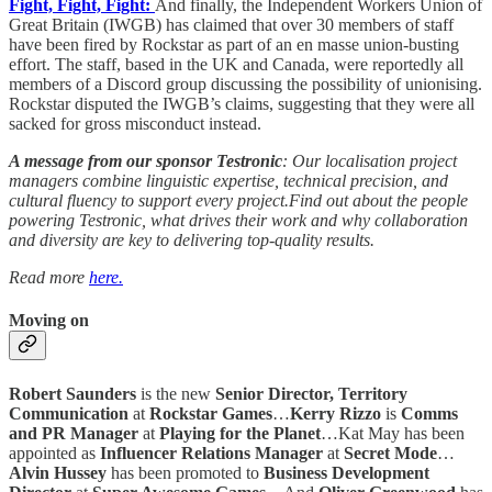
Fight, Fight, Fight:
And finally, the Independent Workers Union of
Great Britain (IWGB) has claimed that over 30 members of staff
have been fired by Rockstar as part of an en masse union-busting
effort. The staff, based in the UK and Canada, were reportedly all
members of a Discord group discussing the possibility of unionising.
Rockstar disputed the IWGB’s claims, suggesting that they were all
sacked for gross misconduct instead.
A message from our sponsor Testronic
: Our localisation project
managers combine linguistic expertise, technical precision, and
cultural fluency to support every project.Find out about the people
powering Testronic, what drives their work and why collaboration
and diversity are key to delivering top-quality results.
Read more
here.
Moving on
Robert Saunders
is the new
Senior Director, Territory
Communication
at
Rockstar Games
…
Kerry Rizzo
is
Comms
and PR Manager
at
Playing for the Planet
…Kat May has been
appointed as
Influencer Relations Manager
at
Secret Mode
…
Alvin Hussey
has been promoted to
Business Development