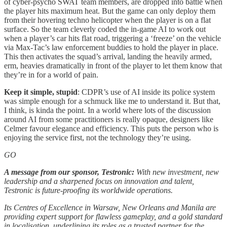
of cyber-psycho SWAT team members, are dropped into battle when
the player hits maximum heat. But the game can only deploy them
from their hovering techno helicopter when the player is on a flat
surface. So the team cleverly coded the in-game AI to work out
when a player’s car hits flat road, triggering a ‘freeze’ on the vehicle
via Max-Tac’s law enforcement buddies to hold the player in place.
This then activates the squad’s arrival, landing the heavily armed,
erm, heavies dramatically in front of the player to let them know that
they’re in for a world of pain.
Keep it simple, stupid
: CDPR’s use of AI inside its police system
was simple enough for a schmuck like me to understand it. But that,
I think, is kinda the point. In a world where lots of the discussion
around AI from some practitioners is really opaque, designers like
Celmer favour elegance and efficiency. This puts the person who is
enjoying the service first, not the technology they’re using.
GO
A message from our sponsor, Testronic:
With new investment, new
leadership and a sharpened focus on innovation and talent,
Testronic is future-proofing its worldwide operations.
Its Centres of Excellence in Warsaw, New Orleans and Manila are
providing expert support for flawless gameplay, and a gold standard
in localisation, underlining its roles as a trusted partner for the