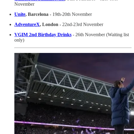
November
Unite
, Barcelona -
19th-20th November
AdventureX
, London -
22nd-23rd November
VGIM 2nd Birthday Drinks
- 26th November (Waiting list
only)