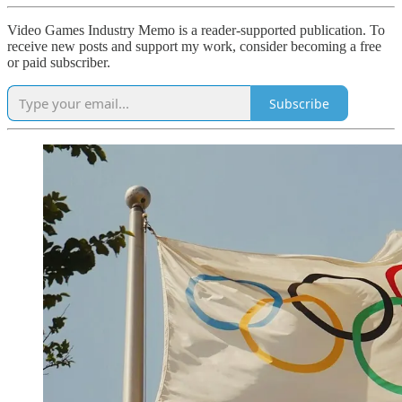
Video Games Industry Memo is a reader-supported publication. To
receive new posts and support my work, consider becoming a free
or paid subscriber.
Subscribe