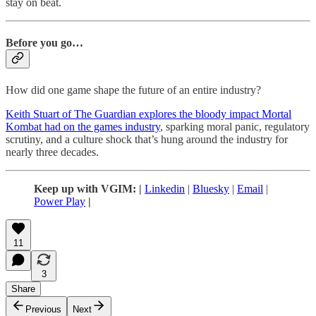
stay on beat.
Before you go…
How did one game shape the future of an entire industry?
Keith Stuart of The Guardian explores the bloody impact Mortal
Kombat had on the games industry
, sparking moral panic, regulatory
scrutiny, and a culture shock that’s hung around the industry for
nearly three decades.
Keep up with VGIM: |
Linkedin
|
Bluesky
|
Email
|
Power Play
|
11
3
Share
Previous
Next