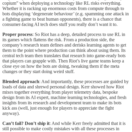
copium” when deploying a technology like RL risks everything.
Whether it is racking up enormous costs from compute through to
bots displaying ‘degenerate behaviour’ (e.g. spamming one attack in
a fighting game to beat human opponents), there is a chance that
consumer-facing AI tech does stuff you really don’t want it to.
Proper process
: So Riot has a deep, detailed process to use RL in
its games which flattens the risk. From a production side, the
company’s research team defines and derisks learning agents to get
them to the point where production can think about using them. Its
central tech team then translates that research into game-ready bots
that players can grapple with. Then Riot’s live game teams keep a
close eye on how the bots are doing, tweaking them if the meta
changes or they start doing weird stuff.
Blended approach
: And importantly, these processes are guided by
loads of data and shrewd personal design. Kerr showed how Riot
mixes together everything from player telemetry data, bespoke
design from its AI expert, machine learning technologies, and fresh
insights from its research and development team to make its bots
kick ass (well, just enough for players to appreciate the fight
anyway).
Can’t fail? Don’t ship it
: And while Kerr freely admitted that it is
still possible to make costly mistakes with all these processes in