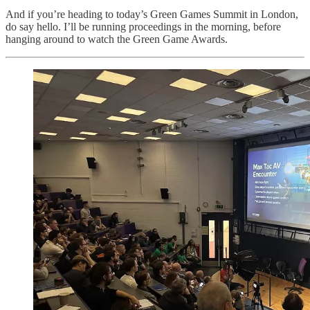
And if you’re heading to today’s Green Games Summit in London,
do say hello. I’ll be running proceedings in the morning, before
hanging around to watch the Green Game Awards.