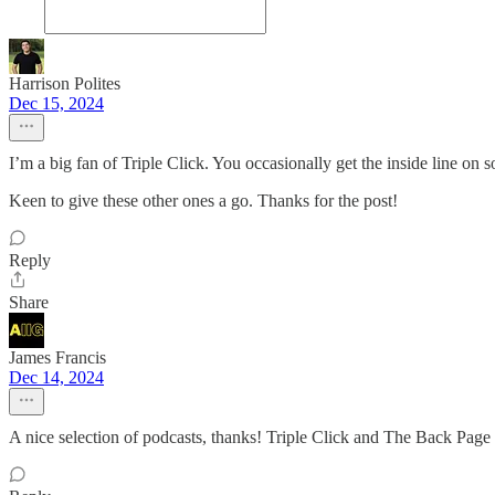
Harrison Polites
Dec 15, 2024
I’m a big fan of Triple Click. You occasionally get the inside line on
Keen to give these other ones a go. Thanks for the post!
Reply
Share
James Francis
Dec 14, 2024
A nice selection of podcasts, thanks! Triple Click and The Back Page h