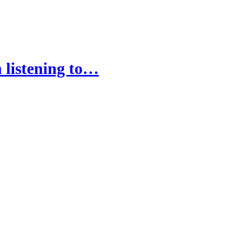
 listening to…