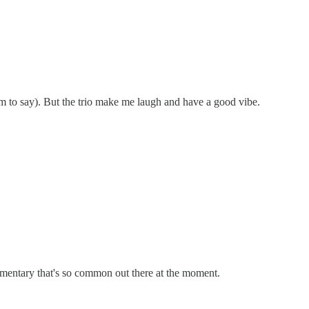
hem to say). But the trio make me laugh and have a good vibe.
commentary that's so common out there at the moment.