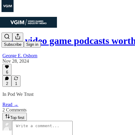
Four video game podcasts worth
Subscribe
Sign in
George E. Osborn
Nov 28, 2024
6
2
1
In Pod We Trust
Read →
2 Comments
Top first