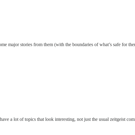
 some major stories from them (with the boundaries of what’s safe for t
ave a lot of topics that look interesting, not just the usual zeitgeist 