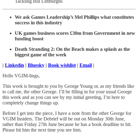
Tackling Bill Limburghs
We ask Games Leadership’s Mel Phillips what constitutes
success in this industry
UK games business scores £30m from Government in new
funding boost
Death Stranding 2: On the Beach makes a splash as the
biggest game of the week
|
Linkedin
|
Bluesky
|
Book wishlist
|
Email
|
Hello VGIM-lings,
This week is brought to you by George Young or, as my friends like
to call me, the other George. I’ll be filling in for your usual George
this week and as you can see by my initial greeting, I’m here to
completely change things up.
Before I get into the piece, I have a note from the other George for
VGIM Insiders. The Debrief will be out on Monday 30th June,
rather than Friday 27th June because he has a book deadline to hit.
Please hit him the next time you see him.