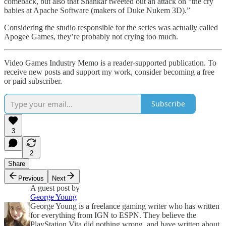
comeback, but also that Shankar tweeted out an attack on “the cry
babies at Apache Software (makers of Duke Nukem 3D).”
Considering the studio responsible for the series was actually called
Apogee Games, they’re probably not crying too much.
Video Games Industry Memo is a reader-supported publication. To
receive new posts and support my work, consider becoming a free
or paid subscriber.
Subscribe
3
2
Share
Previous
Next
A guest post by
George Young
George Young is a freelance gaming writer who has written
for everything from IGN to ESPN. They believe the
PlayStation Vita did nothing wrong, and have written about