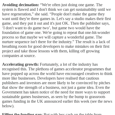
Avoiding decimation:
“We're often just doing one game. The
system is flawed and I don't think we can get sustainability until we
have regeneration,” she said. “People don't make the game they
want until they're three games in. Let's say a studio makes their first
game, and they put it out and it's just OK. Then the publisher says,
‘I don't want to do game two’, but game two would have the
foundation of game one. We're going to repeat that one-hit-wonder
process so that maybe we will capture a wonderful game. The
nurture sequence isn't there for the industry.” The result is a lack of
breathing room for good developers to make mistakes on their first
project and take those lessons with them, killing off growing
companies at source.
Accelerating growth:
Fortunately, a lot of the industry has
recognised this. The plethora of games accelerator programmes that
have popped up across the world have encouraged creatives to think
more like businesses. Developers have realised that cautious
publishers and investors are more likely to be convinced by pitches
that show the strength of a business, not just a game idea. Even the
Government has taken notice of the need for more ways to support
sustainable games businesses, as seen by the bump to grassroots
games funding in the UK announced earlier this week (see the news
below).
Filling the funding gap
: But with less cash on the table from