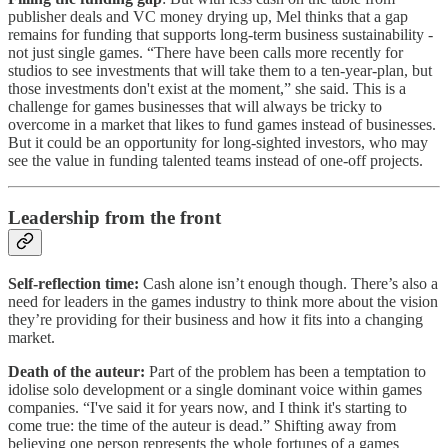
publisher deals and VC money drying up, Mel thinks that a gap
remains for funding that supports long-term business sustainability -
not just single games. “There have been calls more recently for
studios to see investments that will take them to a ten-year-plan, but
those investments don't exist at the moment,” she said. This is a
challenge for games businesses that will always be tricky to
overcome in a market that likes to fund games instead of businesses.
But it could be an opportunity for long-sighted investors, who may
see the value in funding talented teams instead of one-off projects.
Leadership from the front
Self-reflection time:
Cash alone isn’t enough though. There’s also a
need for leaders in the games industry to think more about the vision
they’re providing for their business and how it fits into a changing
market.
Death of the auteur:
Part of the problem has been a temptation to
idolise solo development or a single dominant voice within games
companies.
“I've said it for years now, and I think it's starting to
come true: the time of the auteur is dead.” Shifting away from
believing one person represents the whole fortunes of a games