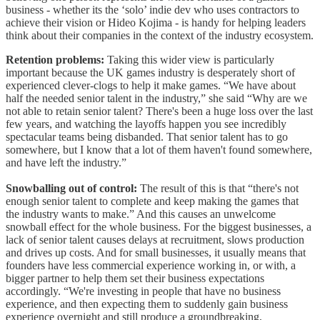
business - whether its the ‘solo’ indie dev who uses contractors to
achieve their vision or Hideo Kojima - is handy for helping leaders
think about their companies in the context of the industry ecosystem.
Retention problems:
Taking this wider view is particularly
important because the UK games industry is desperately short of
experienced clever-clogs to help it make games. “We have about
half the needed senior talent in the industry,” she said “Why are we
not able to retain senior talent? There's been a huge loss over the last
few years, and watching the layoffs happen you see incredibly
spectacular teams being disbanded. That senior talent has to go
somewhere, but I know that a lot of them haven't found somewhere,
and have left the industry.”
Snowballing out of control:
The result of this is that “there's not
enough senior talent to complete and keep making the games that
the industry wants to make.” And this causes an unwelcome
snowball effect for the whole business. For the biggest businesses, a
lack of senior talent causes delays at recruitment, slows production
and drives up costs. And for small businesses, it usually means that
founders have less commercial experience working in, or with, a
bigger partner to help them set their business expectations
accordingly. “We're investing in people that have no business
experience, and then expecting them to suddenly gain business
experience overnight and still produce a groundbreaking,