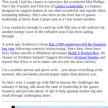
This week I had the chance to interview the wonderful Mel Phillips.
She’s the Founder and Director of
Games Leadership
, a company
designed to support leaders in our often wonderful and equally often
frustrating industry. She’s also been on the front line of games
leadership at Silver Rain Games and as a Ukie board member.
I was (un)lucky enough to catch up with Mel just as the industry hit
another bumpy wave in the turbulent seas it has been sailing
through.
A week ago, Embracer Group
that 2,000 employees left the business
last year
following extensive restructuring. Since then, there have
been further layoffs at Mindseye developer
Build A Rocket Boy
, the
closure of Northern Ireland’s biggest developer
Hypixel Studios
and
reports that Xbox is set to make cuts too (see the news below).
I’m a positive person and given well… just about everything at the
moment, this newsletter should inspire rather than depress you.
So that’s why I caught up with Mel to discuss the challenges the
industry is facing, talk about the state of leadership in the games
business and provide plenty of tips to help gaming studios big and
small through challenging times.