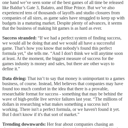
one hand we’ve seen some of the best games of all time be released
like Baldur’s Gate 3, Balatro, and Blue Prince. But we’ve also
experienced tens of thousands of layoffs and studio closures from
companies of all sizes, as game sales have struggled to keep up with
budgets in a maturing market. Despite plenty of advances, it seems
that the business of making hit games is as hard as ever.
Success stranded:
“If we had a perfect system of finding success,
we would all be doing that and we would all have a successful
game. That’s how you know that nobody's found this perfect
formula yet,” she tells me. “And I don't think we will anytime soon
at least. At the moment, the biggest measure of success for the
games industry is money and sales, but there are other ways to
define it.”
Data diving:
That isn’t to say that money is unimportant to a games
business, of course. Instead, Mel believes that companies may have
found too much comfort in the idea that there is a provable,
researchable format for success - something that may be behind the
wave of high-profile live service failures last year. “The millions of
dollars in researching what makes something a success isn't
working. There isn't a perfect formula, or we haven't found it yet.
But I don't know if it's that sort of market.”
Trending downwards:
Her fear about companies chasing an