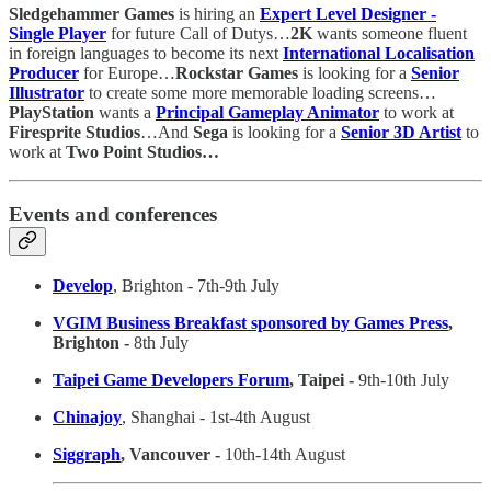
Sledgehammer Games
is hiring an
Expert Level Designer -
Single Player
for future Call of Dutys…
2K
wants someone fluent
in foreign languages to become its next
International Localisation
Producer
for Europe…
Rockstar Games
is looking for a
Senior
Illustrator
to create some more memorable loading screens…
PlayStation
wants a
Principal Gameplay Animator
to work at
Firesprite Studios
…And
Sega
is looking for a
Senior 3D Artist
to
work at
Two Point Studios…
Events and conferences
Develop
, Brighton - 7th-9th July
VGIM Business Breakfast sponsored by Games Press
,
Brighton -
8th July
Taipei Game Developers Forum
, Taipei -
9th-10th July
Chinajoy
, Shanghai - 1st-4th August
Siggraph
, Vancouver -
10th-14th August