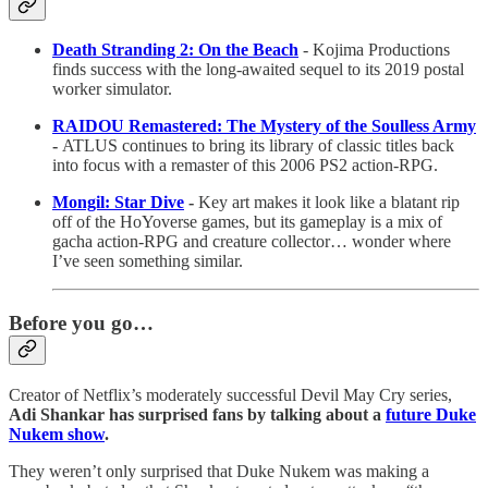
Death Stranding 2: On the Beach
- Kojima Productions
finds success with the long-awaited sequel to its 2019 postal
worker simulator.
RAIDOU Remastered: The Mystery of the Soulless Army
-
ATLUS continues to bring its library of classic titles back
into focus with a remaster of this 2006 PS2 action-RPG.
Mongil: Star Dive
-
Key art makes it look like a blatant rip
off of the HoYoverse games, but its gameplay is a mix of
gacha action-RPG and creature collector… wonder where
I’ve seen something similar.
Before you go…
Creator of Netflix’s moderately successful Devil May Cry series,
Adi Shankar has surprised fans by talking about a
future Duke
Nukem show
.
They weren’t only surprised that Duke Nukem was making a