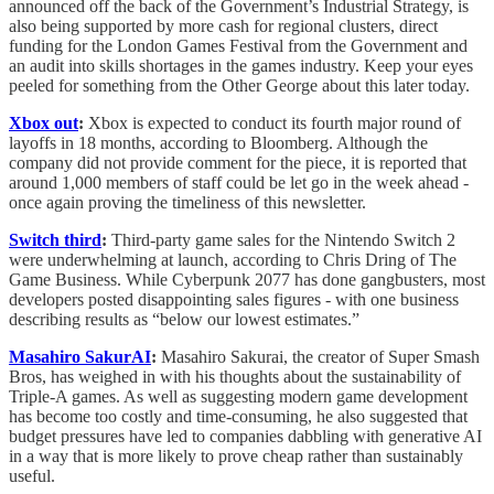
announced off the back of the Government’s Industrial Strategy, is
also being supported by more cash for regional clusters, direct
funding for the London Games Festival from the Government and
an audit into skills shortages in the games industry. Keep your eyes
peeled for something from the Other George about this later today.
Xbox out
:
Xbox is expected to conduct its fourth major round of
layoffs in 18 months, according to Bloomberg. Although the
company did not provide comment for the piece, it is reported that
around 1,000 members of staff could be let go in the week ahead -
once again proving the timeliness of this newsletter.
Switch third
:
Third-party game sales for the Nintendo Switch 2
were underwhelming at launch, according to Chris Dring of The
Game Business. While Cyberpunk 2077 has done gangbusters, most
developers posted disappointing sales figures - with one business
describing results as “below our lowest estimates.”
Masahiro SakurAI
:
Masahiro Sakurai, the creator of Super Smash
Bros, has weighed in with his thoughts about the sustainability of
Triple-A games. As well as suggesting modern game development
has become too costly and time-consuming, he also suggested that
budget pressures have led to companies dabbling with generative AI
in a way that is more likely to prove cheap rather than sustainably
useful.