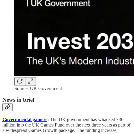
Source: UK Government
News in brief
Governmental gamers
:
The UK government has whacked £30
million into the UK Games Fund over the next three years as part of
a widespread Games Growth package. The funding increase,