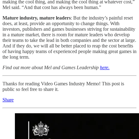
making the cool thing, and making the cool thing at whatever cost,”
Mel said. “And that cost has always been human.”
Mature industry, mature leaders
: But the industry’s painful reset
does, at least, provide an opportunity to change things. With
investors, publishers and games businesses striving for sustainability
in a mature market, there is room for mature leaders who develop
their teams to take the lead in both companies and the sector at large.
And if they do, we will all be better placed to reap the cost benefits
of having happy teams of experienced people making great games in
the long term.
Find out more about Mel and Games Leadership
here.
Thanks for reading Video Games Industry Memo! This post is
public so feel free to share it.
Share