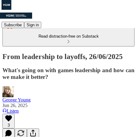
Subscribe
Sign in
Read distraction-free on Substack
From leadership to layoffs, 26/06/2025
What's going on with games leadership and how can
we make it better?
George Young
Jun 26, 2025
Listen
3