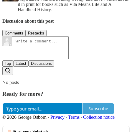
it in print for books such as Vita Means Life and A
Handheld History.
Discussion about this post
Comments
Restacks
Top
Latest
Discussions
No posts
Ready for more?
Subscribe
© 2026 George Osborn
·
Privacy
∙
Terms
∙
Collection notice
Start your Substack