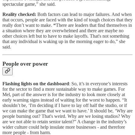
spectacular game,” she said.
Reality checked:
Both factors can lead to major failures. And when
that occurs, people are faced with the kind of tough choices that they
really don’t want to make.
“
There are leaders that find themselves in
a situation where they are overwhelmed and there are maybe no
other choices left but to have to make layoffs. That's not something
that any individual is waking up in the morning eager to do,” she
said.
People over power
Flashing lights on the dashboard
: So, it’s in everyone’s interests
for the sector to find a more sustainable way to make games. For
Mel, part of the answer is for the industry to look more closely at
early warning signs instead of waiting for the worst to happen. “It
shouldn’t be, ‘I'm deciding if I have to lay off half the studio, or if
we can make the game that we want to have.’ It should be, ‘Why are
people burning out? That's weird. Why are we losing studios? Why
are we not able to retain senior talent?” A change in the industry’s
wider culture could help insulate more businesses - and therefore
more people - from harm.