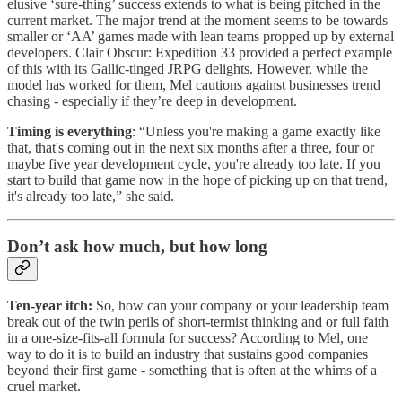
elusive ‘sure-thing’ success extends to what is being pitched in the
current market. The major trend at the moment seems to be towards
smaller or ‘AA’ games made with lean teams propped up by external
developers. Clair Obscur: Expedition 33 provided a perfect example
of this with its Gallic-tinged JRPG delights. However, while the
model has worked for them, Mel cautions against businesses trend
chasing - especially if they’re deep in development.
Timing is everything
: “Unless you're making a game exactly like
that, that's coming out in the next six months after a three, four or
maybe five year development cycle, you're already too late. If you
start to build that game now in the hope of picking up on that trend,
it's already too late,” she said.
Don’t ask how much, but how long
Ten-year itch:
So, how can your company or your leadership team
break out of the twin perils of short-termist thinking and or full faith
in a one-size-fits-all formula for success? According to Mel, one
way to do it is to build an industry that sustains good companies
beyond their first game - something that is often at the whims of a
cruel market.