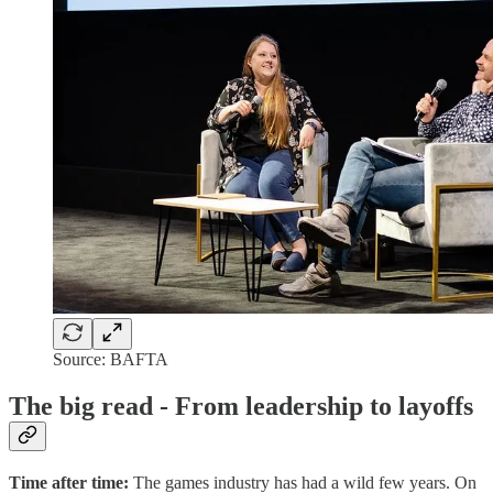
Source: BAFTA
The big read - From leadership to layoffs
Time after time:
The games industry has had a wild few years. On