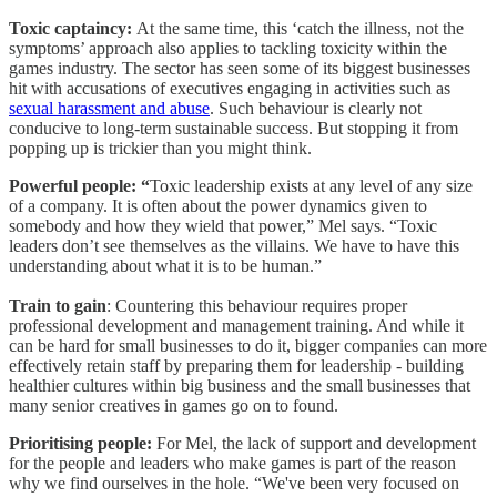
Toxic captaincy:
At the same time, this ‘catch the illness, not the
symptoms’ approach also applies to tackling toxicity within the
games industry. The sector has seen some of its biggest businesses
hit with accusations of executives engaging in activities such as
sexual harassment and abuse
. Such behaviour is clearly not
conducive to long-term sustainable success. But stopping it from
popping up is trickier than you might think.
Powerful people: “
Toxic leadership exists at any level of any size
of a company. It is often about the power dynamics given to
somebody and how they wield that power,” Mel says. “Toxic
leaders don’t see themselves as the villains. We have to have this
understanding about what it is to be human.”
Train to gain
: Countering this behaviour requires proper
professional development and management training. And while it
can be hard for small businesses to do it, bigger companies can more
effectively retain staff by preparing them for leadership - building
healthier cultures within big business and the small businesses that
many senior creatives in games go on to found.
Prioritising people:
For Mel, the lack of support and development
for the people and leaders who make games is part of the reason
why we find ourselves in the hole. “We've been very focused on