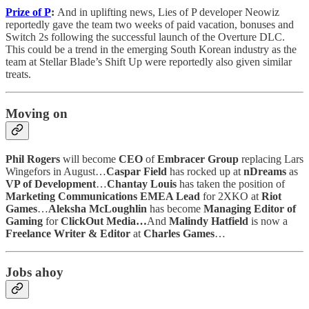
Prize of P
:
And in uplifting news, Lies of P developer Neowiz
reportedly gave the team two weeks of paid vacation, bonuses and
Switch 2s following the successful launch of the Overture DLC.
This could be a trend in the emerging South Korean industry as the
team at Stellar Blade’s Shift Up were reportedly also given similar
treats.
Moving on
Phil Rogers
will become
CEO
of
Embracer Group
replacing Lars
Wingefors in August…
Caspar Field
has rocked up at
nDreams
as
VP of Development
…
Chantay Louis
has taken the position of
Marketing Communications EMEA Lead
for 2XKO at
Riot
Games
…
Aleksha McLoughlin
has become
Managing Editor of
Gaming
for
ClickOut Media…
And
Malindy Hatfield
is now a
Freelance Writer & Editor
at
Charles Games
…
Jobs ahoy