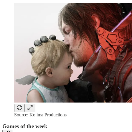
Source: Kojima Productions
Games of the week