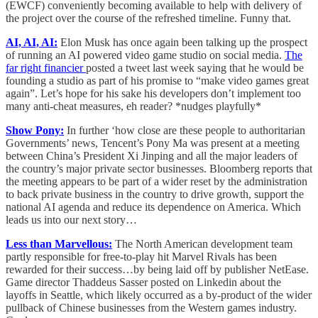
(EWCF) conveniently becoming available to help with delivery of
the project over the course of the refreshed timeline. Funny that.
AI, AI, AI:
Elon Musk has once again been talking up the prospect
of running an AI powered video game studio on social media.
The
far right financier
posted a tweet last week saying that he would be
founding a studio as part of his promise to “make video games great
again”. Let’s hope for his sake his developers don’t implement too
many anti-cheat measures, eh reader? *nudges playfully*
Show Pony:
In further ‘how close are these people to authoritarian
Governments’ news, Tencent’s Pony Ma was present at a meeting
between China’s President Xi Jinping and all the major leaders of
the country’s major private sector businesses. Bloomberg reports that
the meeting appears to be part of a wider reset by the administration
to back private business in the country to drive growth, support the
national AI agenda and reduce its dependence on America. Which
leads us into our next story…
Less than Marvellous:
The North American development team
partly responsible for free-to-play hit Marvel Rivals has been
rewarded for their success…by being laid off by publisher NetEase.
Game director Thaddeus Sasser posted on Linkedin about the
layoffs in Seattle, which likely occurred as a by-product of the wider
pullback of Chinese businesses from the Western games industry.