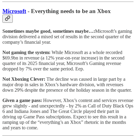
Microsoft
- Everything needs to be an Xbox
Sometimes maybe good, sometimes maybe…:
Microsoft’s gaming
division delivered a mixed set of results in the second quarter of the
company’s financial year.
Not gaming the system:
While Microsoft as a whole recorded
$69.9bn in revenue (a 12% year-on-year increase) in the second
quarter of its 2025 financial year, Microsoft’s Gaming revenue
dropped by 7% over the same period. Eep.
Not Xboxing Clever:
The decline was caused in large part by a
major drop in sales in Xbox’s hardware division, with revenues
down 29% despite the presence of the holiday season in the quarter.
Given a game pass:
However, Xbox’s content and services revenue
grew slightly - and unexpectedly - by 2% as Call of Duty Black Ops
6 and Indiana Jones and The Great Circle played their part in
driving up Game Pass subscriptions. Expect to see this result in a
ramping up of the “everything’s an Xbox” rhetoric in the months
and years to come.