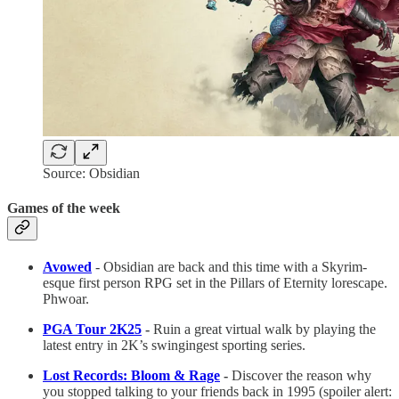
Source: Obsidian
Games of the week
Avowed
- Obsidian are back and this time with a Skyrim-
esque first person RPG set in the Pillars of Eternity lorescape.
Phwoar.
PGA Tour 2K25
-
Ruin a great virtual walk by playing the
latest entry in 2K’s swingingest sporting series.
Lost Records: Bloom & Rage
-
Discover the reason why
you stopped talking to your friends back in 1995 (spoiler alert: