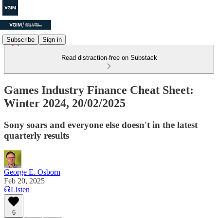
Subscribe
Sign in
Read distraction-free on Substack
Games Industry Finance Cheat Sheet:
Winter 2024, 20/02/2025
Sony soars and everyone else doesn't in the latest
quarterly results
George E. Osborn
Feb 20, 2025
Listen
6