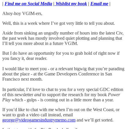
|
Find me on Social Media
|
Wishlist my book
|
Email me
|
Ahoy-hoy VGIM-ers,
Well, this is a week where I’ve got very little to tell you about.
Aside from sinking an ungodly number of hours into the latest Civ,
the past week has mostly involved quiet plotting and planning that
I’ll tell you more about in a future VGIM.
But I do have an opportunity for you to grab hold of right now if
you fancy it, dear reader.
I would like to meet you - or a relevant bigwig that you’re parading
about the place - at the Game Developers Conference in San
Francisco next month.
In particular, I’d love to chat to you for a very special GDC edition
of this newsletter
and
to support the research for my book
Power
Play
which - gulps - is coming out in a little more than a year.
If you’d like to chat with me when I’m out on the West Coast, or
want to grab a video call instead, email
george@videogamesindustrymemo.com
and we’ll get sorted.