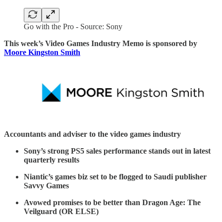
Go with the Pro - Source: Sony
This week’s Video Games Industry Memo is sponsored by
Moore Kingston Smith
Accountants and adviser to the video games industry
Sony’s strong PS5 sales performance stands out in latest
quarterly results
Niantic’s games biz set to be flogged to Saudi publisher
Savvy Games
Avowed promises to be better than Dragon Age: The
Veilguard (OR ELSE)