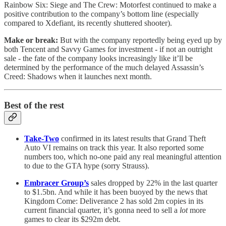
Rainbow Six: Siege and The Crew: Motorfest continued to make a
positive contribution to the company’s bottom line (especially
compared to Xdefiant, its recently shuttered shooter).
Make or break:
But with the company reportedly being eyed up by
both Tencent and Savvy Games for investment - if not an outright
sale - the fate of the company looks increasingly like it’ll be
determined by the performance of the much delayed Assassin’s
Creed: Shadows when it launches next month.
Best of the rest
Take-Two
confirmed in its latest results that Grand Theft
Auto VI remains on track this year. It also reported some
numbers too, which no-one paid any real meaningful attention
to due to the GTA hype (sorry Strauss).
Embracer Group’s
sales dropped by 22% in the last quarter
to $1.5bn. And while it has been buoyed by the news that
Kingdom Come: Deliverance 2 has sold 2m copies in its
current financial quarter, it’s gonna need to sell a
lot
more
games to clear its $292m debt.