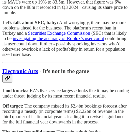
its MAUs were up 19% to 83.5m. However, that figure was 6%
down on the 88m it recorded in Q3 2024 - causing its share price to
tumble.
Let’s talk about SEC, baby:
And worryingly, there may be more
problems ahead for the business. The platform’s recent ban in
Turkey and a
Securities Exchange Commission
(SEC) that is likely
to be
investigating the accuracy of Roblox’s user count
could bring
its user count down further - possibly spooking investors who’d
otherwise overlook a lack of profitability in return for a population
sized user base.
Electronic Arts
- It’s not in the game
Loot knocks:
EA’s live service largesse looks like it may be coming
under threat, judging by its most recent financial results.
Off target:
The company missed its $2.4bn bookings forecast after
recording a measly (in corporate terms) $2.22bn of revenue in the
third quarter of its financial years - leading it to revise its guidance
for the full financial year downwards in the process.
The not so beautiful game:
The main culprit for the