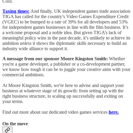
Cool.
Taxing times:
And finally, UK independent games trade association
TIGA has called for the country’s Video Games Expenditure Credit
(VGEC) to be bumped to a rate of 39% for all developers and 53%
for independent games businesses in line with the film business. It’s
a welcome proposal and a noble idea. But given TIGA’s lack of
meaningful policy wins in the past decade, it’s unlikely to achieve its
ambition
unless
it shows the diplomatic skills necessary to build an
industry wide alliance to support it.
A message from our sponsor Moore Kingston Smith:
Whether
you're a game developer, a publisher or a co-development partner,
we know how tough it can be to juggle your creative aims with your
commercial ambitions.
At Moore Kingston Smith, we're here to advise and support your
business at whatever stage of its growth: from setting up with the
right business structure, to scaling up successfully and exiting on
your terms.
Find out more about our dedicated video games services
here.
On the move