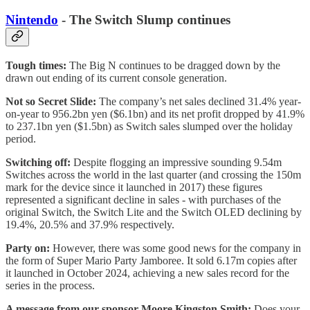
Nintendo
- The Switch Slump continues
Tough times:
The Big N continues to be dragged down by the
drawn out ending of its current console generation.
Not so Secret Slide:
The company’s net sales declined 31.4% year-
on-year to 956.2bn yen ($6.1bn) and its net profit dropped by 41.9%
to 237.1bn yen ($1.5bn) as Switch sales slumped over the holiday
period.
Switching off:
Despite flogging an impressive sounding 9.54m
Switches across the world in the last quarter (and crossing the 150m
mark for the device since it launched in 2017) these figures
represented a significant decline in sales - with purchases of the
original Switch, the Switch Lite and the Switch OLED declining by
19.4%, 20.5% and 37.9% respectively.
Party on:
However, there was some good news for the company in
the form of Super Mario Party Jamboree. It sold 6.17m copies after
it launched in October 2024, achieving a new sales record for the
series in the process.
A message from our sponsor Moore Kingston Smith:
Does your