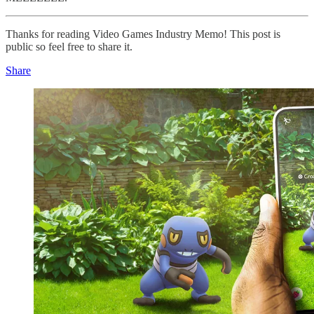
Thanks for reading Video Games Industry Memo! This post is
public so feel free to share it.
Share