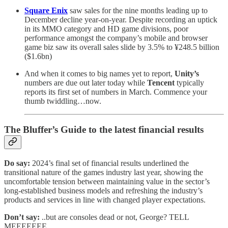
Square Enix
saw sales for the nine months leading up to
December decline year-on-year. Despite recording an uptick
in its MMO category and HD game divisions, poor
performance amongst the company’s mobile and browser
game biz saw its overall sales slide by 3.5% to ¥248.5 billion
($1.6bn)
And when it comes to big names yet to report,
Unity’s
numbers are due out later today while
Tencent
typically
reports its first set of numbers in March. Commence your
thumb twiddling…now.
The Bluffer’s Guide to the latest financial results
Do say:
2024’s final set of financial results underlined the
transitional nature of the games industry last year, showing the
uncomfortable tension between maintaining value in the sector’s
long-established business models and refreshing the industry’s
products and services in line with changed player expectations.
Don’t say:
..but are consoles dead or not, George? TELL
MEEEEEEE.