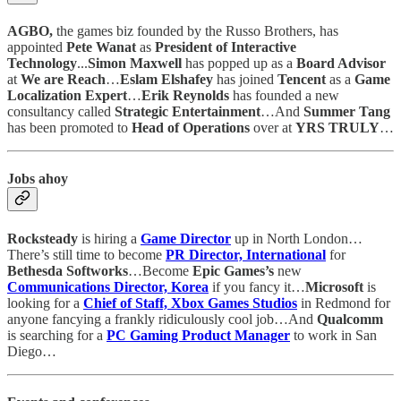
AGBO,
the games biz founded by the Russo Brothers, has
appointed
Pete Wanat
as
President of Interactive
Technology
...
Simon Maxwell
has popped up as a
Board Advisor
at
We are Reach
…
Eslam Elshafey
has joined
Tencent
as a
Game
Localization Expert
…
Erik Reynolds
has founded a new
consultancy called
Strategic Entertainment
…And
Summer Tang
has been promoted to
Head of Operations
over at
YRS TRULY
…
Jobs ahoy
Rocksteady
is hiring a
Game Director
up in North London…
There’s still time to become
PR Director, International
for
Bethesda Softworks
…Become
Epic Games’s
new
Communications Director, Korea
if you fancy it…
Microsoft
is
looking for a
Chief of Staff, Xbox Games Studios
in Redmond for
anyone fancying a frankly ridiculously cool job…And
Qualcomm
is searching for a
PC Gaming Product Manager
to work in San
Diego…