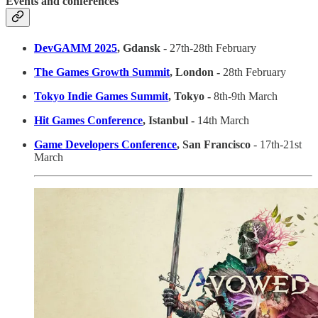
Events and conferences
DevGAMM 2025
, Gdansk
- 27th-28th February
The Games Growth Summit
, London -
28th February
Tokyo Indie Games Summit
, Tokyo -
8th-9th March
Hit Games Conference
, Istanbul -
14th March
Game Developers Conference
, San Francisco
- 17th-21st
March