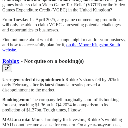
games business claim Video Game Tax Relief (VGTR) or the Video
Games Expenditure Credit (VGEC) in the United Kingdom?
From Tuesday 1st April 2025, any game commencing production
will only be able to claim VGEC - presenting potential challenges
and opportunities to businesses.
Find out more about what this change might mean for your business,
and how to successfully plan for it,
on the Moore Kingston Smith
website.
Roblox
- Not quite on a booking(s)
User generated disappointment:
Roblox’s shares fell by 20% in
early February, after its latest financial results proved a
disappointment to the market.
Booking.vom:
The company fell marginally short of its bookings
forecast, reaching $1.36bn in Q4 2024 in comparison to its
prediction of $1.37bn. Tough times, I know.
MAU-ma mia:
More alarmingly for investors, Roblox’s wobbling
MAU count became a cause for concern. On a year-on-year basis,