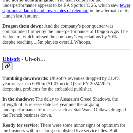
underperformance appears to be EA Sports FC 25, which saw
fewer
sign-ups at launch and lower rates of retention
in the aftermath of its
launch last Autumn.
Dragon them down:
And the company’s poor quarter was
compounded further by the underperformance of Dragon Age: The
Veilguard, which missed the company’s expectations by 50%
despite reaching 1.5m players overall. Whoops.
Ubisoft
- Uh-oh…
Tumbling downwards:
Ubisoft’s revenues dropped by 31.4%
year-on-year to €990m ($1.03bn) in Q3 of FY 2024/2025,
deepening problems for the embattled publisher.
In the shadows:
The delay to Assassin’s Creed Shadows, the
strength of its release slate last year and the ongoing
underperformance of releases such as Star Wars: Outlaws dragged
the French business down.
Ready for service:
There were some minor signs of optimism for
the business within its long-established live service titles. Both