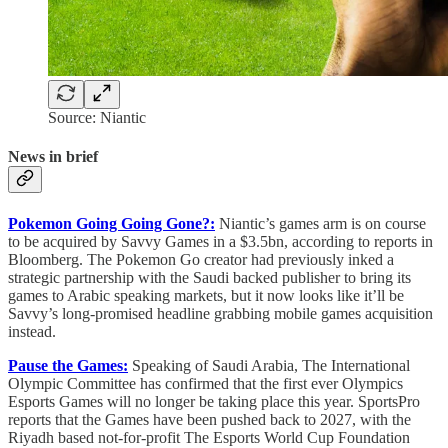
Source: Niantic
News in brief
Pokemon Going Going Gone?:
Niantic’s games arm is on course
to be acquired by Savvy Games in a $3.5bn, according to reports in
Bloomberg. The Pokemon Go creator had previously inked a
strategic partnership with the Saudi backed publisher to bring its
games to Arabic speaking markets, but it now looks like it’ll be
Savvy’s long-promised headline grabbing mobile games acquisition
instead.
Pause the Games:
Speaking of Saudi Arabia, The International
Olympic Committee has confirmed that the first ever Olympics
Esports Games will no longer be taking place this year. SportsPro
reports that the Games have been pushed back to 2027, with the
Riyadh based not-for-profit The Esports World Cup Foundation