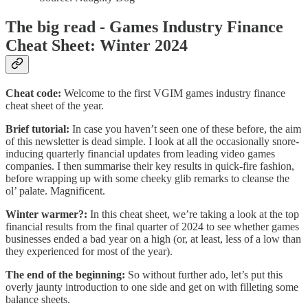
The big read - Games Industry Finance
Cheat Sheet: Winter 2024
Cheat code:
Welcome to the first VGIM games industry finance
cheat sheet of the year.
Brief tutorial:
In case you haven’t seen one of these before, the aim
of this newsletter is dead simple.
I look at all the occasionally snore-
inducing quarterly financial updates from leading video games
companies. I then summarise their key results in quick-fire fashion,
before wrapping up with some cheeky glib remarks to cleanse the
ol’ palate. Magnificent.
Winter warmer?:
In this cheat sheet, we’re taking a look at the top
financial results from the final quarter of 2024 to see whether games
businesses ended a bad year on a high (or, at least, less of a low than
they experienced for most of the year).
The end of the beginning:
So without further ado, let’s put this
overly jaunty introduction to one side and get on with filleting some
balance sheets.