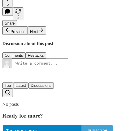
6
2
Share
Previous
Next
Discussion about this post
Comments
Restacks
Top
Latest
Discussions
No posts
Ready for more?
Subscribe