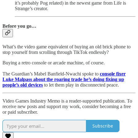
it’s probably Pog related) in the newest game from Life is
Strange’s creator.
Before you go…
What’s the video game equivalent of buying an old brick phone to
stop yourself from scrolling through TikTok endlessly?
Buying a retro console or arcade machine, of course.
The Guardian’s Mabel Banfield-Nwachi spoke to
console fixer
Luke Malpass about the roaring trade he’s doing fixing up
people’s old devices
to let them play in disconnected peace.
Video Games Industry Memo is a reader-supported publication. To
receive new posts and support my work, consider becoming a free
or paid subscriber.
Subscribe