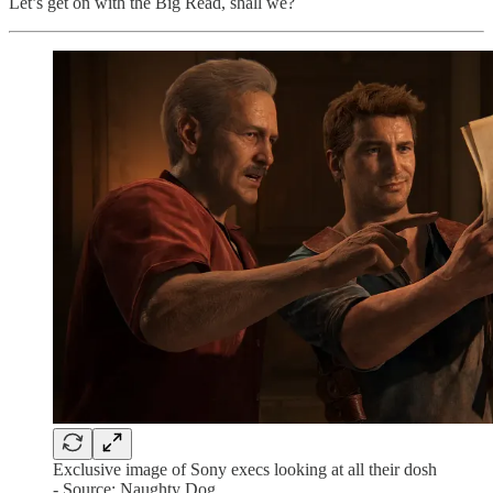
Let’s get on with the Big Read, shall we?
Exclusive image of Sony execs looking at all their dosh
- Source: Naughty Dog