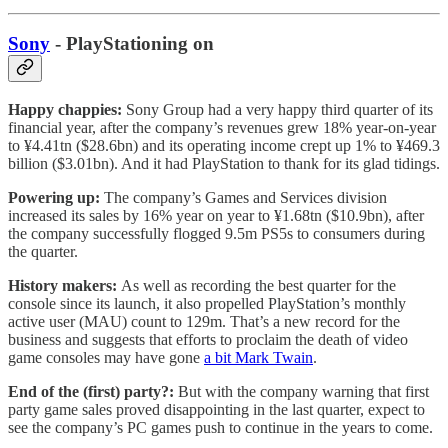
Sony
- PlayStationing on
Happy chappies:
Sony Group had a very happy third quarter of its
financial year, after the company’s revenues grew 18% year-on-year
to ¥4.41tn ($28.6bn) and its operating income crept up 1% to ¥469.3
billion ($3.01bn). And it had PlayStation to thank for its glad tidings.
Powering up:
The company’s Games and Services division
increased its sales by 16% year on year to ¥1.68tn ($10.9bn), after
the company successfully flogged 9.5m PS5s to consumers during
the quarter.
History makers:
As well as recording the best quarter for the
console since its launch, it also propelled PlayStation’s monthly
active user (MAU) count to 129m. That’s a new record for the
business and suggests that efforts to proclaim the death of video
game consoles may have gone
a bit Mark Twain
.
End of the (first) party?:
But with the company warning that first
party game sales proved disappointing in the last quarter, expect to
see the company’s PC games push to continue in the years to come.