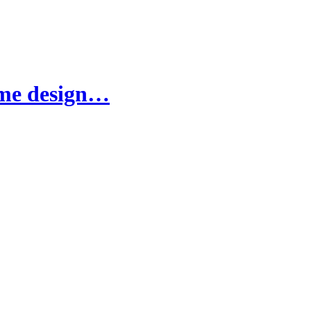
ame design…