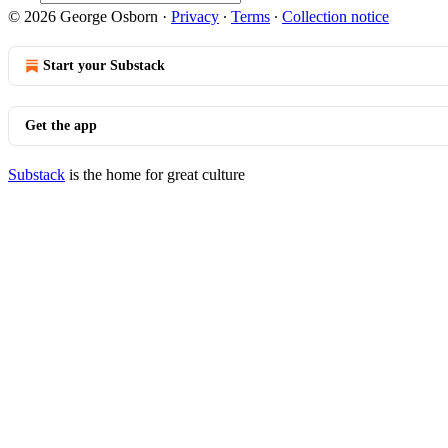
© 2026 George Osborn
·
Privacy
∙
Terms
∙
Collection notice
Start your Substack
Get the app
Substack
is the home for great culture