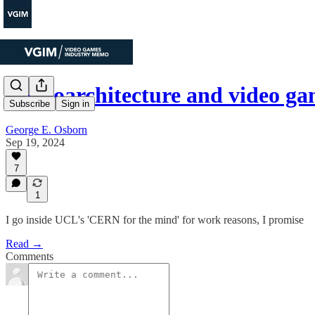
Neuroarchitecture and video g
Subscribe
Sign in
George E. Osborn
Sep 19, 2024
7
1
I go inside UCL's 'CERN for the mind' for work reasons, I promise
Read →
Comments