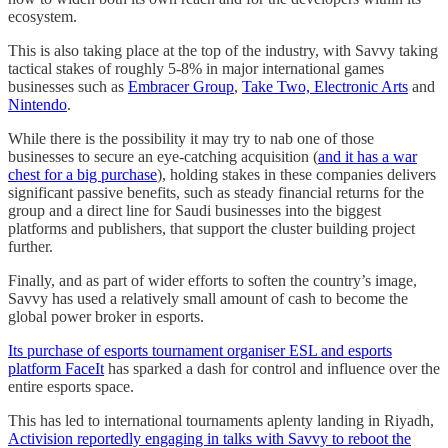
ecosystem.
This is also taking place at the top of the industry, with Savvy taking
tactical stakes of roughly 5-8% in major international games
businesses such as
Embracer Group
,
Take Two, Electronic Arts
and
Nintendo
.
While there is the possibility it may try to nab one of those
businesses to secure an eye-catching acquisition (
and it has a war
chest for a big purchase
), holding stakes in these companies delivers
significant passive benefits, such as steady financial returns for the
group and a direct line for Saudi businesses into the biggest
platforms and publishers, that support the cluster building project
further.
Finally, and as part of wider efforts to soften the country’s image,
Savvy has used a relatively small amount of cash to become the
global power broker in esports.
Its purchase of esports tournament organiser ESL and esports
platform FaceIt
has sparked a dash for control and influence over the
entire esports space.
This has led to international tournaments aplenty landing in Riyadh,
Activision reportedly engaging in talks with Savvy to reboot the