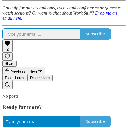
Got a tip for our ins and outs, events and conferences or games to
watch sections? Or want to chat about Work Stuff?
Drop me an
email here.
Subscribe
2
Share
Previous
Next
Top
Latest
Discussions
No posts
Ready for more?
Subscribe