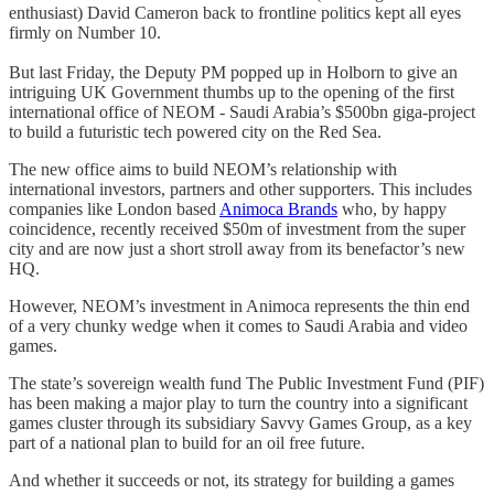
enthusiast) David Cameron back to frontline politics kept all eyes
firmly on Number 10.
But last Friday, the Deputy PM popped up in Holborn to give an
intriguing UK Government thumbs up to the opening of the first
international office of NEOM - Saudi Arabia’s $500bn giga-project
to build a futuristic tech powered city on the Red Sea.
The new office aims to build NEOM’s relationship with
international investors, partners and other supporters. This includes
companies like London based
Animoca Brands
who, by happy
coincidence, recently received $50m of investment from the super
city and are now just a short stroll away from its benefactor’s new
HQ.
However, NEOM’s investment in Animoca represents the thin end
of a very chunky wedge when it comes to Saudi Arabia and video
games.
The state’s sovereign wealth fund The Public Investment Fund (PIF)
has been making a major play to turn the country into a significant
games cluster through its subsidiary Savvy Games Group, as a key
part of a national plan to build for an oil free future.
And whether it succeeds or not, its strategy for building a games