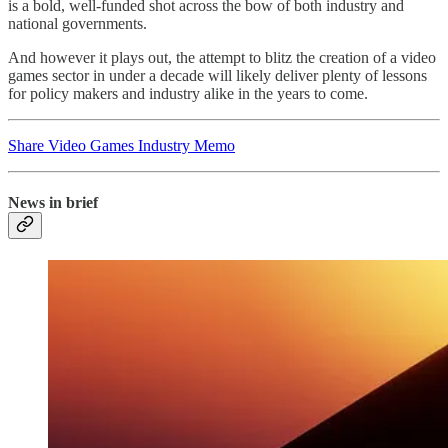
is a bold, well-funded shot across the bow of both industry and
national governments.
And however it plays out, the attempt to blitz the creation of a video
games sector in under a decade will likely deliver plenty of lessons
for policy makers and industry alike in the years to come.
Share Video Games Industry Memo
News in brief