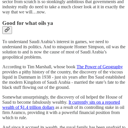
sector from scratch is so stonkingly ambitious that governments and
industry really do need to take a much closer look at it in exactly the
way that we will…now.
Good for what oils ya
To understand Saudi Arabia’s interest in games, we need to
understand its politics. And to misquote Homer Simpson, oil was the
solution to and is now the cause of most of Saudi Arabia’s
geopolitical problems.
According to Tim Marshall, whose book
The Power of Geography
provides a pithy history of the country, the discovery of the viscous
liquid in Dammam in 1938 - just six years after Ibn Saud established
the modern Kingdom of Saudi Arabia - married the state’s fate to the
black stuff flowing out of the ground.
Somewhat unsurprisingly, the discovery of oil helped the House of
Saud to become fabulously wealthy.
It currently sits on a reported
wealth of $1.4 trillion dollars
as a result of its controlling stake in oil
firm Aramco, providing it with a powerful financial position from
which to rule.
And since it accrued its wealth, the royal family has been unafraid to