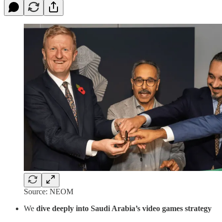
Source: NEOM
We
dive deeply into Saudi Arabia’s video games strategy