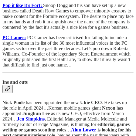
Pop it like it’s Fort:
Snoop Dogg and his son have set up a new
business called Death Row Games to empower minority creators to
make content for the Fortnite ecosystem. The desire to place my face
in my hands and rub it in anguish over the name of the company is
countered by the fact it’s actually a nice idea for a games business.
PC Lamer:
PC Gamer has been criticised for failing to include a
single woman in its list of the 30 most influential voices in the PC
games sector over the past three decades. Let’s pop down Roberta
Williams, Co-Founder of the legendary Sierra Entertainment which
originally published the first Half-Life, to show that it really wasn’t
that difficult to find just one name…
Ins and outs
Nick Poole
has been appointed the new
Ukie CEO
. He takes up
the role in April 2024…Korean mobile games giant
Nexon
has
appointed
Junghun Lee
as its new CEO, effective from March
2024…
Jen Simpkins
,
Editorial Manager at Media Molecule and
formerly Editor of Edge Magazine, is hunting for
editorial, games
writing or games scouting roles
…
Alun Lower
is looking for his
next communications role
, having spent the past three years with