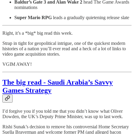
Baldur’s Gate 3 and Alan Wake 2
head The Game Awards
nominations
Super Mario RPG
leads a gradually quietening release slate
Right, it’s a *big* big read this week.
Strap in tight for geopolitical intrigue, one of the quickest modern
histories of a nation you’ll ever read and a heck of a lot of links to
video game acquisition stories.
VGIM AWAY!
The big read - Saudi Arabia’s Savvy
Games Strategy
I’d forgive you if you told me that you didn’t know what Oliver
Dowden, the UK’s Deputy Prime Minister, was up to last week.
Rishi Sunak’s decision to remove his controversial Home Secretary
Suella Braverman and welcome former PM (and alleged bacon