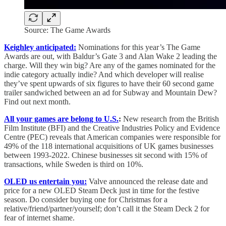
Source: The Game Awards
Keighley anticipated:
Nominations for this year’s The Game
Awards are out, with Baldur’s Gate 3 and Alan Wake 2 leading the
charge. Will they win big? Are any of the games nominated for the
indie category actually indie? And which developer will realise
they’ve spent upwards of six figures to have their 60 second game
trailer sandwiched between an ad for Subway and Mountain Dew?
Find out next month.
All your games are belong to U.S.
:
New research from the British
Film Institute (BFI) and the Creative Industries Policy and Evidence
Centre (PEC) reveals that American companies were responsible for
49% of the 118 international acquisitions of UK games businesses
between 1993-2022. Chinese businesses sit second with 15% of
transactions, while Sweden is third on 10%.
OLED us entertain you:
Valve announced the release date and
price for a new OLED Steam Deck just in time for the festive
season. Do consider buying one for Christmas for a
relative/friend/partner/yourself; don’t call it the Steam Deck 2 for
fear of internet shame.