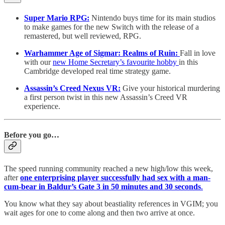
Super Mario RPG:
Nintendo buys time for its main studios
to make games for the new Switch with the release of a
remastered, but well reviewed, RPG.
Warhammer Age of Sigmar: Realms of Ruin:
Fall in love
with our
new Home Secretary’s favourite hobby
in this
Cambridge developed real time strategy game.
Assassin’s Creed Nexus VR:
Give your historical murdering
a first person twist in this new Assassin’s Creed VR
experience.
Before you go…
The speed running community reached a new high/low this week,
after
one enterprising player successfully had sex with a man-
cum-bear in Baldur’s Gate 3
in 50 minutes and 30 seconds
.
You know what they say about beastiality references in VGIM; you
wait ages for one to come along and then two arrive at once.