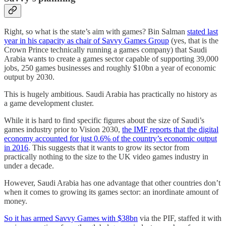
Right, so what is the state’s aim with games? Bin Salman
stated last
year in his capacity as chair of Savvy Games Group
(yes, that is the
Crown Prince technically running a games company) that Saudi
Arabia wants to create a games sector capable of supporting 39,000
jobs, 250 games businesses and roughly $10bn a year of economic
output by 2030.
This is hugely ambitious. Saudi Arabia has practically no history as
a game development cluster.
While it is hard to find specific figures about the size of Saudi’s
games industry prior to Vision 2030,
the IMF reports that the digital
economy accounted for just 0.6% of the country’s economic output
in 2016
. This suggests that it wants to grow its sector from
practically nothing to the size to the UK video games industry in
under a decade.
However, Saudi Arabia has one advantage that other countries don’t
when it comes to growing its games sector: an inordinate amount of
money.
So it has armed Savvy Games with $38bn
via the PIF, staffed it with