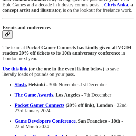
Epic Games and a decade in industry comms posts...
Chris Anka
,
a
concept artist and illustrator,
is on the lookout for freelance work.
Events and conferences
The team at
Pocket Gamer Connects has kindly given all VGIM
readers 20% off tickets to its 10th anniversary conference
in
London next year.
Use this link
(or the one in the event listing below)
to save
literally loads of pounds on your pass.
Slush
, Helsinki
- 30th November-1st December
The Game Awards
, Los Angeles
- 7th December
Pocket Gamer Connects
(20% off link), London -
22nd-
23rd January 2024
Game Developers Conference
, San Francisco - 18th -
22nd March 2024