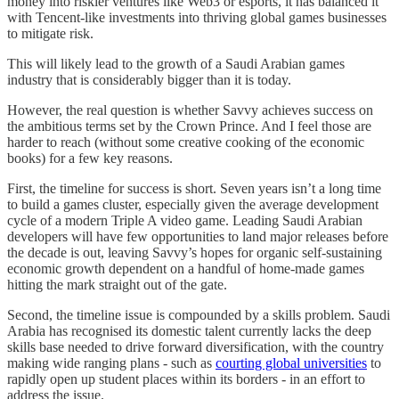
money into riskier ventures like Web3 or esports, it has balanced it
with Tencent-like investments into thriving global games businesses
to mitigate risk.
This will likely lead to the growth of a Saudi Arabian games
industry that is considerably bigger than it is today.
However, the real question is whether Savvy achieves success on
the ambitious terms set by the Crown Prince. And I feel those are
harder to reach (without some creative cooking of the economic
books) for a few key reasons.
First, the timeline for success is short. Seven years isn’t a long time
to build a games cluster, especially given the average development
cycle of a modern Triple A video game. Leading Saudi Arabian
developers will have few opportunities to land major releases before
the decade is out, leaving Savvy’s hopes for organic self-sustaining
economic growth dependent on a handful of home-made games
hitting the mark straight out of the gate.
Second, the timeline issue is compounded by a skills problem. Saudi
Arabia has recognised its domestic talent currently lacks the deep
skills base needed to drive forward diversification, with the country
making wide ranging plans - such as
courting global universities
to
rapidly open up student places within its borders - in an effort to
address the issue.