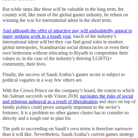
But while steps like these will be valuable in the long term, the
country will, like most of the global games industry, be reliant on
winning the war for international talent in the short term.
And although the offer of attractive pay will undoubtedly appeal to
many seeking work in a tough year
, much of the industry’s
international talent will bet they can find good roles in modern
global metropoles, Scandinavian social democracies or even their
own bedrooms without relocating to Riyadh to compromise their
values or, in the case of the industry’s thriving LGBTQ+
community, their lives.
Finally, the success of Saudi Arabia’s games sector is subject to
political vagaries in a way few others are.
With the Crown Prince on the company’s board, the extent to which
bin Salman succeeds with Vision 2030,
navigates the risks of social
and religious upheaval as a result of liberalisation
and stays on top of
family politics could prove uniquely important to the sector’s
fortunes. It is a problem no other games cluster has to consider so
directly and a tough one to plan for.
The path to succeeding on Saudi’s own terms is therefore narrower
than it will like. Nevertheless, Saudi Arabia’s current games strategy