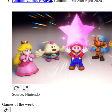
London Games Festival
, London -
9th-25th April 2024
Source: Nintendo
Games of the week