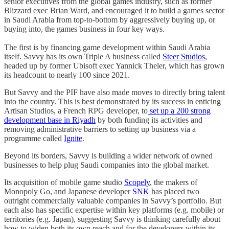
senior executives from the global games industry, such as former
Blizzard exec Brian Ward, and encouraged it to build a games sector
in Saudi Arabia from top-to-bottom by aggressively buying up, or
buying into, the games business in four key ways.
The first is by financing game development within Saudi Arabia
itself. Savvy has its own Triple A business called
Steer Studios
,
headed up by former Ubisoft exec Yannick Theler, which has grown
its headcount to nearly 100 since 2021.
But Savvy and the PIF have also made moves to directly bring talent
into the country. This is best demonstrated by its success in enticing
Artisan Studios, a French RPG developer, to
set up a 200 strong
development base in Riyadh
by both funding its activities and
removing administrative barriers to setting up business via a
programme called
Ignite
.
Beyond its borders, Savvy is building a wider network of owned
businesses to help plug Saudi companies into the global market.
Its acquisition of mobile game studio
Scopely
, the makers of
Monopoly Go, and Japanese developer
SNK
has placed two
outright commercially valuable companies in Savvy’s portfolio. But
each also has specific expertise within key platforms (e.g. mobile) or
territories (e.g. Japan), suggesting Savvy is thinking carefully about
how to widen both its own reach and for the developers within its