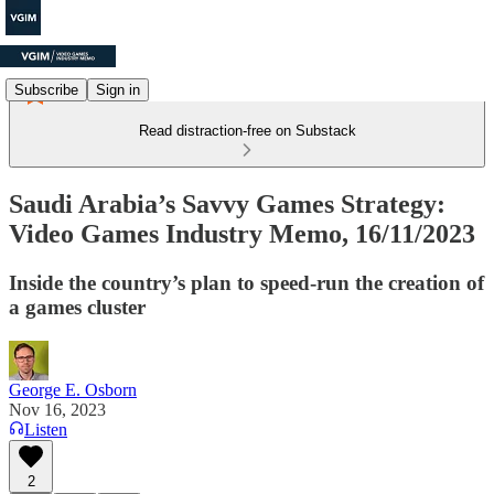
Subscribe
Sign in
Read distraction-free on Substack
Saudi Arabia’s Savvy Games Strategy:
Video Games Industry Memo, 16/11/2023
Inside the country’s plan to speed-run the creation of
a games cluster
George E. Osborn
Nov 16, 2023
Listen
2