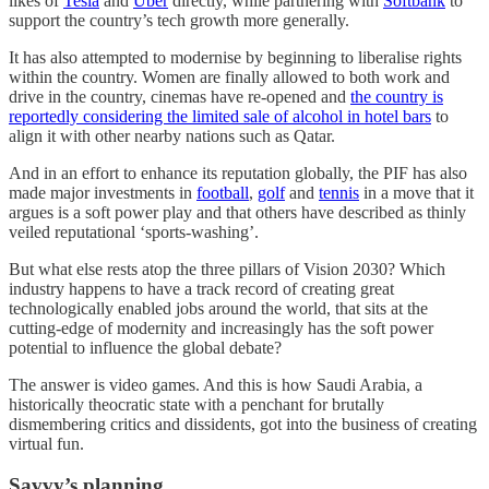
likes of
Tesla
and
Uber
directly, while partnering with
Softbank
to
support the country’s tech growth more generally.
It has also attempted to modernise by beginning to liberalise rights
within the country. Women are finally allowed to both work and
drive in the country, cinemas have re-opened and
the country is
reportedly considering the limited sale of alcohol in hotel bars
to
align it with other nearby nations such as Qatar.
And in an effort to enhance its reputation globally, the PIF has also
made major investments in
football
,
golf
and
tennis
in a move that it
argues is a soft power play and that others have described as thinly
veiled reputational ‘sports-washing’.
But what else rests atop the three pillars of Vision 2030? Which
industry happens to have a track record of creating great
technologically enabled jobs around the world, that sits at the
cutting-edge of modernity and increasingly has the soft power
potential to influence the global debate?
The answer is video games. And this is how Saudi Arabia, a
historically theocratic state with a penchant for brutally
dismembering critics and dissidents, got into the business of creating
virtual fun.
Savvy’s planning