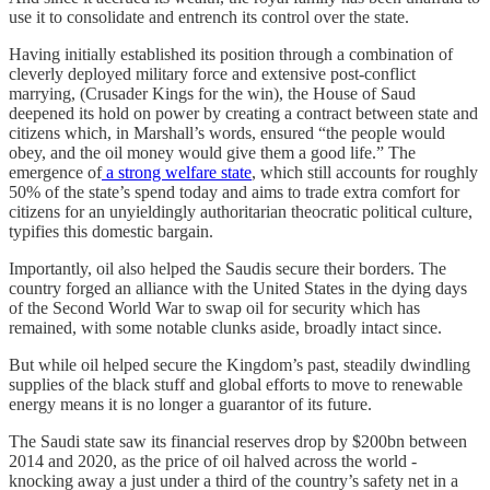
use it to consolidate and entrench its control over the state.
Having initially established its position through a combination of
cleverly deployed military force and extensive post-conflict
marrying, (Crusader Kings for the win), the House of Saud
deepened its hold on power by creating a contract between state and
citizens which, in Marshall’s words, ensured “the people would
obey, and the oil money would give them a good life.” The
emergence of
a strong welfare state
, which still accounts for roughly
50% of the state’s spend today and aims to trade extra comfort for
citizens for an unyieldingly authoritarian theocratic political culture,
typifies this domestic bargain.
Importantly, oil also helped the Saudis secure their borders. The
country forged an alliance with the United States in the dying days
of the Second World War to swap oil for security which has
remained, with some notable clunks aside, broadly intact since.
But while oil helped secure the Kingdom’s past, steadily dwindling
supplies of the black stuff and global efforts to move to renewable
energy means it is no longer a guarantor of its future.
The Saudi state saw its financial reserves drop by $200bn between
2014 and 2020, as the price of oil halved across the world -
knocking away a just under a third of the country’s safety net in a