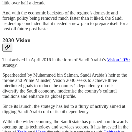
little over half a decade.
And with the economic backstop of the regime’s domestic and
foreign policy being removed much faster than it liked, the Saudi
leadership concluded that it needed a new plan to prepare itself for a
post oil future post haste.
2030 Vision
That arrived in April 2016 in the form of Saudi Arabia’s
Vision 2030
strategy.
Spearheaded by Muhammed bin Salman, Saudi Arabia’s heir to the
throne and Prime Minister, Vision 2030 seeks to achieve three
interlinked goals to reduce the country’s dependency on oil:
diversify the Saudi economy, modernise the country’s cultural
traditions and enhance its global profile.
Since its launch, the strategy has led to a flurry of activity aimed at
digging Saudi Arabia out of its oil dependency.
Within the wider economy, the Saudi state has pushed hard towards
opening up its technology and services sectors. It has invested in the