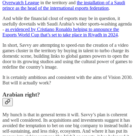
Overwatch League
in the territory and
the installation of a Saudi
prince as the head of the international esports federation
.
And while the financial clout of esports may be in question, it
usefully dovetails with Saudi Arabia’s wider sports-washing agenda
-
as evidenced by Cristiano Ronaldo helping to announce the
Esports World Cup that’s set to take place in Riyadh in 2024
.
In short, Savvy are attempting to speed-run the creation of a video
games cluster in the territory by buying in talent to turbo charge its
domestic scene, building links to global games powers to open the
door to its growing studios and using the cultural power of games to
redefine the country’s image.
It is certainly ambitious and consistent with the aims of Vision 2030.
But will it actually work?
Arabian right?
My hunch is that in general terms it will. Savvy’s plan is coherent
and well considered. Its acquisitions and investments suggest it has
avoided the temptation to bet on one big company to instead build a
self-sustaining, and less risky, ecosystem. And where it has put its