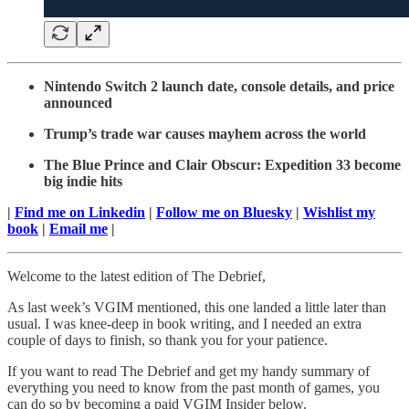
Nintendo Switch 2 launch date, console details, and price
announced
Trump’s trade war causes mayhem across the world
The Blue Prince and Clair Obscur: Expedition 33 become
big indie hits
|
Find me on Linkedin
|
Follow me on Bluesky
|
Wishlist my
book
|
Email me
|
Welcome to the latest edition of The Debrief,
As last week’s VGIM mentioned, this one landed a little later than
usual. I was knee-deep in book writing, and I needed an extra
couple of days to finish, so thank you for your patience.
If you want to read The Debrief and get my handy summary of
everything you need to know from the past month of games, you
can do so by becoming a paid VGIM Insider below.