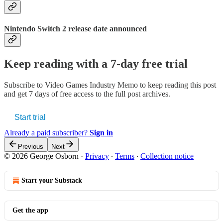
Nintendo Switch 2 release date announced
Keep reading with a 7-day free trial
Subscribe to
Video Games Industry Memo
to keep reading this post
and get 7 days of free access to the full post archives.
Start trial
Already a paid subscriber?
Sign in
Previous
Next
© 2026 George Osborn
·
Privacy
∙
Terms
∙
Collection notice
Start your Substack
Get the app