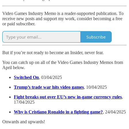
Video Games Industry Memo is a reader-supported publication. To
receive new posts and support my work, consider becoming a free
or paid subscriber.
Subscribe
But if you’re not ready to become an Insider, never fear.
You can catch up on all of the Video Games Industry Memos from
April below.
Switched On
, 03/04/2025
Trump’s trade war hits video games
, 10/04/2025
Fight breaks out over EU’s new in-game currency rules
,
17/04/2025
Why is Cristiano Ronaldo in a fighting game?
, 24/04/2025
Onwards and upwards!