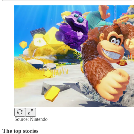
Source: Nintendo
The top stories