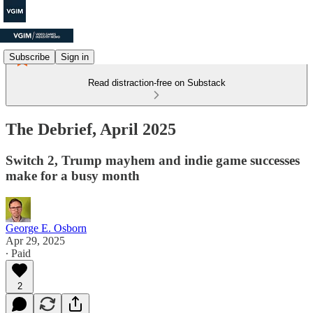
Subscribe
Sign in
Read distraction-free on Substack
The Debrief, April 2025
Switch 2, Trump mayhem and indie game successes
make for a busy month
George E. Osborn
Apr 29, 2025
∙ Paid
2