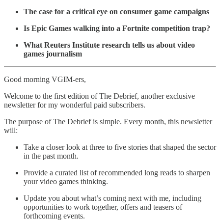
The case for a critical eye on consumer game campaigns
Is Epic Games walking into a Fortnite competition trap?
What Reuters Institute research tells us about video
games journalism
Good morning VGIM-ers,
Welcome to the first edition of The Debrief, another exclusive
newsletter for my wonderful paid subscribers.
The purpose of The Debrief is simple. Every month, this newsletter
will:
Take a closer look at three to five stories that shaped the sector
in the past month.
Provide a curated list of recommended long reads to sharpen
your video games thinking.
Update you about what’s coming next with me, including
opportunities to work together, offers and teasers of
forthcoming events.