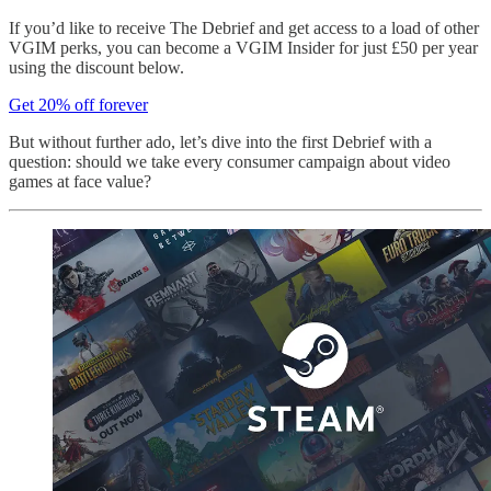
If you’d like to receive The Debrief and get access to a load of other
VGIM perks, you can become a VGIM Insider for just £50 per year
using the discount below.
Get 20% off forever
But without further ado, let’s dive into the first Debrief with a
question: should we take every consumer campaign about video
games at face value?