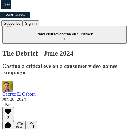
Subscribe
Sign in
Read distraction-free on Substack
The Debrief - June 2024
Casting a critical eye on a consumer video games
campaign
George E. Osborn
Jun 28, 2024
∙ Paid
3