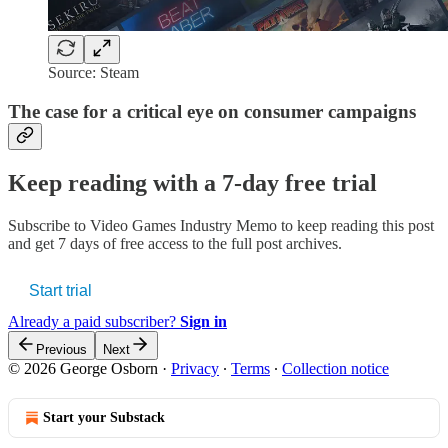
Source: Steam
The case for a critical eye on consumer campaigns
Keep reading with a 7-day free trial
Subscribe to
Video Games Industry Memo
to keep reading this post
and get 7 days of free access to the full post archives.
Start trial
Already a paid subscriber?
Sign in
Previous
Next
© 2026 George Osborn
·
Privacy
∙
Terms
∙
Collection notice
Start your Substack