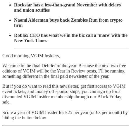
Rockstar has a less-than-grand November with delays
and union scuffles
Naomi Alderman buys back Zombies Run from crypto
firm
Roblox CEO has what we in the biz call a ‘mare’ with the
New York Times
Good morning VGIM Insiders,
Welcome to the final Debrief of the year. Because the next two free
editions of VGIM will be the Year in Review posts, I’ll be running
something different in the final paid newsletter of the year.
But if you do want to read this newsletter, get first access to VGIM
event tickets, and money off sponsorships, you can sign up for a
discounted VGIM Insider membership through our Black Friday
sale.
Score a year of VGIM Insider for £25 per year (or £3 per month) by
hitting the button below.