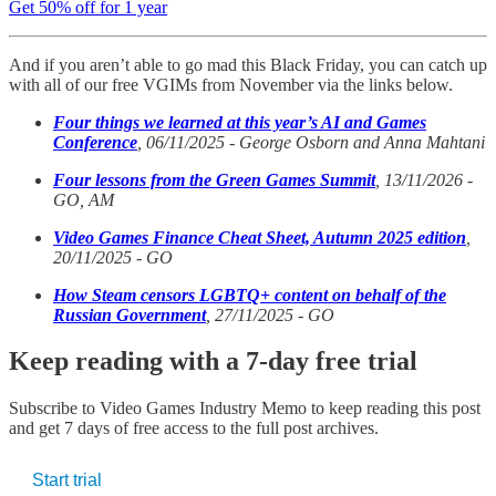
Get 50% off for 1 year
And if you aren’t able to go mad this Black Friday, you can catch up
with all of our free VGIMs from November via the links below.
Four things we learned at this year’s AI and Games
Conference
, 06/11/2025 - George Osborn and Anna Mahtani
Four lessons from the Green Games Summit
, 13/11/2026 -
GO, AM
Video Games Finance Cheat Sheet, Autumn 2025 edition
,
20/11/2025 - GO
How Steam censors LGBTQ+ content on behalf of the
Russian Government
, 27/11/2025 - GO
Keep reading with a 7-day free trial
Subscribe to
Video Games Industry Memo
to keep reading this post
and get 7 days of free access to the full post archives.
Start trial