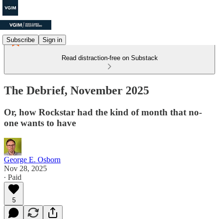
Subscribe
Sign in
Read distraction-free on Substack
The Debrief, November 2025
Or, how Rockstar had the kind of month that no-
one wants to have
George E. Osborn
Nov 28, 2025
∙ Paid
5