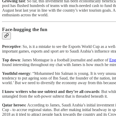
Growing fast
: So far, this investment has been economically benefici
pool has flushed hundreds of teams with much-needed cash to fund the
August heat last year in line with the country’s wider tourism goals.
enthusiasts across the world.
Face-hugging the fun
Perceptive
: So, is it a mistake to see the Esports World Cup as a wel
important games, esports and sport are to Saudi Arabia’s influence str
Top down
: James Montague is a football journalist and author of
Eng
found interesting throughout my chat with James is how much he mir
Youthful energy
: “Mohammed bin Salman is young. It is very unusual
tendency to put ageing sons of Ibn Saud, the founder of the nation, int
world.’ But we need to diversify the economy away from this because it
I know writers who use subtext and they’re all cowards
: But whil
untangled from the soft-power subtext that is threaded beneath it.
Qatar heroes:
According to James, Saudi Arabia’s initial investment i
Cup - to accrue regional status. But after making initial headway in sp
2018 as it tried to attract people back towards the country and its Cro