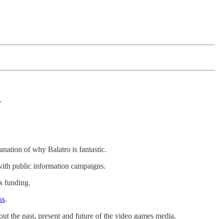
.
anation of why Balatro is fantastic.
 with public information campaigns.
s funding.
ss
.
out the past, present and future of the video games media.