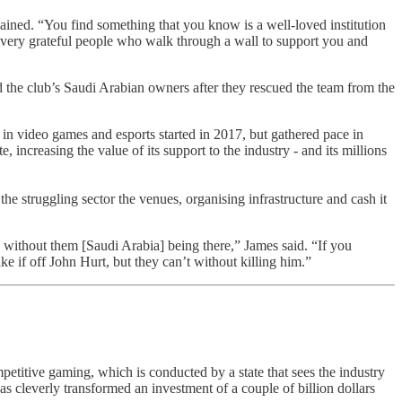
ained. “You find something that you know is a well-loved institution
 of very grateful people who walk through a wall to support you and
nd the club’s Saudi Arabian owners after they rescued the team from the
 in video games and esports started in 2017, but gathered pace in
ncreasing the value of its support to the industry - and its millions
e struggling sector the venues, organising infrastructure and cash it
ce without them [Saudi Arabia] being there,” James said. “If you
ake if off John Hurt, but they can’t without killing him.”
mpetitive gaming, which is conducted by a state that sees the industry
as cleverly transformed an investment of a couple of billion dollars