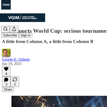
The Esports World Cup: serious tournamen
Subscribe
Sign in
A little from Column A, a little from Column B
George E. Osborn
Jun 19, 2025
8
3
2
Share