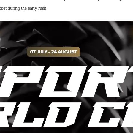
icket during the early rush.