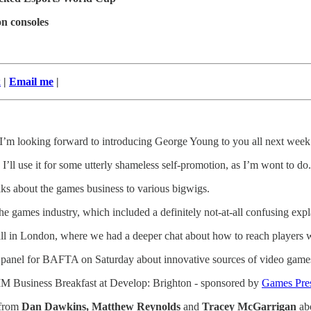
n consoles
k
|
Email me
|
 I’m looking forward to introducing George Young to you all next week
I’ll use it for some utterly shameless self-promotion, as I’m wont to do.
lks about the games business to various bigwigs.
he games industry, which included a definitely not-at-all confusing expl
y Hall in London, where we had a deeper chat about how to reach players
 a panel for BAFTA on Saturday about innovative sources of video game
VGIM Business Breakfast at Develop: Brighton - sponsored by
Games Pre
 from
Dan Dawkins, Matthew Reynolds
and
Tracey McGarrigan
ab