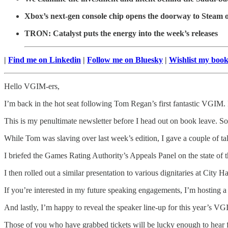
Xbox’s next-gen console chip opens the doorway to Steam o
TRON: Catalyst puts the energy into the week’s releases
|
Find me on Linkedin
|
Follow me on Bluesky
|
Wishlist my boo
Hello VGIM-ers,
I’m back in the hot seat following Tom Regan’s first fantastic VGIM.
This is my penultimate newsletter before I head out on book leave. So 
While Tom was slaving over last week’s edition, I gave a couple of ta
I briefed the Games Rating Authority’s Appeals Panel on the state of t
I then rolled out a similar presentation to various dignitaries at Cit
If you’re interested in my future speaking engagements, I’m hosting
And lastly, I’m happy to reveal the speaker line-up for this year’s 
Those of you who have grabbed tickets will be lucky enough to hear