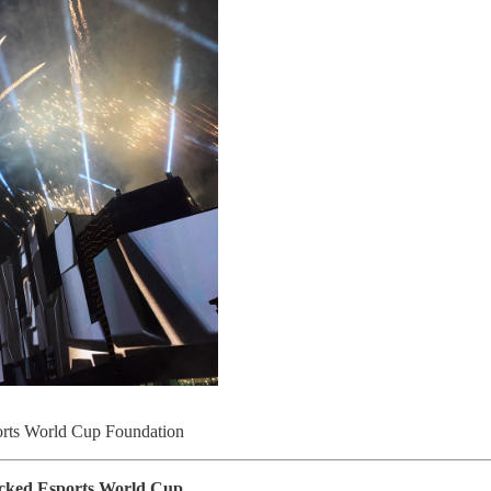
ports World Cup Foundation
acked Esports World Cup