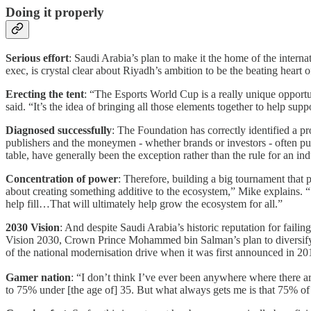
Doing it properly
Serious effort
: Saudi Arabia’s plan to make it the home of the int
exec, is crystal clear about Riyadh’s ambition to be the beating heart 
Erecting the tent
: “The Esports World Cup is a really unique opportun
said. “It’s the idea of bringing all those elements together to help sup
Diagnosed successfully
: The Foundation has correctly identified a pr
publishers and the moneymen - whether brands or investors - often pull
table, have generally been the exception rather than the rule for an ind
Concentration of power
: Therefore, building a big tournament that p
about creating something additive to the ecosystem,” Mike explains. “
help fill…That will ultimately help grow the ecosystem for all.”
2030 Vision
: And despite Saudi Arabia’s historic reputation for faili
Vision 2030, Crown Prince Mohammed bin Salman’s plan to diversify th
of the national modernisation drive when it was first announced in 2016
Gamer nation
: “I don’t think I’ve ever been anywhere where there a
to 75% under [the age of] 35. But what always gets me is that 75% of 