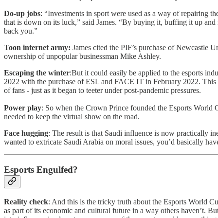
Do-up jobs
: “Investments in sport were used as a way of repairing 
that is down on its luck,” said James. “By buying it, buffing it up an
back you.”
Toon internet army:
James cited the PIF’s purchase of Newcastle Uni
ownership of unpopular businessman Mike Ashley.
Escaping the winter
:But it could easily be applied to the esports ind
2022 with the purchase of ESL and FACE IT in February 2022. This meant
of fans - just as it began to teeter under post-pandemic pressures.
Power play
: So when the Crown Prince founded the Esports World Cup 
needed to keep the virtual show on the road.
Face hugging
: The result is that Saudi influence is now practically 
wanted to extricate Saudi Arabia on moral issues, you’d basically have to
Esports Engulfed?
Reality check
: And this is the tricky truth about the Esports World C
as part of its economic and cultural future in a way others haven’t. Bu