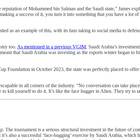
the reputation of Mohammed bin Salman and the Saudi state,” James expl
d making a success of it, you turn it into something that you have a lot
ted as an example of this, with its fans taking to social media to defe
ustry too.
As mentioned in a previous VGIM
, Saudi Arabia’s investment
 that Saudi Arabia was investing as the esports winter began to bite, i
Foundation in October 2023, the state was perfectly placed to offer th
inescapable in all corners of the industry. “No conversation can take pla
 kill yourself to do it. It’s like the face hugger in Alien. They try to t
up. The tournament is a serious structural investment in the future of co
t it’s also a successful ‘face-hugging’ exercise by Saudi Arabia, which h