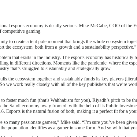
ernational esports economy is deadly serious. Mike McCabe, COO of th
of competitive gaming.
ity to create a tent pole moment that brings the whole ecosystem togethe
port the ecosystem, both from a growth and a sustainability perspective.”
oblem that exists in the industry. The esports economy has historically b
ing in different directions. Moments like the pandemic, where the espor
ustry that’s struggled to sustainably and strategically grow.
ulls the ecosystem together and sustainably funds its key players (litera
So we work really closely with all of the key publishers that we’re wo
ng to foster much fun (that’s Wahhabism for you), Riyadh’s pitch to be th
e Saudi economy away from oil with the help of its Public Investment 
. Esports is the natural fusion of both, making it a perfect fit for a y
re so many passionate gamers,” Mike said. “I’m sure you’ve been given 
the population identifies as a gamer in some form. And so with that you