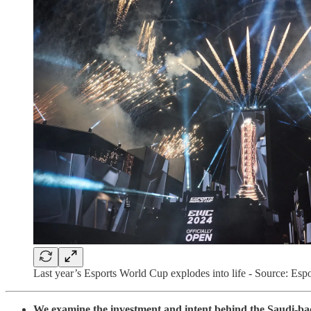
Last year’s Esports World Cup explodes into life - Source: Es
We examine the investment and intent behind the Saudi-b