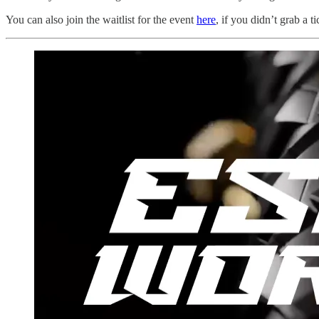
You can also join the waitlist for the event
here
, if you didn’t grab a t