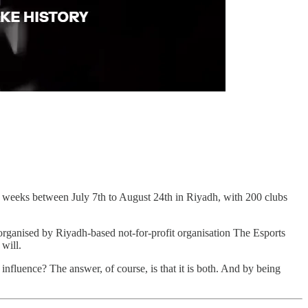
ven weeks between July 7th to August 24th in Riyadh, with 200 clubs
s organised by Riyadh-based not-for-profit organisation The Esports
will.
 influence? The answer, of course, is that it is both. And by being