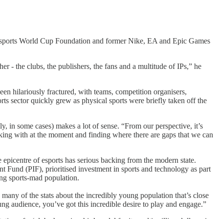
e Esports World Cup Foundation and former Nike, EA and Epic Games
r - the clubs, the publishers, the fans and a multitude of IPs,” he
een hilariously fractured, with teams, competition organisers,
ts sector quickly grew as physical sports were briefly taken off the
lly, in some cases) makes a lot of sense. “From our perspective, it’s
rking with at the moment and finding where there are gaps that we can
e epicentre of esports has serious backing from the modern state.
Fund (PIF), prioritised investment in sports and technology as part
oung sports-mad population.
many of the stats about the incredibly young population that’s close
ng audience, you’ve got this incredible desire to play and engage.”