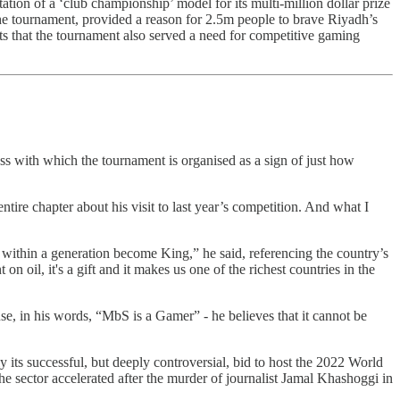
tion of a ‘club championship’ model for its multi-million dollar prize
he tournament, provided a reason for 2.5m people to brave Riyadh’s
ts that the tournament also served a need for competitive gaming
ness with which the tournament is organised as a sign of just how
ntire chapter about his visit to last year’s competition. And what I
within a generation become King,” he said, referencing the country’s
 oil, it's a gift and it makes us one of the richest countries in the
use, in his words, “MbS is a Gamer” - he believes that it cannot be
y its successful, but deeply controversial, bid to host the 2022 World
the sector accelerated after the murder of journalist Jamal Khashoggi in