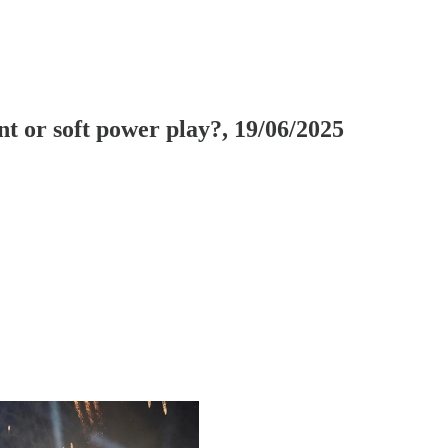
t or soft power play?, 19/06/2025