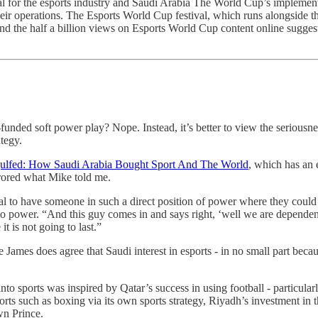
al for the esports industry and Saudi Arabia The World Cup’s implementa
ir operations. The Esports World Cup festival, which runs alongside t
 And the half a billion views on Esports World Cup content online sugges
l-funded soft power play? Nope. Instead, it’s better to view the serious
ategy.
ulfed: How Saudi Arabia Bought Sport And The World
, which has an e
rored what Mike told me.
 to have someone in such a direct position of power where they could 
o power. “And this guy comes in and says right, ‘well we are dependent on
 is not going to last.”
e James does agree that Saudi interest in esports - in no small part beca
nto sports was inspired by Qatar’s success in using football - particularl
orts such as boxing via its own sports strategy, Riyadh’s investment in 
wn Prince.