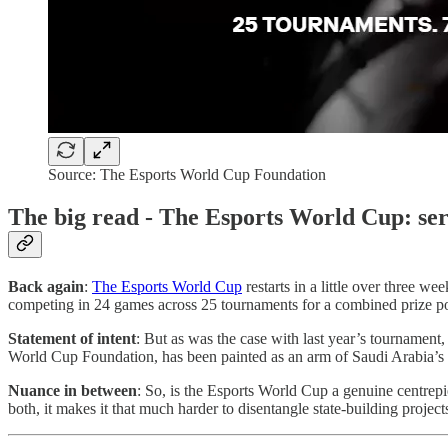
Source: The Esports World Cup Foundation
The big read - The Esports World Cup: ser
Back again
:
The Esports World Cup
restarts in a little over three 
competing in 24 games across 25 tournaments for a combined prize p
Statement of intent
: But as was the case with last year’s tournament
World Cup Foundation, has been painted as an arm of Saudi Arabia’s sof
Nuance in between
: So, is the Esports World Cup a genuine centrepie
both, it makes it that much harder to disentangle state-building projec