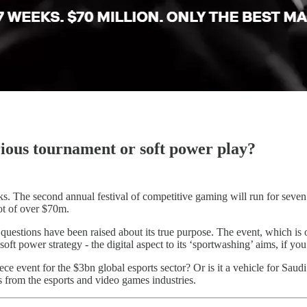
ious tournament or soft power play?
weeks. The second annual festival of competitive gaming will run for se
ot of over $70m.
, questions have been raised about its true purpose. The event, which i
t power strategy - the digital aspect to its ‘sportwashing’ aims, if you 
ce event for the $3bn global esports sector? Or is it a vehicle for Saudi
ts from the esports and video games industries.