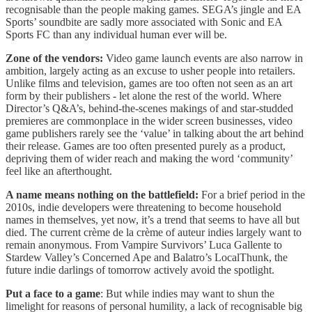
recognisable than the people making games. SEGA’s jingle and EA
Sports’ soundbite are sadly more associated with Sonic and EA
Sports FC than any individual human ever will be.
Zone of the vendors:
Video game launch events are also narrow in
ambition, largely acting as an excuse to usher people into retailers.
Unlike films and television, games are too often not seen as an art
form by their publishers - let alone the rest of the world. Where
Director’s Q&A’s, behind-the-scenes makings of and star-studded
premieres are commonplace in the wider screen businesses, video
game publishers rarely see the ‘value’ in talking about the art behind
their release. Games are too often presented purely as a product,
depriving them of wider reach and making the word ‘community’
feel like an afterthought.
A name means nothing on the battlefield:
For a brief period in the
2010s, indie developers were threatening to become household
names in themselves, yet now, it’s a trend that seems to have all but
died. The current crème de la crème of auteur indies largely want to
remain anonymous. From Vampire Survivors’ Luca Gallente to
Stardew Valley’s Concerned Ape and Balatro’s LocalThunk, the
future indie darlings of tomorrow actively avoid the spotlight.
Put a face to a game
: But while indies may want to shun the
limelight for reasons of personal humility, a lack of recognisable big