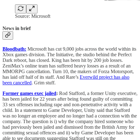
Source: Microsoft
News in brief
Bloodbath:
Microsoft has cut 9,000 jobs across the world within its
Xbox games division. The Initiative, the studio behind the Perfect
Dark reboot, has closed. King has been hit by 200 job losses.
ZeniMax’s online team has suffered heavy losses as a result of an
MMORPG cancellation. Turn 10, the makers of Forza Motorsport,
has laid off half of its staff. And Rare’s
Everwild project has also
been cancelled
. Grim stuff.
Former games exec jailed
:
Rod Stafford, a former Unity executive,
has been jailed for 22 years after being found guilty of committing
33 sex offenses including rape and non-penetrative activity with a
child. In a statement to Game Developer, Unity said that Stafford
was no longer an employee and no longer had a connection with the
company. The question is i) why the company hired someone who
had previously been jailed and dismissed from the British Army for
committing sexual offences and ii) why Game Developer has been
able to see documents suggesting Stafford was still on the