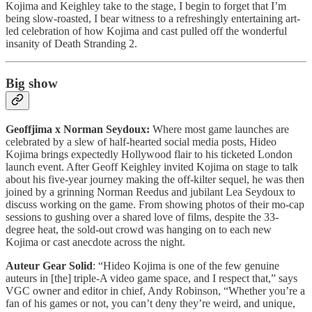
Kojima and Keighley take to the stage, I begin to forget that I’m
being slow-roasted, I bear witness to a refreshingly entertaining art-
led celebration of how Kojima and cast pulled off the wonderful
insanity of Death Stranding 2.
Big show
Geoffjima x Norman Seydoux:
Where most game launches are
celebrated by a slew of half-hearted social media posts, Hideo
Kojima brings expectedly Hollywood flair to his ticketed London
launch event. After Geoff Keighley invited Kojima on stage to talk
about his five-year journey making the off-kilter sequel, he was then
joined by a grinning Norman Reedus and jubilant Lea Seydoux to
discuss working on the game. From showing photos of their mo-cap
sessions to gushing over a shared love of films, despite the 33-
degree heat, the sold-out crowd was hanging on to each new
Kojima or cast anecdote across the night.
Auteur Gear Solid
: “Hideo Kojima is one of the few genuine
auteurs in [the] triple-A video game space, and I respect that,” says
VGC owner and editor in chief, Andy Robinson, “Whether you’re a
fan of his games or not, you can’t deny they’re weird, and unique,