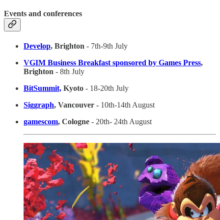
Events and conferences
Develop
, Brighton
- 7th-9th July
VGIM Business Breakfast sponsored by Games Press
,
Brighton
- 8th July
BitSummit,
Kyoto
- 18-20th July
Siggraph
, Vancouver -
10th-14th August
gamescom
, Cologne
- 20th- 24th August