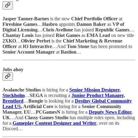
Jasper Tanner-Barnes
is the new
Chief Portfolio Officer
at
Fireshine Games
…
Hasbro
appoints
Damon Baker
as
VP of
Digital Licensing
…
Chris Avellone
has
joined
Republic Games
…
Chantay Louis
has joined
Riot Games
as
EMA Lead
on new title
2XKO
…
Olivier Perbet
is the
Chief Marketing & Revenue
Officer
at
IO Interactive
…And
Tom Stone
has been promoted to
Senior Account Manager
at
Bastion
…
Jobs ahoy
Avalanche Studios
is hiring for a
Senior Mission Designer,
Stockholm
…
SEGA
is recruiting a
Junior Product Manager,
Brentford
…
Bungie
is looking for a
Destiny Global Community
Lead US,
Artificial Core
is hiring for a
Senior Community
Manager, EU
…
PCGamesN
is hiring for a
Deputy News Editor
,
UK
…And
Classy Games Studio
has multiple roles open, including
for a
Gameplay Content Designer and Writer
, over on its
Discord…