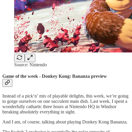
Source: Nintendo
Game of the week - Donkey Kong: Bananza preview
Instead of a pick‘n’ mix of playable delights, this week, we’re going
to gorge ourselves on one succulent main dish. Last week, I spent a
wonderfully cathartic three hours at Nintendo HQ in Windsor
breaking absolutely everything in sight.
And I am, of course, talking about playing Donkey Kong Bananza.
The Switch 2 exclusive is essentially the polar opposite of