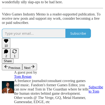
wonderfully silly slap-ups to be had here.
Video Games Industry Memo is a reader-supported publication. To
receive new posts and support my work, consider becoming a free
or paid subscriber.
Subscribe
10
2
1
Share
Previous
Next
A guest post by
Tom Regan
A freelance journalist/consultant covering games
and music. Fandom’s former Games Editor, you
Subscribe
can now read Tom in The Guardian where he tells
to Tom
the human stories behind game development.
Other words @ The Verge, GQ, Metal Hammer,
Gamesradar, EDGE, etc