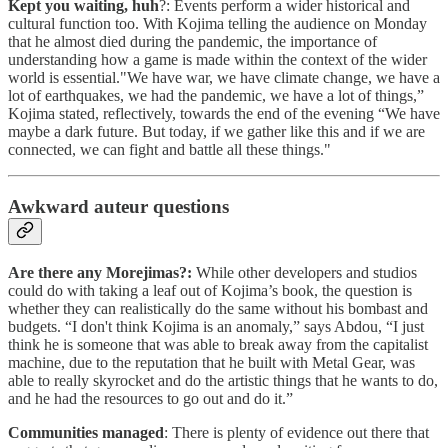
Kept you waiting, huh
?: Events perform a wider historical and
cultural function too. With Kojima telling the audience on Monday
that he almost died during the pandemic, the importance of
understanding how a game is made within the context of the wider
world is essential."We have war, we have climate change, we have a
lot of earthquakes, we had the pandemic, we have a lot of things,”
Kojima stated, reflectively, towards the end of the evening “We have
maybe a dark future. But today, if we gather like this and if we are
connected, we can fight and battle all these things."
Awkward auteur questions
Are there any Morejimas?:
While other developers and studios
could do with taking a leaf out of Kojima’s book, the question is
whether they can realistically do the same without his bombast and
budgets. “I don't think Kojima is an anomaly,” says Abdou, “I just
think he is someone that was able to break away from the capitalist
machine, due to the reputation that he built with Metal Gear, was
able to really skyrocket and do the artistic things that he wants to do,
and he had the resources to go out and do it.”
Communities managed
: There is plenty of evidence out there that