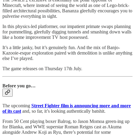
Minecraft, where instead of seeing the world as one of Lego-brick-
filled architectural possibilities, Bananza gleefully encourages you to
pulverise everything in sight.
In this physics-led platformer, our impatient primate swaps planning
for pummelling, gleefully digging tunnels and smashing down walls
like a home improvement TV host possessed.
It’s a little janky, but it’s genuinely fun. And the mix of Banjo-
Kazooie-esque exploration paired with demolition is unlike anything
else I’ve played.
The game releases on Thursday 17th July.
Before you go…
The upcoming
Street Fighter film is announcing more and more
of its cast
and, so far, it’s looking authentically batshit.
From 50 Cent playing boxer Balrog, to Jason Momoa green-ing up
for Blanka, and WWE superstar Roman Reigns cast as Akuma
alongside Andrew Koji as Ryu, there’s potential for some