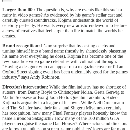
Larger than life:
The question is, why are events like this such a
rarity in video games? As evidenced by his game’s stellar cast and
carefully curated soundtracks, Kojima understands the world of
celebrity perfectly. He wants every new artistic endeavour to feature
a crew of creatives that feel larger than life to match the worlds he
creates.
Brand recognition:
It’s no surprise that by casting celebs and
turning himself into a brand name (mostly by shamelessly plastering
his name over everything he does), Kojima has become one of the
few bona fide video game celebrities with cultural cut-through.
“Having a designer who can appear on a magazine cover or fill an
Oxford Street signing event has been undeniably good for the games
industry,” says Andy Robinson.
Direct(or) intervention:
While the film industry has no shortage of
auteurs, from Danny Boyle to Christopher Nolan, Greta Gerwig to
Martin Scorsese or Bong Joon Ho to Quentin Tarantino, Hideo
Kojima is arguably in a league of his own. While Neil Druckmann
and Tim Schafer have their fans, and Shigeru Miyamoto certainly
has recognition, how many Final Fantasy players honestly know the
name Hironobu Sakaguchi? How many of the 100 million GTA
players recognise the name Dan Houser? Where actors and directors
are known quantities on screen, game publishers’ logos are far more