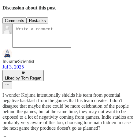
Discussion about this post
Comments
Restacks
InGameScientist
Jul 3, 2025
Liked by Tom Regan
I wonder Kojima intentionally shields his team from potential
negative backlash from the games that his team creates. I don't
disagree that maybe there could be more celebration of the people
behind the games, but at the same time, they may not want to be
exposed to a lot of negativity coming from gamers. Indie studios are
probably very aware of this too, choosing to remain hidden in case
the next game they produce doesn't go as planned?