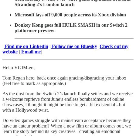
Stranding 2’s London launch
Microsoft lays off 9,000 people across its Xbox division
Donkey Kong goes full HULK SMASH in our Switch 2
platformer preview
|
Find me on Linkedin
|
Follow me on Bluesky
|
Check out my
website
|
Email me
|
Hello VGIM-ers,
Tom Regan here, back once again gracing/disgracing your inbox
(feel free to mark as appropriate.)
As the dust from the Switch 2’s launch finally settles and we receive
a welcome reprieve from June’s endless bombardment of online
showcases, I thought it might be time to get a bit existential - but
with a Hollywood twist.
Do video games struggle with mainstream acceptance because they
have an auteur problem? When a new film or album comes out, we
learn the story behind its key creatives - creating an emotional