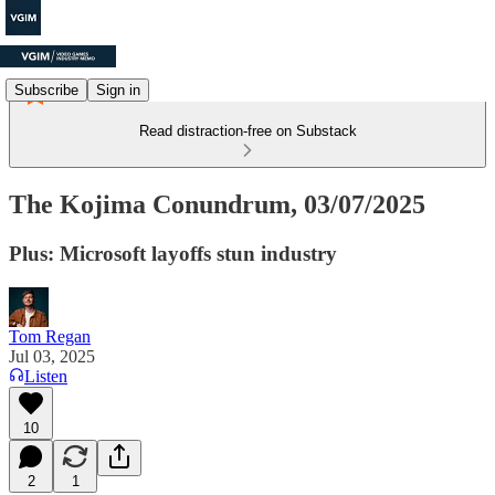
Subscribe
Sign in
Read distraction-free on Substack
The Kojima Conundrum, 03/07/2025
Plus: Microsoft layoffs stun industry
Tom Regan
Jul 03, 2025
Listen
10
2
1