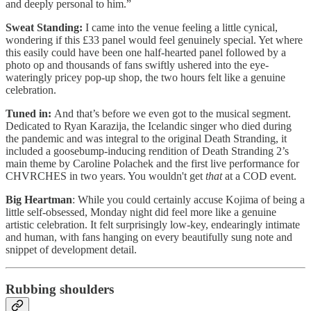
and deeply personal to him.”
Sweat Standing:
I came into the venue feeling a little cynical,
wondering if this £33 panel would feel genuinely special. Yet where
this easily could have been one half-hearted panel followed by a
photo op and thousands of fans swiftly ushered into the eye-
wateringly pricey pop-up shop, the two hours felt like a genuine
celebration.
Tuned in:
And that’s before we even got to the musical segment.
Dedicated to Ryan Karazija, the Icelandic singer who died during
the pandemic and was integral to the original Death Stranding, it
included a goosebump-inducing rendition of Death Stranding 2’s
main theme by Caroline Polachek and the first live performance for
CHVRCHES in two years. You wouldn't get
that
at a COD event.
Big Heartman
: While you could certainly accuse Kojima of being a
little self-obsessed, Monday night did feel more like a genuine
artistic celebration. It felt surprisingly low-key, endearingly intimate
and human, with fans hanging on every beautifully sung note and
snippet of development detail.
Rubbing shoulders