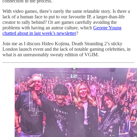
connection in the process.
With video games, there’s rarely the same relatable story. Is there a
lack of a human face to put to our favourite IP, a larger-than-life
creator to rally behind? Or are games carefully avoiding the
problems with having an auteur culture, which
George Young
chatted about in last week’s newsletter
?
Join me as I discuss Hideo Kojima, Death Stranding 2’s sticky
London launch event and the lack of notable gaming celebrities, in
what is an unreasonably sweaty edition of VGIM.