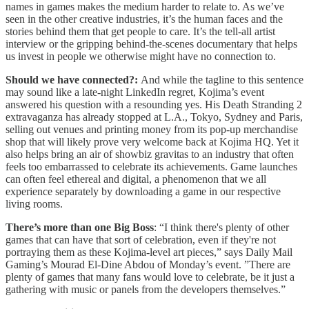
names in games makes the medium harder to relate to. As we’ve
seen in the other creative industries, it’s the human faces and the
stories behind them that get people to care. It’s the tell-all artist
interview or the gripping behind-the-scenes documentary that helps
us invest in people we otherwise might have no connection to.
Should we have connected?:
And while the tagline to this sentence
may sound like a late-night LinkedIn regret, Kojima’s event
answered his question with a resounding yes. His Death Stranding 2
extravaganza has already stopped at L.A., Tokyo, Sydney and Paris,
selling out venues and printing money from its pop-up merchandise
shop that will likely prove very welcome back at Kojima HQ. Yet it
also helps bring an air of showbiz gravitas to an industry that often
feels too embarrassed to celebrate its achievements. Game launches
can often feel ethereal and digital, a phenomenon that we all
experience separately by downloading a game in our respective
living rooms.
There’s more than one Big Boss
: “I think there's plenty of other
games that can have that sort of celebration, even if they're not
portraying them as these Kojima-level art pieces,” says Daily Mail
Gaming’s Mourad El-Dine Abdou of Monday’s event. ”There are
plenty of games that many fans would love to celebrate, be it just a
gathering with music or panels from the developers themselves.”