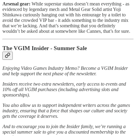
Arsenal gear:
While superstar status doesn’t mean everything - as
evidenced by legendary mech and Metal Gear Solid artist Yoji
Shinkawa curiously hanging out with his entourage by a toilet to
avoid the crowded VIP bar - it adds something to the industry mix
that we’re lacking. And that’s something that you definitely
wouldn’t be asked about at somewhere like Cannes, that’s for sure.
The VGIM Insider - Summer Sale
Enjoying Video Games Industry Memo? Become a VGIM Insider
and help support the next phase of the newsletter.
Insiders receive two extra newsletters, early access to events and
10% off all VGIM purchases (including advertising slots and
sponsorships).
You also allow us to support independent writers across the games
industry, ensuring that a force that shapes our culture and society
gets the coverage it deserves.
And to encourage you to join the Insider family, we’re running a
special summer sale to give you a discounted membership to the