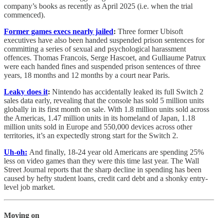
company’s books as recently as April 2025 (i.e. when the trial
commenced).
Former games execs nearly jailed
:
Three former Ubisoft
executives have also been handed suspended prison sentences for
committing a series of sexual and psychological harassment
offences. Thomas Francois, Serge Hascoet, and Gulliaume Patrux
were each handed fines and suspended prison sentences of three
years, 18 months and 12 months by a court near Paris.
Leaky does it
:
Nintendo has accidentally leaked its full Switch 2
sales data early, revealing that the console has sold 5 million units
globally in its first month on sale. With 1.8 million units sold across
the Americas, 1.47 million units in its homeland of Japan, 1.18
million units sold in Europe and 550,000 devices across other
territories, it’s an expectedly strong start for the Switch 2.
Uh-oh:
And finally, 18-24 year old Americans are spending 25%
less on video games than they were this time last year. The Wall
Street Journal reports that the sharp decline in spending has been
caused by hefty student loans, credit card debt and a shonky entry-
level job market.
Moving on