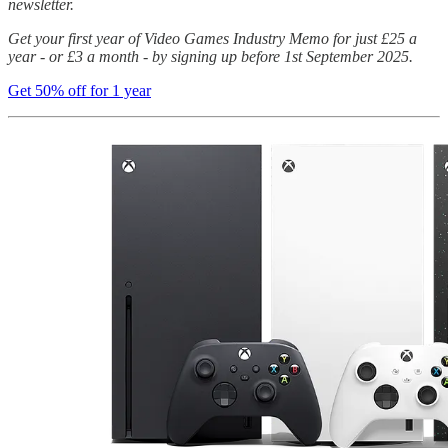
newsletter.
Get your first year of Video Games Industry Memo for just £25 a
year - or £3 a month - by signing up before 1st September 2025.
Get 50% off for 1 year