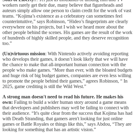
workers rarely get their due, many believe that figureheads and
auteurs simply allow one person to claim credit for the work of vast
teams. “Kojima’s existence as a celebratory can sometimes feel
counterintuitive,” says Robinson, “Hideo’s fingerprints are clearly
everywhere on his projects, but I wish we heard more about the
other people behind the scenes. His games are the result of the work
of hundreds of highly skilled people, and they deserve recognition
too.”
(Un)virtuous mission
: With Nintendo actively avoiding reporting
who develops their games, it doesn’t look likely that we will have
the chance to make that all-important human connection with the
people who make games. “More than ever, with the bloated budgets
and huge risk of big budget games, companies are even less willing
to promote the people behind their games,” agrees Robinson, “ In
2025, game crediting is still the Wild West.”
A strong man doesn't need to read his future. He makes his
own:
Failing to build a wider human story around a game means
that developers and publishers may well be failing to connect with
their audience. “It's quite clear from the success that Kojima has had
with Death Stranding, that gamers aren't looking for just online
games or Battle Royales or things like this,” says Abdou, “They are
looking for something that has an artistic vision.”