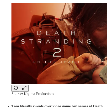
Source: Kojima Productions
Tom literally sweats over video game big names at Death