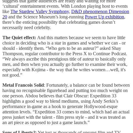
suggests that game audiences are ready and waiting for more
‘cultural’ entertainment events. With London playing host to events
like
The Stardew Valley Symphony
,
D&D phenomenon Dimension
20
and the Science Museum’s long-running
Power Up exhibition
,
there’s the enticing possibility that celebrating games doesn’t
necessarily need celebrity.
The Quiet effect:
And this matters because we seem to have little
choice in deciding who is a star in games and whether we can - or
should - identify them. “Who gets to be an auteur?” asked Shay
Thompson, regular contributor to the Press X to Continue Podcast.
“We always ascribe this prestigious title of auteur to basically only
men, and then when you actually go further to examine their work,
especially with Kojima - the way that he writes women…well, it's
not good.”
Metal Francois Solid
: Fortunately, a balance can be found between
having no recognisable figurehead and putting too much weight on
one person. Abdou believes that Clair Obscur: Expedition 33
highlights a good way to blend mediums, using Andy Serkis’s
performance in-game as a hook to generate Hollywood-esque
attention levels. “Expedition 33 comes to mind, which had an actual
press junket with the talent - film press style - and it was treated as
an art piece as opposed to just a game launch.”
Sons of Liberty?
: Yet just as thousands of unsung film and TV