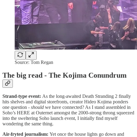
Source: Tom Regan
The big read - The Kojima Conundrum
Strand-type event:
As the long-awaited Death Stranding 2 finally
hits shelves and digital storefronts, creator Hideo Kojima ponders
one question -
should
we have connected? As I stand assembled in
Soho’s HERE at Outernet amongst the 2000-strong throng squeezed
into the sweltering Soho launch event, I initially find myself
wondering the same thing.
Air-fryted journalism:
Yet once the house lights go down and