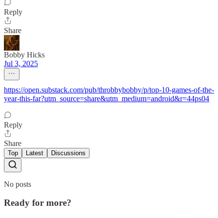
Reply
Share
Bobby Hicks
Jul 3, 2025
https://open.substack.com/pub/throbbybobby/p/top-10-games-of-the-
year-this-far?utm_source=share&utm_medium=android&r=44ps04
Reply
Share
Top
Latest
Discussions
No posts
Ready for more?