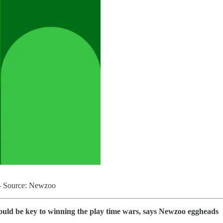
e - Source: Newzoo
ould be key to winning the play time wars, says Newzoo eggheads