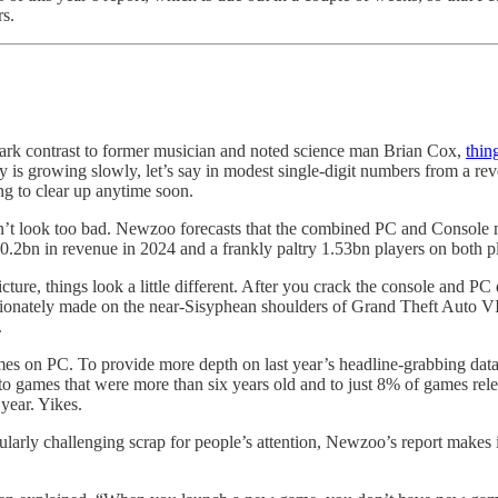
s.
 stark contrast to former musician and noted science man Brian Cox,
thin
stry is growing slowly, let’s say in modest single-digit numbers from a re
ng to clear up anytime soon.
sn’t look too bad. Newzoo forecasts that the combined PC and Console 
0.2bn in revenue in 2024 and a frankly paltry 1.53bn players on both p
picture, things look a little different. After you crack the console and P
ortionately made on the near-Sisyphean shoulders of Grand Theft Auto 
.
games on PC. To provide more depth on last year’s headline-grabbing da
o games that were more than six years old and to just 8% of games rel
year. Yikes.
arly challenging scrap for people’s attention, Newzoo’s report makes it