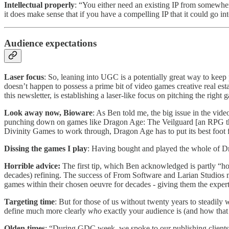
Intellectual properly
: “You either need an existing IP from somewher
it does make sense that if you have a compelling IP that it could go in
Audience expectations
Laser focus
: So, leaning into UGC is a potentially great way to kee
doesn’t happen to possess a prime bit of video games creative real est
this newsletter, is establishing a laser-like focus on pitching the right 
Look away now, Bioware
: As Ben told me, the big issue in the vid
punching down on games like Dragon Age: The Veilguard [an RPG that
Divinity Games to work through, Dragon Age has to put its best foot fo
Dissing the games I play
: Having bought and played the whole of Dra
Horrible advice:
The first tip, which Ben acknowledged is partly “hor
decades) refining. The success of From Software and Larian Studios m
games within their chosen oeuvre for decades - giving them the experti
Targeting time
: But for those of us without twenty years to steadily
define much more clearly
who
exactly your audience is (and how that
Olden times
: “During GDC week, we spoke to our publishing clients 