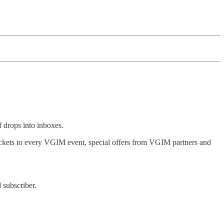
 drops into inboxes.
 tickets to every VGIM event, special offers from VGIM partners and
 subscriber.