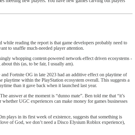
mes meeting new players. You have new games carving out players
d while reading the report is that game developers probably need to
want to snaffle much-needed player attention.
reasingly whopping content-powered network-effect driven ecosystems -
out this (as, to be fair, I usually am).
e and Fortnite OG in late 2023 had an additive effect on playtime of
se playtime within the PlayStation ecosystem overall. This suggests a
aytime than it gave back when it launched last year.
The answer at the moment is “dunno mate”. Ben told me that “it’s
 over whether UGC experiences can make money for games businesses
plays in its first week of existence, suggests that something is
he love of God, we don’t need a Disco Elysium Roblox experience),