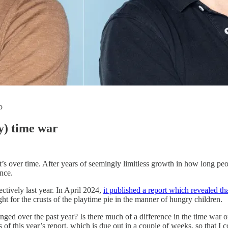
o
ay) time war
’s over time. After years of seemingly limitless growth in how long peopl
ence.
ctively last year. In April 2024,
it published a report which revealed t
ht for the crusts of the playtime pie in the manner of hungry children.
changed over the past year? Is there much of a difference in the time w
gs of this year’s report, which is due out in a couple of weeks, so that