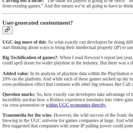
Carving out a niche:
“The battle for players is going to be fierce
from existing games.” And this means we’re all going to have to think a
User-generated contentment?
UGC-ing more of this
: So what exactly can developers be doing diff
start thinking about ways to bring their intellectual property (IP) to
Big Techification of games?
: When I read Newzoo’s report last year
could spell doom for wider playtime in the industry. But there was a da
Added value
: In its analysis of playtime data within the PlayStatio
20% on the platform. And while each of these games sucked up the major
cross-pollination effect that contrasts with other big releases like C
Question marks
: So, how exactly can developers take advantage of
incredibly unclear how a Roblox experience translates into video ga
via cross-promotion or
within UGC economies directly.
Transmedia for the wins
: However, the wild success of the Sonic t
brewing in the UGC universe for games companies at large. And while 
Ben suggested that companies with some IP pulling power could potenti