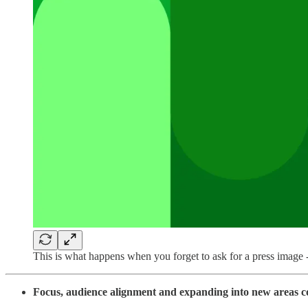
This is what happens when you forget to ask for a press imag
Focus, audience alignment and expanding into new areas c