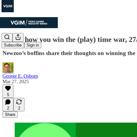
This is how you win the (play) time war, 2
Subscribe
Sign in
Newzoo’s boffins share their thoughts on winning the b
George E. Osborn
Mar 27, 2025
5
2
2
Share