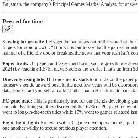
Buijsman, the company’s Principal Games Market Analyst, for answer
Pressed for time
Slowing for growth:
Let’s get the bad news out of the way first. In
fingers for rapid growth. “I think it is fair to say that the games indu
manner of a friendly doctor breaking the news that your rash isn’t goi
Paper trails:
On paper, and tasty chart form, such a growth rate doe
2024) by reaching 1.67bn players across the world. That’s up from $8
Unevenly rising tide:
But once reality starts to intrude on the paper 
industry’s gentle upward push in the next few years will be disprop
data, you’ve got yourself a market flatter than a British-made pancake
PC gone mad:
This is particularly true for our friends developing 
console. By doing so, they discovered that 67% of PC playtime went t
went to long-in-the-tooth titles while 15% went to games released last 
Fight, fight, fight:
But even with PC game developers facing a particul
one another wildly to secure precious player attention.