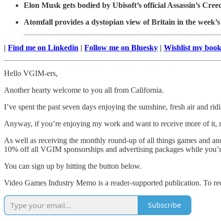
Elon Musk gets bodied by Ubisoft’s official Assassin’s Cre
Atomfall provides a dystopian view of Britain in the week’s
|
Find me on Linkedin
|
Follow me on Bluesky
|
Wishlist my boo
Hello VGIM-ers,
Another hearty welcome to you all from California.
I’ve spent the past seven days enjoying the sunshine, fresh air and ri
Anyway, if you’re enjoying my work and want to receive more of it, 
As well as receiving the monthly round-up of all things games and ano
10% off all VGIM sponsorships and advertising packages while you’re
You can sign up by hitting the button below.
Video Games Industry Memo is a reader-supported publication. To rec
Subscribe