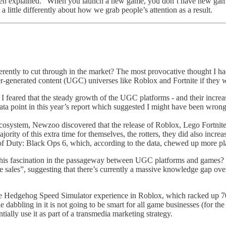
.” Ben explained. “When you launch a new game, you don’t have new ga
 little differently about how we grab people’s attention as a result.
erently to cut through in the market? The most provocative thought I ha
 user-generated content (UGC) universes like Roblox and Fortnite if they 
, I feared that the steady growth of the UGC platforms - and their inc
ta point in this year’s report which suggested I might have been wrong ab
n ecosystem, Newzoo discovered that the release of Roblox, Lego Fortnit
ity of this extra time for themselves, the rotters, they did also increa
all of Duty: Black Ops 6, which, according to the data, chewed up more pl
 this fascination in the passageway between UGC platforms and games? 
me sales”, suggesting that there’s currently a massive knowledge gap
he Hedgehog Speed Simulator experience in Roblox, which racked up 70m 
dabbling in it is not going to be smart for all game businesses (for t
ally use it as part of a transmedia marketing strategy.