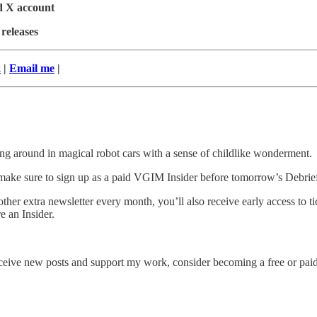
ed X account
 releases
k
|
Email me
|
ding around in magical robot cars with a sense of childlike wonderment.
make sure to sign up as a paid VGIM Insider before tomorrow’s Debrief
ther extra newsletter every month, you’ll also receive early access to
 an Insider.
eive new posts and support my work, consider becoming a free or paid