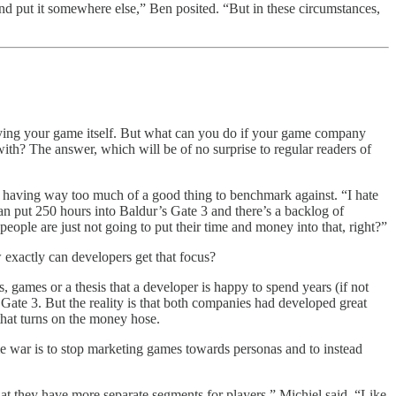
nd put it somewhere else,” Ben posited. “But in these circumstances,
laying your game itself. But what can you do if your game company
with? The answer, which will be of no surprise to regular readers of
ers having way too much of a good thing to benchmark against. “I hate
 put 250 hours into Baldur’s Gate 3 and there’s a backlog of
ople are just not going to put their time and money into that, right?”
 exactly can developers get that focus?
, games or a thesis that a developer is happy to spend years (if not
ate 3. But the reality is that both companies had developed great
 that turns on the money hose.
ime war is to stop marketing games towards personas and to instead
t they have more separate segments for players,” Michiel said. “Like