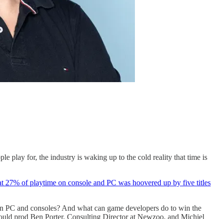
e play for, the industry is waking up to the cold reality that time is
hat 27% of playtime on console and PC was hoovered up by five titles
ar on PC and consoles? And what can game developers do to win the
 I could prod Ben Porter, Consulting Director at Newzoo, and Michiel