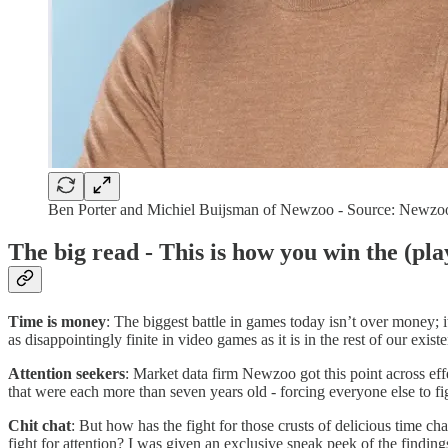
Ben Porter and Michiel Buijsman of Newzoo - Source: Newzo
The big read - This is how you win the (pl
Time is money
: The biggest battle in games today isn’t over money; it
as disappointingly finite in video games as it is in the rest of our exist
Attention seekers
: Market data firm Newzoo got this point across effe
that were each more than seven years old - forcing everyone else to fig
Chit chat
: But how has the fight for those crusts of delicious time 
fight for attention? I was given an exclusive sneak peek of the findin