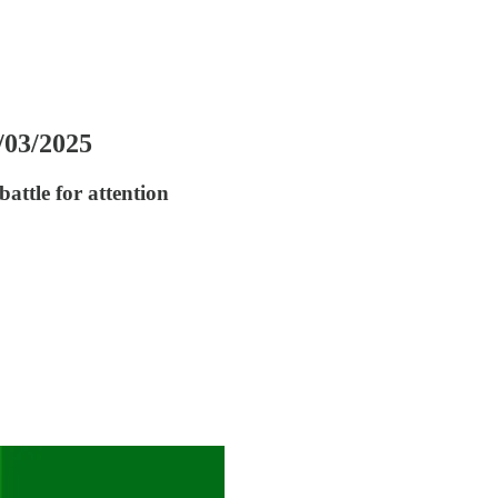
7/03/2025
attle for attention