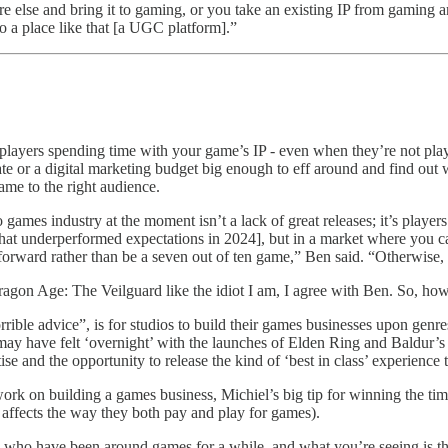
e else and bring it to gaming, or you take an existing IP from gaming a
to a place like that [a UGC platform].”
p players spending time with your game’s IP - even when they’re not p
ate or a digital marketing budget big enough to eff around and find out 
game to the right audience.
eo games industry at the moment isn’t a lack of great releases; it’s play
 underperformed expectations in 2024], but in a market where you can
rward rather than be a seven out of ten game,” Ben said. “Otherwise, pe
gon Age: The Veilguard like the idiot I am, I agree with Ben. So, how
rible advice”, is for studios to build their games businesses upon genres
ay have felt ‘overnight’ with the launches of Elden Ring and Baldur’s G
se and the opportunity to release the kind of ‘best in class’ experience
 work on building a games business, Michiel’s big tip for winning the t
 affects the way they both pay and play for games).
who have been around games for a while, and what you’re seeing is tha