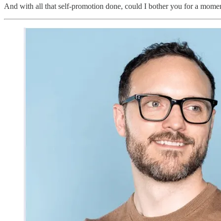
And with all that self-promotion done, could I bother you for a momen