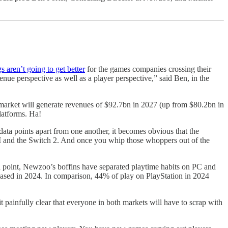
gs aren’t going to get better
for the games companies crossing their
venue perspective as well as a player perspective,” said Ben, in the
market will generate revenues of $92.7bn in 2027 (up from $80.2bn in
latforms. Ha!
C data points apart from one another, it becomes obvious that the
VI and the Switch 2. And once you whip those whoppers out of the
ta point, Newzoo’s boffins have separated playtime habits on PC and
eased in 2024. In comparison, 44% of play on PlayStation in 2024
 painfully clear that everyone in both markets will have to scrap with