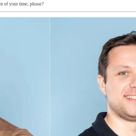
t of your time, please?