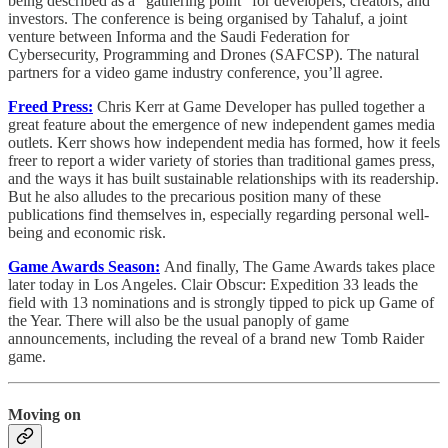
being described as a “gathering point” for developers, creators, and
investors. The conference is being organised by Tahaluf, a joint
venture between Informa and the Saudi Federation for
Cybersecurity, Programming and Drones (SAFCSP). The natural
partners for a video game industry conference, you’ll agree.
Freed Press:
Chris Kerr at Game Developer has pulled together a
great feature about the emergence of new independent games media
outlets. Kerr shows how independent media has formed, how it feels
freer to report a wider variety of stories than traditional games press,
and the ways it has built sustainable relationships with its readership.
But he also alludes to the precarious position many of these
publications find themselves in, especially regarding personal well-
being and economic risk.
Game Awards Season:
And finally, The Game Awards takes place
later today in Los Angeles. Clair Obscur: Expedition 33 leads the
field with 13 nominations and is strongly tipped to pick up Game of
the Year. There will also be the usual panoply of game
announcements, including the reveal of a brand new Tomb Raider
game.
Moving on