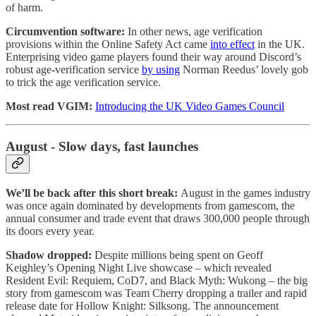
of harm.
Circumvention software:
In other news, age verification
provisions within the Online Safety Act came
into effect
in the UK.
Enterprising video game players found their way around Discord’s
robust age-verification service
by using
Norman Reedus’ lovely gob
to trick the age verification service.
Most read VGIM:
Introducing the UK Video Games Council
August - Slow days, fast launches
We’ll be back after this short break:
August in the games industry
was once again dominated by developments from gamescom, the
annual consumer and trade event that draws 300,000 people through
its doors every year.
Shadow dropped:
Despite millions being spent on Geoff
Keighley’s Opening Night Live showcase – which revealed
Resident Evil: Requiem, CoD7, and Black Myth: Wukong – the big
story from gamescom was Team Cherry dropping a trailer and rapid
release date for Hollow Knight: Silksong. The announcement