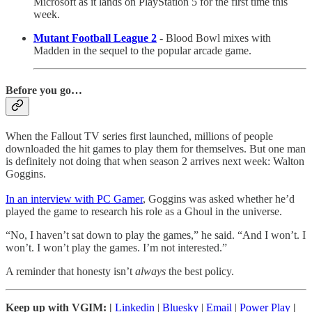
Microsoft as it lands on PlayStation 5 for the first time this
week.
Mutant Football League 2
- Blood Bowl mixes with
Madden in the sequel to the popular arcade game.
Before you go…
When the Fallout TV series first launched, millions of people
downloaded the hit games to play them for themselves. But one man
is definitely not doing that when season 2 arrives next week: Walton
Goggins.
In an interview with PC Gamer
, Goggins was asked whether he’d
played the game to research his role as a Ghoul in the universe.
“No, I haven’t sat down to play the games,” he said. “And I won’t. I
won’t. I won’t play the games. I’m not interested.”
A reminder that honesty isn’t
always
the best policy.
Keep up with VGIM: |
Linkedin
|
Bluesky
|
Email
|
Power Play
|