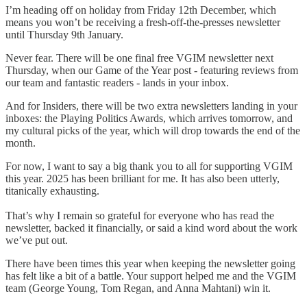
I’m heading off on holiday from Friday 12th December, which
means you won’t be receiving a fresh-off-the-presses newsletter
until Thursday 9th January.
Never fear. There will be one final free VGIM newsletter next
Thursday, when our Game of the Year post - featuring reviews from
our team and fantastic readers - lands in your inbox.
And for Insiders, there will be two extra newsletters landing in your
inboxes: the Playing Politics Awards, which arrives tomorrow, and
my cultural picks of the year, which will drop towards the end of the
month.
For now, I want to say a big thank you to all for supporting VGIM
this year. 2025 has been brilliant for me. It has also been utterly,
titanically exhausting.
That’s why I remain so grateful for everyone who has read the
newsletter, backed it financially, or said a kind word about the work
we’ve put out.
There have been times this year when keeping the newsletter going
has felt like a bit of a battle. Your support helped me and the VGIM
team (George Young, Tom Regan, and Anna Mahtani) win it.