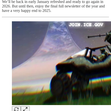
We’ll be back in early January refreshed and ready to go again in
2026. But until then, enjoy the final full newsletter of the year and
have a very happy end to 2025.