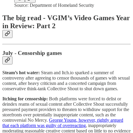
Source: Department of Homeland Security
The big read - VGIM’s Video Games Year
in Review: Part 2
July - Censorship games
Steam’s hot water:
Steam and Itch.io sparked a summer of
controversy after agreeing to censor thousands of games with sexual
content, after heavy criticism and a concerted campaign from
conservative think-tank Collective Shout to shut down games.
Itching for censorship:
Both platforms were forced to delist or
deindex reams of sexual content after Collective Shout successfully
pressured payment providers to threaten to withdraw support for the
storefronts over potentially inappropriate content, such as the
controversial No Mercy.
George Young, however, rightly argued
that each platform was guilty of overreacting
, inappropriately
moderating reasonable creative content based on little to no evidence