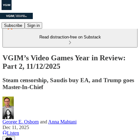
Subscribe
Sign in
Read distraction-free on Substack
VGIM’s Video Games Year in Review:
Part 2, 11/12/2025
Steam censorship, Saudis buy EA, and Trump goes
Master-In-Chief
George E. Osborn
and
Anna Mahtani
Dec 11, 2025
Listen