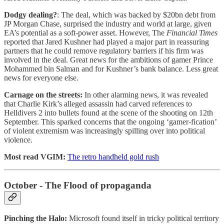
Dodgy dealing?
: The deal, which was backed by $20bn debt from
JP Morgan Chase, surprised the industry and world at large, given
EA’s potential as a soft-power asset. However, The
Financial Times
reported that Jared Kushner had played a major part in reassuring
partners that he could remove regulatory barriers if his firm was
involved in the deal. Great news for the ambitions of gamer Prince
Mohammed bin Salman and for Kushner’s bank balance. Less great
news for everyone else.
Carnage on the streets:
In other alarming news, it was revealed
that Charlie Kirk’s alleged assassin had carved references to
Helldivers 2 into bullets found at the scene of the shooting on 12th
September. This sparked concerns that the ongoing ‘gamer-fication’
of violent extremism was increasingly spilling over into political
violence.
Most read VGIM:
The retro handheld gold rush
October - The Flood of propaganda
Pinching the Halo:
Microsoft found itself in tricky political territory