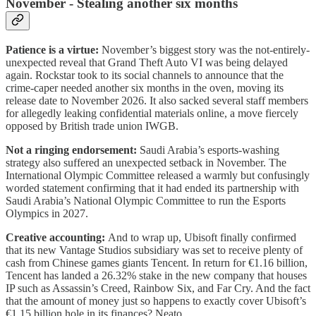
November - Stealing another six months
Patience is a virtue:
November’s biggest story was the not-entirely-
unexpected reveal that Grand Theft Auto VI was being delayed
again. Rockstar took to its social channels to announce that the
crime-caper needed another six months in the oven, moving its
release date to November 2026. It also sacked several staff members
for allegedly leaking confidential materials online, a move fiercely
opposed by British trade union IWGB.
Not a ringing endorsement:
Saudi Arabia’s esports-washing
strategy also suffered an unexpected setback in November. The
International Olympic Committee released a warmly but confusingly
worded statement confirming that it had ended its partnership with
Saudi Arabia’s National Olympic Committee to run the Esports
Olympics in 2027.
Creative accounting:
And to wrap up, Ubisoft finally confirmed
that its new Vantage Studios subsidiary was set to receive plenty of
cash from Chinese games giants Tencent. In return for €1.16 billion,
Tencent has landed a 26.32% stake in the new company that houses
IP such as Assassin’s Creed, Rainbow Six, and Far Cry. And the fact
that the amount of money just so happens to exactly cover Ubisoft’s
€1.15 billion hole in its finances? Neato.