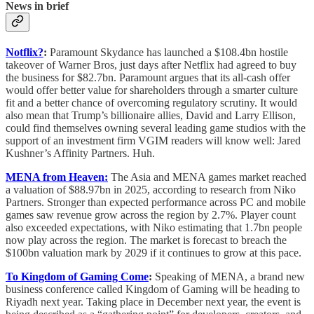
News in brief
Notflix?
:
Paramount Skydance has launched a $108.4bn hostile
takeover of Warner Bros, just days after Netflix had agreed to buy
the business for $82.7bn. Paramount argues that its all-cash offer
would offer better value for shareholders through a smarter culture
fit and a better chance of overcoming regulatory scrutiny. It would
also mean that Trump’s billionaire allies, David and Larry Ellison,
could find themselves owning several leading game studios with the
support of an investment firm VGIM readers will know well: Jared
Kushner’s Affinity Partners. Huh.
MENA from Heaven:
The Asia and MENA games market reached
a valuation of $88.97bn in 2025, according to research from Niko
Partners. Stronger than expected performance across PC and mobile
games saw revenue grow across the region by 2.7%. Player count
also exceeded expectations, with Niko estimating that 1.7bn people
now play across the region. The market is forecast to breach the
$100bn valuation mark by 2029 if it continues to grow at this pace.
To Kingdom of Gaming Come
:
Speaking of MENA, a brand new
business conference called Kingdom of Gaming will be heading to
Riyadh next year. Taking place in December next year, the event is