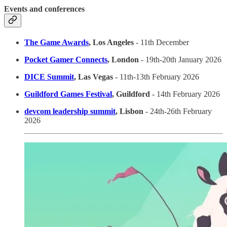
Events and conferences
The Game Awards
, Los Angeles
- 11th December
Pocket Gamer Connects
, London
- 19th-20th January 2026
DICE Summit
, Las Vegas
- 11th-13th February 2026
Guildford Games Festival
, Guildford
- 14th February 2026
devcom leadership summit
, Lisbon
- 24th-26th February
2026