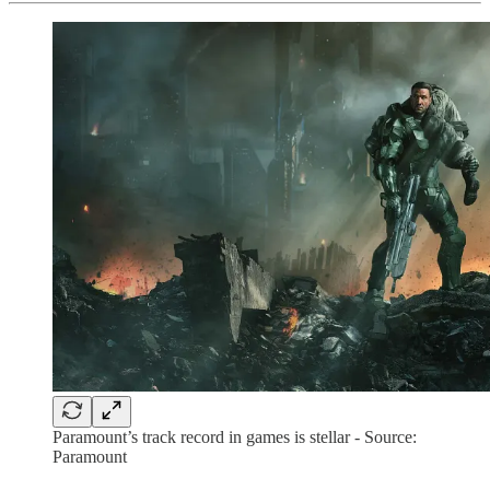
Paramount’s track record in games is stellar - Source:
Paramount