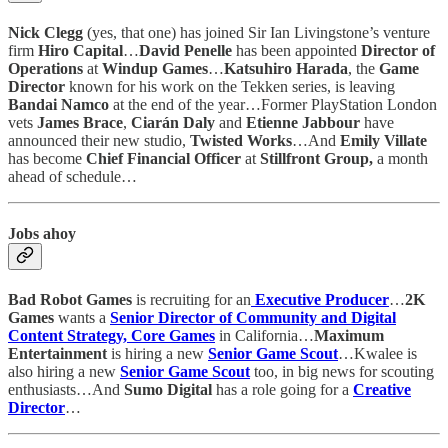
Nick Clegg
(yes, that one) has joined Sir Ian Livingstone’s venture
firm
Hiro Capital
…
David Penelle
has been appointed
Director of
Operations
at
Windup Games
…
Katsuhiro Harada
, the
Game
Director
known for his work on the Tekken series, is leaving
Bandai Namco
at the end of the year…Former PlayStation London
vets
James Brace
,
Ciarán Daly
and
Etienne Jabbour
have
announced their new studio,
Twisted Works
…And
Emily Villate
has become
Chief Financial Officer
at
Stillfront Group,
a month
ahead of schedule…
Jobs ahoy
Bad Robot Games
is recruiting for an
Executive Producer
…
2K
Games
wants a
Senior Director of Community and Digital
Content Strategy, Core Games
in California…
Maximum
Entertainment
is hiring a new
Senior Game Scout
…Kwalee is
also hiring a new
Senior Game Scout
too, in big news for scouting
enthusiasts…And
Sumo Digital
has a role going for a
Creative
Director
…