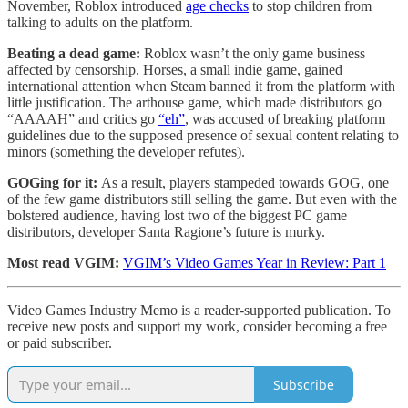
November, Roblox introduced
age checks
to stop children from
talking to adults on the platform.
Beating a dead game:
Roblox wasn’t the only game business
affected by censorship. Horses, a small indie game, gained
international attention when Steam banned it from the platform with
little justification. The arthouse game, which made distributors go
“AAAAH” and critics go
“eh”
, was accused of breaking platform
guidelines due to the supposed presence of sexual content relating to
minors (something the developer refutes).
GOGing for it:
As a result, players stampeded towards GOG, one
of the few game distributors still selling the game. But even with the
bolstered audience, having lost two of the biggest PC game
distributors, developer Santa Ragione’s future is murky.
Most read VGIM:
VGIM’s Video Games Year in Review: Part 1
Video Games Industry Memo is a reader-supported publication. To
receive new posts and support my work, consider becoming a free
or paid subscriber.
Subscribe