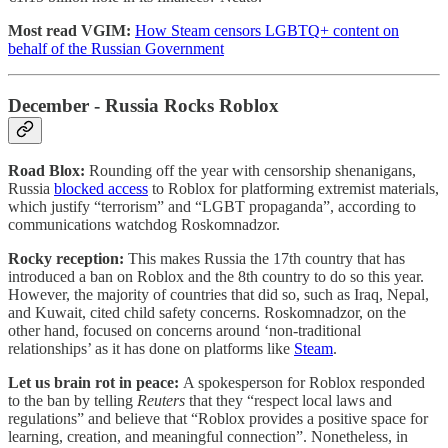
Most read VGIM:
How Steam censors LGBTQ+ content on
behalf of the Russian Government
December - Russia Rocks Roblox
Road Blox:
Rounding off the year with censorship shenanigans,
Russia
blocked access
to Roblox for platforming extremist materials,
which justify “terrorism” and “LGBT propaganda”, according to
communications watchdog Roskomnadzor.
Rocky reception:
This makes Russia the 17th country that has
introduced a ban on Roblox and the 8th country to do so this year.
However, the majority of countries that did so, such as Iraq, Nepal,
and Kuwait, cited child safety concerns. Roskomnadzor, on the
other hand, focused on concerns around ‘non-traditional
relationships’ as it has done on platforms like
Steam
.
Let us brain rot in peace:
A spokesperson for Roblox responded
to the ban by telling
Reuters
that they “respect local laws and
regulations” and believe that “Roblox provides a positive space for
learning, creation, and meaningful connection”. Nonetheless, in