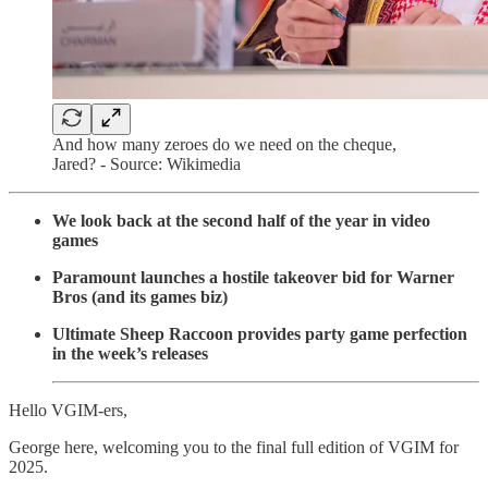
And how many zeroes do we need on the cheque,
Jared? - Source: Wikimedia
We look back at the second half of the year in video
games
Paramount launches a hostile takeover bid for Warner
Bros (and its games biz)
Ultimate Sheep Raccoon provides party game perfection
in the week’s releases
Hello VGIM-ers,
George here, welcoming you to the final full edition of VGIM for
2025.