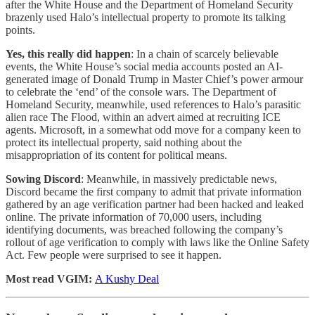
after the White House and the Department of Homeland Security
brazenly used Halo’s intellectual property to promote its talking
points.
Yes, this really did happen
: In a chain of scarcely believable
events, the White House’s social media accounts posted an AI-
generated image of Donald Trump in Master Chief’s power armour
to celebrate the ‘end’ of the console wars. The Department of
Homeland Security, meanwhile, used references to Halo’s parasitic
alien race The Flood, within an advert aimed at recruiting ICE
agents. Microsoft, in a somewhat odd move for a company keen to
protect its intellectual property, said nothing about the
misappropriation of its content for political means.
Sowing Discord
: Meanwhile, in massively predictable news,
Discord became the first company to admit that private information
gathered by an age verification partner had been hacked and leaked
online. The private information of 70,000 users, including
identifying documents, was breached following the company’s
rollout of age verification to comply with laws like the Online Safety
Act. Few people were surprised to see it happen.
Most read VGIM:
A Kushy Deal