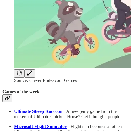
Source: Clever Endeavour Games
Games of the week
Ultimate Sheep Raccoon
- A new party game from the
makers of Ultimate Chicken Horse? Get it bought, people.
Microsoft Flight Simulator
- Flight sim becomes a lot less