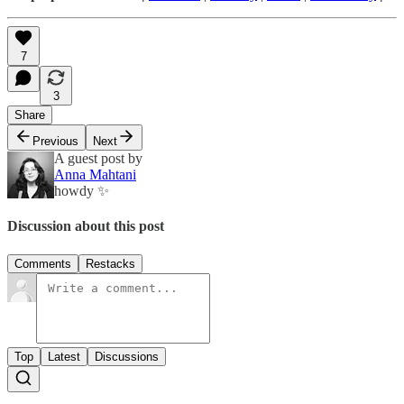
7
3
Share
Previous
Next
A guest post by
Anna Mahtani
howdy ✨
Discussion about this post
Comments
Restacks
Top
Latest
Discussions