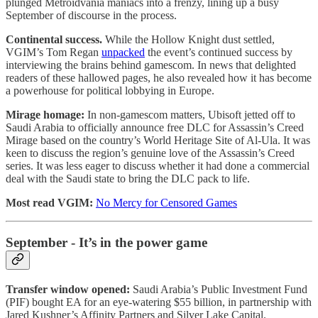
plunged Metroidvania maniacs into a frenzy, lining up a busy
September of discourse in the process.
Continental success.
While the Hollow Knight dust settled,
VGIM’s Tom Regan
unpacked
the event’s continued success by
interviewing the brains behind gamescom. In news that delighted
readers of these hallowed pages, he also revealed how it has become
a powerhouse for political lobbying in Europe.
Mirage homage:
In non-gamescom matters, Ubisoft jetted off to
Saudi Arabia to officially announce free DLC for Assassin’s Creed
Mirage based on the country’s World Heritage Site of Al-Ula. It was
keen to discuss the region’s genuine love of the Assassin’s Creed
series. It was less eager to discuss whether it had done a commercial
deal with the Saudi state to bring the DLC pack to life.
Most read VGIM:
No Mercy for Censored Games
September - It’s in the power game
Transfer window opened:
Saudi Arabia’s Public Investment Fund
(PIF) bought EA for an eye-watering $55 billion, in partnership with
Jared Kushner’s Affinity Partners and Silver Lake Capital.