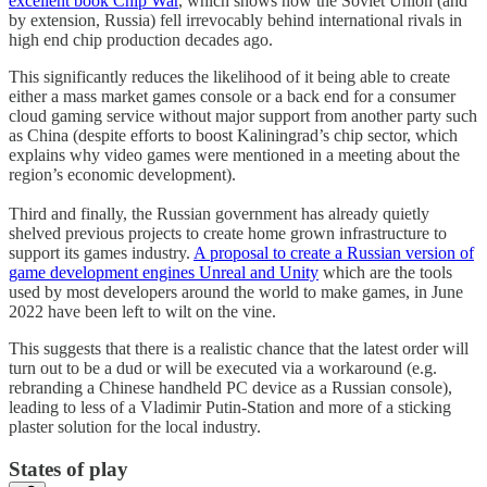
excellent book Chip War
, which shows how the Soviet Union (and
by extension, Russia) fell irrevocably behind international rivals in
high end chip production decades ago.
This significantly reduces the likelihood of it being able to create
either a mass market games console or a back end for a consumer
cloud gaming service without major support from another party such
as China (despite efforts to boost Kaliningrad’s chip sector, which
explains why video games were mentioned in a meeting about the
region’s economic development).
Third and finally, the Russian government has already quietly
shelved previous projects to create home grown infrastructure to
support its games industry.
A proposal to create a Russian version of
game development engines Unreal and Unity
which are the tools
used by most developers around the world to make games, in June
2022 have been left to wilt on the vine.
This suggests that there is a realistic chance that the latest order will
turn out to be a dud or will be executed via a workaround (e.g.
rebranding a Chinese handheld PC device as a Russian console),
leading to less of a Vladimir Putin-Station and more of a sticking
plaster solution for the local industry.
States of play