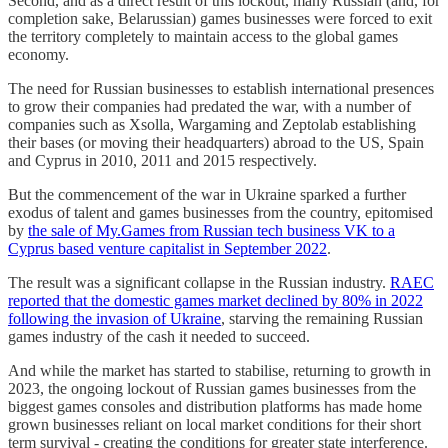
Second, and as a direct result of this lockout, many Russian (and, for
completion sake, Belarussian) games businesses were forced to exit
the territory completely to maintain access to the global games
economy.
The need for Russian businesses to establish international presences
to grow their companies had predated the war, with a number of
companies such as Xsolla, Wargaming and Zeptolab establishing
their bases (or moving their headquarters) abroad to the US, Spain
and Cyprus in 2010, 2011 and 2015 respectively.
But the commencement of the war in Ukraine sparked a further
exodus of talent and games businesses from the country, epitomised
by
the sale of My.Games from Russian tech business VK to a
Cyprus based venture capitalist in September 2022
.
The result was a significant collapse in the Russian industry.
RAEC
reported that the domestic games market declined by 80% in 2022
following the invasion of Ukraine
, starving the remaining Russian
games industry of the cash it needed to succeed.
And while the market has started to stabilise, returning to growth in
2023, the ongoing lockout of Russian games businesses from the
biggest games consoles and distribution platforms has made home
grown businesses reliant on local market conditions for their short
term survival - creating the conditions for greater state interference.