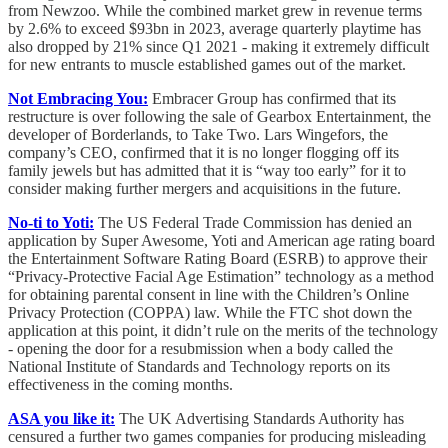
from Newzoo. While the combined market grew in revenue terms
by 2.6% to exceed $93bn in 2023, average quarterly playtime has
also dropped by 21% since Q1 2021 - making it extremely difficult
for new entrants to muscle established games out of the market.
Not Embracing You:
Embracer Group has confirmed that its
restructure is over following the sale of Gearbox Entertainment, the
developer of Borderlands, to Take Two. Lars Wingefors, the
company’s CEO, confirmed that it is no longer flogging off its
family jewels but has admitted that it is “way too early” for it to
consider making further mergers and acquisitions in the future.
No-ti to Yoti:
The US Federal Trade Commission has denied an
application by Super Awesome, Yoti and American age rating board
the Entertainment Software Rating Board (ESRB) to approve their
“Privacy-Protective Facial Age Estimation” technology as a method
for obtaining parental consent in line with the Children’s Online
Privacy Protection (COPPA) law. While the FTC shot down the
application at this point, it didn’t rule on the merits of the technology
- opening the door for a resubmission when a body called the
National Institute of Standards and Technology reports on its
effectiveness in the coming months.
ASA you like it:
The UK Advertising Standards Authority has
censured a further two games companies for producing misleading