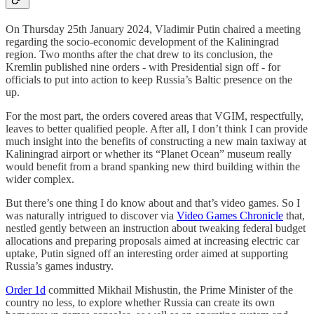
On Thursday 25th January 2024, Vladimir Putin chaired a meeting
regarding the socio-economic development of the Kaliningrad
region. Two months after the chat drew to its conclusion, the
Kremlin published nine orders - with Presidential sign off - for
officials to put into action to keep Russia’s Baltic presence on the
up.
For the most part, the orders covered areas that VGIM, respectfully,
leaves to better qualified people. After all, I don’t think I can provide
much insight into the benefits of constructing a new main taxiway at
Kaliningrad airport or whether its “Planet Ocean” museum really
would benefit from a brand spanking new third building within the
wider complex.
But there’s one thing I do know about and that’s video games. So I
was naturally intrigued to discover via
Video Games Chronicle
that,
nestled gently between an instruction about tweaking federal budget
allocations and preparing proposals aimed at increasing electric car
uptake, Putin signed off an interesting order aimed at supporting
Russia’s games industry.
Order 1d
committed Mikhail Mishustin, the Prime Minister of the
country no less, to explore whether Russia can create its own