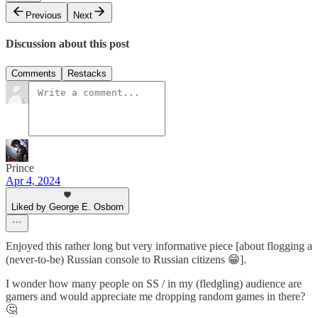
Previous
Next
Discussion about this post
Comments
Restacks
Prince
Apr 4, 2024
Liked by George E. Osborn
Enjoyed this rather long but very informative piece [about flogging a
(never-to-be) Russian console to Russian citizens 😁].
I wonder how many people on SS / in my (fledgling) audience are
gamers and would appreciate me dropping random games in there?
🤔