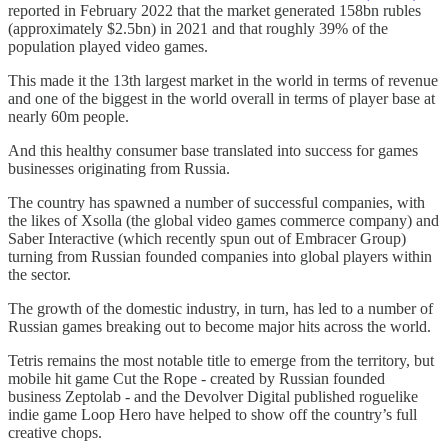
reported in February 2022 that the market generated 158bn rubles
(approximately $2.5bn) in 2021 and that roughly 39% of the
population played video games.
This made it the 13th largest market in the world in terms of revenue
and one of the biggest in the world overall in terms of player base at
nearly 60m people.
And this healthy consumer base translated into success for games
businesses originating from Russia.
The country has spawned a number of successful companies, with
the likes of Xsolla (the global video games commerce company) and
Saber Interactive (which recently spun out of Embracer Group)
turning from Russian founded companies into global players within
the sector.
The growth of the domestic industry, in turn, has led to a number of
Russian games breaking out to become major hits across the world.
Tetris remains the most notable title to emerge from the territory, but
mobile hit game Cut the Rope - created by Russian founded
business Zeptolab - and the Devolver Digital published roguelike
indie game Loop Hero have helped to show off the country’s full
creative chops.