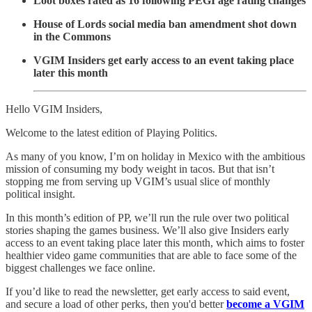
Loot boxes rated as 16 following PEGI age rating changes
House of Lords social media ban amendment shot down
in the Commons
VGIM Insiders get early access to an event taking place
later this month
Hello VGIM Insiders,
Welcome to the latest edition of Playing Politics.
As many of you know, I’m on holiday in Mexico with the ambitious
mission of consuming my body weight in tacos. But that isn’t
stopping me from serving up VGIM’s usual slice of monthly
political insight.
In this month’s edition of PP, we’ll run the rule over two political
stories shaping the games business. We’ll also give Insiders early
access to an event taking place later this month, which aims to foster
healthier video game communities that are able to face some of the
biggest challenges we face online.
If you’d like to read the newsletter, get early access to said event,
and secure a load of other perks, then you'd better
become a VGIM