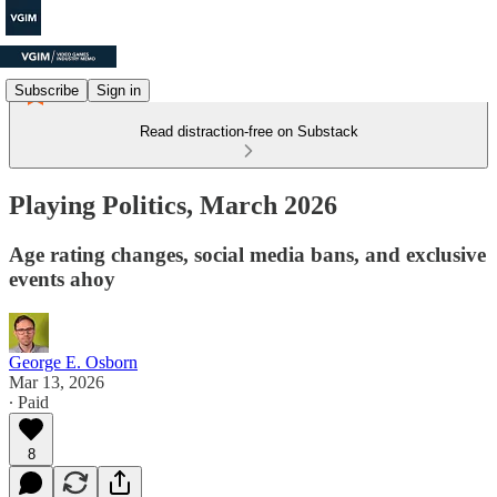
Subscribe
Sign in
Read distraction-free on Substack
Playing Politics, March 2026
Age rating changes, social media bans, and exclusive
events ahoy
George E. Osborn
Mar 13, 2026
∙ Paid
8