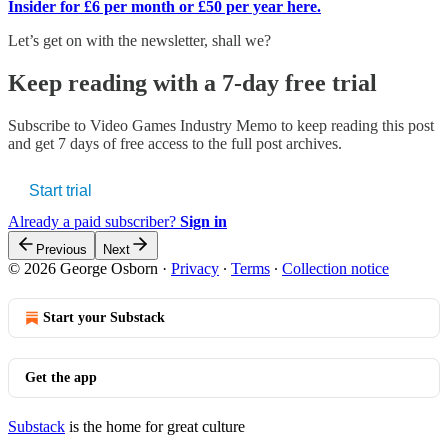
Insider for £6 per month or £50 per year here.
Let’s get on with the newsletter, shall we?
Keep reading with a 7-day free trial
Subscribe to
Video Games Industry Memo
to keep reading this post
and get 7 days of free access to the full post archives.
Start trial
Already a paid subscriber?
Sign in
Previous
Next
© 2026 George Osborn
·
Privacy
∙
Terms
∙
Collection notice
Start your Substack
Get the app
Substack
is the home for great culture